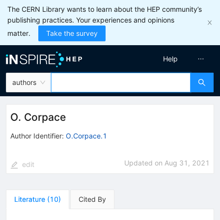
The CERN Library wants to learn about the HEP community’s
publishing practices. Your experiences and opinions
matter.
Take the survey
Help
authors
O. Corpace
Author Identifier:
O.Corpace.1
Updated on
Aug 31, 2021
edit
Literature
(
10
)
Cited By