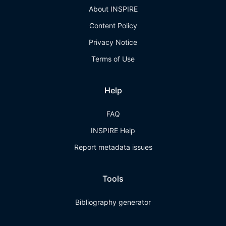
About INSPIRE
Content Policy
Privacy Notice
Terms of Use
Help
FAQ
INSPIRE Help
Report metadata issues
Tools
Bibliography generator