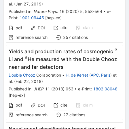
al.
(
Jan 27, 2019
)
Published in
:
Nature Phys.
16
(
2020
)
5
,
558-564
•
e-
Print
:
1901.09445
[
hep-ex
]
cite
claim
pdf
DOI
reference search
257
citations
9
^9
Yields and production rates of cosmogenic
8
^8
Li and
He measured with the Double Chooz
near and far detectors
Double Chooz
Collaboration
•
H. de Kerret
(
APC, Paris
)
et
al.
(
Feb 22, 2018
)
Published in
:
JHEP
11
(
2018
)
053
•
e-Print
:
1802.08048
[
hep-ex
]
pdf
cite
claim
DOI
reference search
27
citations
Novel event classification based on spectral