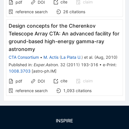
cite
claim
pdf
DOI
reference search
26
citations
Design concepts for the Cherenkov
Telescope Array CTA: An advanced facility for
ground-based high-energy gamma-ray
astronomy
CTA Consortium
•
M. Actis
(
La Plata U.
)
et al.
(
Aug, 2010
)
Published in
:
Exper.Astron.
32
(
2011
)
193-316
•
e-Print
:
1008.3703
[
astro-ph.IM
]
cite
claim
pdf
DOI
reference search
1,093
citations
INSPIRE