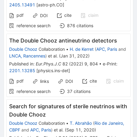
2405.13491
[
astro-ph.CO
]
pdf
cite
claim
DOI
reference search
876
citations
The Double Chooz antineutrino detectors
Double Chooz
Collaboration
•
H. de Kerret
(
APC, Paris
and
LNCA, Rancennes
)
et al.
(
Jan 31, 2022
)
Published in
:
Eur.Phys.J.C
82
(
2022
)
9
,
804
•
e-Print
:
2201.13285
[
physics.ins-det
]
pdf
cite
claim
links
DOI
reference search
37
citations
Search for signatures of sterile neutrinos with
Double Chooz
Double Chooz
Collaboration
•
T. Abrahão
(
Rio de Janeiro,
CBPF
and
APC, Paris
)
et al.
(
Sep 11, 2020
)