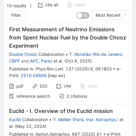
cite all
claim
10
results
Filter
Most Recent
First Measurement of Neutrino Emissions
from Spent Nuclear Fuel by the Double Chooz
Experiment
Double Chooz
Collaboration
•
T. Abrahão
(
Rio de Janeiro,
CBPF
and
APC, Paris
)
et al.
(
Oct 6, 2025
)
Published in
:
Phys.Rev.Lett.
137
(
2026
)
6
,
061803
•
e-
Print
:
2510.04869
[
hep-ex
]
cite
claim
pdf
DOI
reference search
2
citations
Euclid - I. Overview of the Euclid mission
Euclid
Collaboration
•
Y. Mellier
(
Paris, Inst. Astrophys.
)
et
al.
(
May 22, 2024
)
Published in
:
Astron.Astrophys.
697
(
2025
)
A1
•
e-Print
: