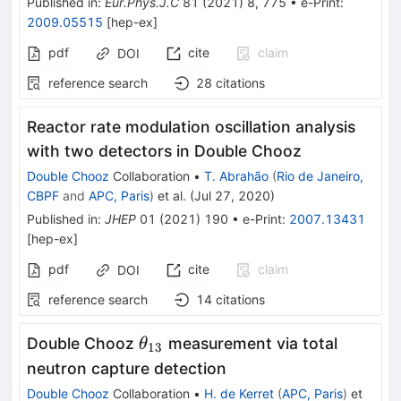
Published in
:
Eur.Phys.J.C
81
(
2021
)
8
,
775
•
e-Print
:
2009.05515
[
hep-ex
]
pdf
cite
claim
DOI
reference search
28
citations
Reactor rate modulation oscillation analysis
with two detectors in Double Chooz
Double Chooz
Collaboration
•
T. Abrahão
(
Rio de Janeiro,
CBPF
and
APC, Paris
)
et al.
(
Jul 27, 2020
)
Published in
:
JHEP
01
(
2021
)
190
•
e-Print
:
2007.13431
[
hep-ex
]
pdf
cite
claim
DOI
reference search
14
citations
\theta_{13}
Double Chooz
measurement via total
θ
13
neutron capture detection
Double Chooz
Collaboration
•
H. de Kerret
(
APC, Paris
)
et