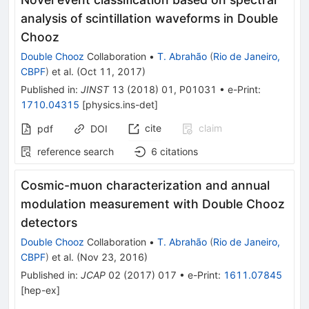
analysis of scintillation waveforms in Double
Chooz
Double Chooz
Collaboration
•
T. Abrahão
(
Rio de Janeiro,
CBPF
)
et al.
(
Oct 11, 2017
)
Published in
:
JINST
13
(
2018
)
01
,
P01031
•
e-Print
:
1710.04315
[
physics.ins-det
]
cite
claim
pdf
DOI
reference search
6
citations
Cosmic-muon characterization and annual
modulation measurement with Double Chooz
detectors
Double Chooz
Collaboration
•
T. Abrahão
(
Rio de Janeiro,
CBPF
)
et al.
(
Nov 23, 2016
)
Published in
:
JCAP
02
(
2017
)
017
•
e-Print
:
1611.07845
[
hep-ex
]