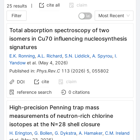
cite all
claim
25
results
Filter
Most Recent
Total absorption spectroscopy of two
isomers in
Cu
70
influencing nucleosynthesis
signatures
E.K. Ronning
,
A.L. Richard
,
S.N. Liddick
,
A. Spyrou
,
I.
Yandow
et al.
(
May 4, 2026
)
Published in
:
Phys.Rev.C
113
(
2026
)
5
,
055802
cite
claim
DOI
reference search
0
citations
High-precision Penning trap mass
measurements of neutron-rich chlorine
isotopes at the
N
=
28
shell closure
H. Erington
,
G. Bollen
,
G. Dykstra
,
A. Hamaker
,
C.M. Ireland
et al.
(
May 23, 2025
)