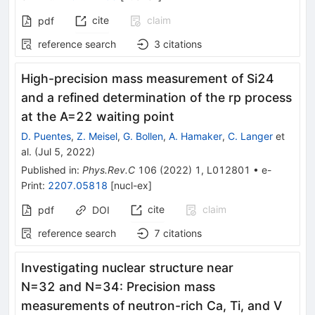
cite
claim
pdf
reference search
3
citations
High-precision mass measurement of
Si
24
and a refined determination of the
r
p
process
at the
A
=
22
waiting point
D. Puentes
,
Z. Meisel
,
G. Bollen
,
A. Hamaker
,
C. Langer
et
al.
(
Jul 5, 2022
)
Published in
:
Phys.Rev.C
106
(
2022
)
1
,
L012801
•
e-
Print
:
2207.05818
[
nucl-ex
]
cite
claim
pdf
DOI
reference search
7
citations
Investigating nuclear structure near
N
=
32
and
N
=
34
:
Precision mass
measurements of neutron-rich Ca, Ti, and V