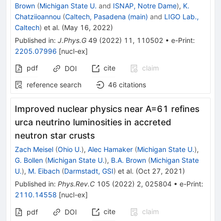
Brown
(
Michigan State U.
and
ISNAP, Notre Dame
)
,
K.
Chatziioannou
(
Caltech, Pasadena (main)
and
LIGO Lab.,
Caltech
)
et al.
(
May 16, 2022
)
Published in
:
J.Phys.G
49
(
2022
)
11
,
110502
•
e-Print
:
2205.07996
[
nucl-ex
]
pdf
cite
claim
DOI
reference search
46
citations
Improved nuclear physics near A=61 refines
urca neutrino luminosities in accreted
neutron star crusts
Zach Meisel
(
Ohio U.
)
,
Alec Hamaker
(
Michigan State U.
)
,
G. Bollen
(
Michigan State U.
)
,
B.A. Brown
(
Michigan State
U.
)
,
M. Eibach
(
Darmstadt, GSI
)
et al.
(
Oct 27, 2021
)
Published in
:
Phys.Rev.C
105
(
2022
)
2
,
025804
•
e-Print
:
2110.14558
[
nucl-ex
]
cite
claim
pdf
DOI