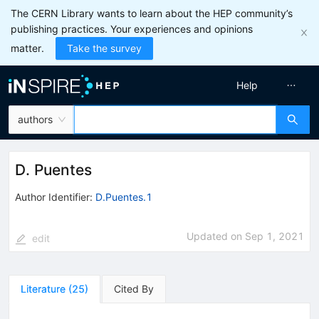
The CERN Library wants to learn about the HEP community’s
publishing practices. Your experiences and opinions
matter.
Take the survey
Help
authors
D. Puentes
Author Identifier:
D.Puentes.1
Updated on
Sep 1, 2021
edit
Literature
(
25
)
Cited By