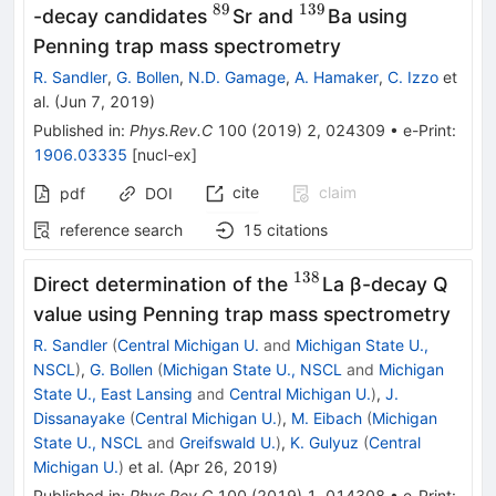
89
139
^{89}
^{139}
-decay candidates
Sr and
Ba using
Penning trap mass spectrometry
R. Sandler
,
G. Bollen
,
N.D. Gamage
,
A. Hamaker
,
C. Izzo
et
al.
(
Jun 7, 2019
)
Published in
:
Phys.Rev.C
100
(
2019
)
2
,
024309
•
e-Print
:
1906.03335
[
nucl-ex
]
cite
claim
pdf
DOI
reference search
15
citations
138
^{138}
Direct determination of the
La β-decay Q
value using Penning trap mass spectrometry
R. Sandler
(
Central Michigan U.
and
Michigan State U.,
NSCL
)
,
G. Bollen
(
Michigan State U., NSCL
and
Michigan
State U., East Lansing
and
Central Michigan U.
)
,
J.
Dissanayake
(
Central Michigan U.
)
,
M. Eibach
(
Michigan
State U., NSCL
and
Greifswald U.
)
,
K. Gulyuz
(
Central
Michigan U.
)
et al.
(
Apr 26, 2019
)
Published in
:
Phys.Rev.C
100
(
2019
)
1
,
014308
•
e-Print
: