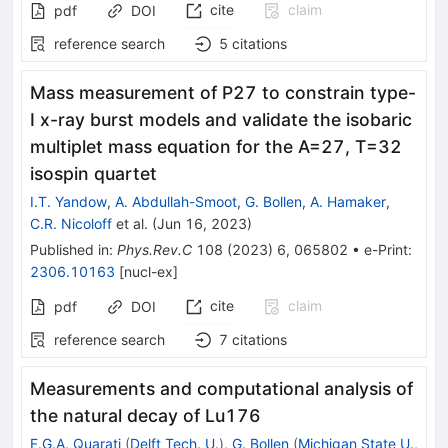
cite
claim
pdf
DOI
reference search
5
citations
Mass measurement of
P
27
to constrain type-
I x-ray burst models and validate the isobaric
multiplet mass equation for the
A
=
27
,
T
=
3
2
isospin quartet
I.T. Yandow
,
A. Abdullah-Smoot
,
G. Bollen
,
A. Hamaker
,
C.R. Nicoloff
et al.
(
Jun 16, 2023
)
Published in
:
Phys.Rev.C
108
(
2023
)
6
,
065802
•
e-Print
:
2306.10163
[
nucl-ex
]
cite
claim
pdf
DOI
reference search
7
citations
Measurements and computational analysis of
the natural decay of
Lu
176
F.G.A. Quarati
(
Delft Tech. U.
)
,
G. Bollen
(
Michigan State U.,