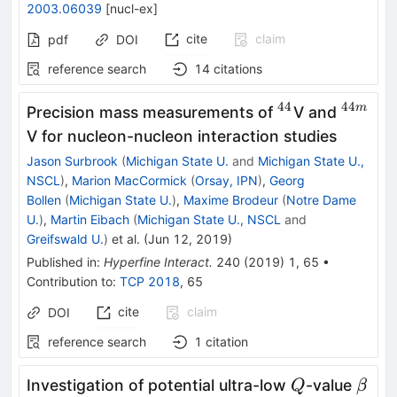
2003.06039
[
nucl-ex
]
cite
claim
pdf
DOI
reference search
14
citations
44
44
^{44}
^{44m
m
Precision mass measurements of
V and
V for nucleon-nucleon interaction studies
Jason Surbrook
(
Michigan State U.
and
Michigan State U.,
NSCL
)
,
Marion MacCormick
(
Orsay, IPN
)
,
Georg
Bollen
(
Michigan State U.
)
,
Maxime Brodeur
(
Notre Dame
U.
)
,
Martin Eibach
(
Michigan State U., NSCL
and
Greifswald U.
)
et al.
(
Jun 12, 2019
)
Published in
:
Hyperfine Interact.
240
(
2019
)
1
,
65
•
Contribution to
:
TCP 2018
,
65
cite
claim
DOI
reference search
1
citation
Q
\bet
Investigation of potential ultra-low
-value
Q
β