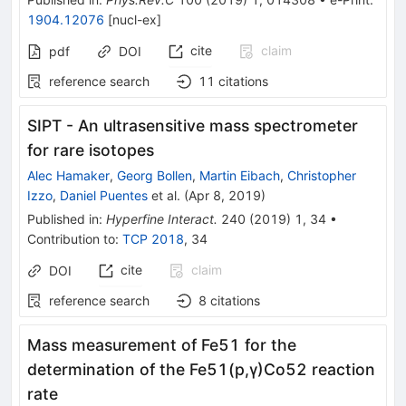
1904.12076
[
nucl-ex
]
cite
claim
pdf
DOI
reference search
11
citations
SIPT - An ultrasensitive mass spectrometer
for rare isotopes
Alec Hamaker
,
Georg Bollen
,
Martin Eibach
,
Christopher
Izzo
,
Daniel Puentes
et al.
(
Apr 8, 2019
)
Published in
:
Hyperfine Interact.
240
(
2019
)
1
,
34
•
Contribution to
:
TCP 2018
,
34
cite
claim
DOI
reference search
8
citations
Mass measurement of Fe51 for the
determination of the Fe51(p,γ)Co52 reaction
rate