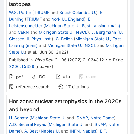
isotopes
W.S. Porter
(
TRIUMF
and
British Columbia U.
)
,
E.
Dunling
(
TRIUMF
and
York U., England
)
,
E.
Leistenschneider
(
Michigan State U., East Lansing (main)
and
CERN
and
Michigan State U., NSCL
)
,
J. Bergmann
(
U.
Giessen, II. Phys. Inst.
)
,
G. Bollen
(
Michigan State U., East
Lansing (main)
and
Michigan State U., NSCL
and
Michigan
State U.
)
et al.
(
Jun 30, 2022
)
Published in
:
Phys.Rev.C
106
(
2022
)
2
,
024312
•
e-Print
:
2206.15329
[
nucl-ex
]
cite
claim
pdf
DOI
reference search
17
citations
Horizons: nuclear astrophysics in the 2020s
and beyond
H. Schatz
(
Michigan State U.
and
ISNAP, Notre Dame
)
,
A.D. Becerril Reyes
(
Michigan State U.
and
ISNAP, Notre
Dame
)
,
A. Best
(
Naples U.
and
INFN, Naples
)
,
E.F.