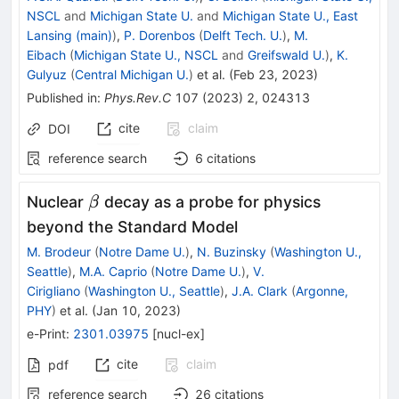
NSCL
and
Michigan State U.
and
Michigan State U., East
Lansing (main)
)
,
P. Dorenbos
(
Delft Tech. U.
)
,
M.
Eibach
(
Michigan State U., NSCL
and
Greifswald U.
)
,
K.
Gulyuz
(
Central Michigan U.
)
et al.
(
Feb 23, 2023
)
Published in
:
Phys.Rev.C
107
(
2023
)
2
,
024313
cite
claim
DOI
reference search
6
citations
\beta
Nuclear
decay as a probe for physics
β
beyond the Standard Model
M. Brodeur
(
Notre Dame U.
)
,
N. Buzinsky
(
Washington U.,
Seattle
)
,
M.A. Caprio
(
Notre Dame U.
)
,
V.
Cirigliano
(
Washington U., Seattle
)
,
J.A. Clark
(
Argonne,
PHY
)
et al.
(
Jan 10, 2023
)
e-Print
:
2301.03975
[
nucl-ex
]
cite
claim
pdf
reference search
26
citations