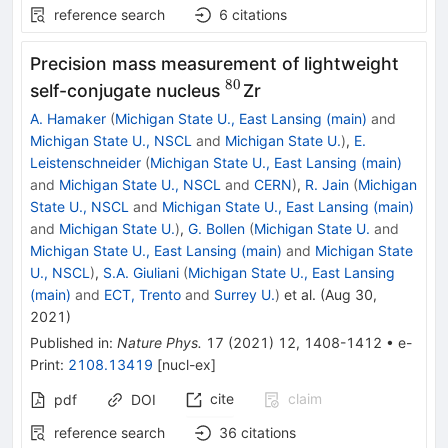
reference search
6
citations
Precision mass measurement of lightweight
80
^{80}
self-conjugate nucleus
Zr
A. Hamaker
(
Michigan State U., East Lansing (main)
and
Michigan State U., NSCL
and
Michigan State U.
)
,
E.
Leistenschneider
(
Michigan State U., East Lansing (main)
and
Michigan State U., NSCL
and
CERN
)
,
R. Jain
(
Michigan
State U., NSCL
and
Michigan State U., East Lansing (main)
and
Michigan State U.
)
,
G. Bollen
(
Michigan State U.
and
Michigan State U., East Lansing (main)
and
Michigan State
U., NSCL
)
,
S.A. Giuliani
(
Michigan State U., East Lansing
(main)
and
ECT, Trento
and
Surrey U.
)
et al.
(
Aug 30,
2021
)
Published in
:
Nature Phys.
17
(
2021
)
12
,
1408-1412
•
e-
Print
:
2108.13419
[
nucl-ex
]
cite
claim
pdf
DOI
reference search
36
citations