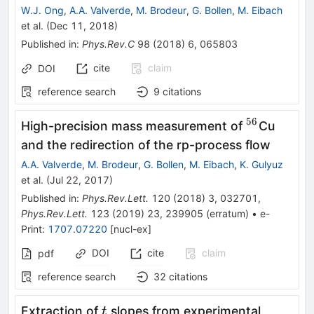
W.J. Ong
,
A.A. Valverde
,
M. Brodeur
,
G. Bollen
,
M. Eibach
et al.
(
Dec 11, 2018
)
Published in
:
Phys.Rev.C
98
(
2018
)
6
,
065803
cite
claim
DOI
reference search
9
citations
56
^{56}
High-precision mass measurement of
Cu
and the redirection of the rp-process flow
A.A. Valverde
,
M. Brodeur
,
G. Bollen
,
M. Eibach
,
K. Gulyuz
et al.
(
Jul 22, 2017
)
Published in
:
Phys.Rev.Lett.
120
(
2018
)
3
,
032701
,
Phys.Rev.Lett.
123
(
2019
)
23
,
239905
(
erratum
)
•
e-
Print
:
1707.07220
[
nucl-ex
]
DOI
cite
claim
pdf
reference search
32
citations
t
\gamm
Extraction of
slopes from experimental
t