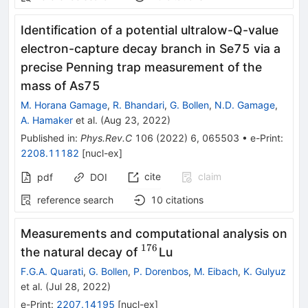
Identification of a potential ultralow-
Q
-value
electron-capture decay branch in
Se
75
via a
precise Penning trap measurement of the
mass of
As
75
M. Horana Gamage
,
R. Bhandari
,
G. Bollen
,
N.D. Gamage
,
A. Hamaker
et al.
(
Aug 23, 2022
)
Published in
:
Phys.Rev.C
106
(
2022
)
6
,
065503
•
e-Print
:
2208.11182
[
nucl-ex
]
cite
claim
pdf
DOI
reference search
10
citations
Measurements and computational analysis on
176
^{176}
the natural decay of
Lu
F.G.A. Quarati
,
G. Bollen
,
P. Dorenbos
,
M. Eibach
,
K. Gulyuz
et al.
(
Jul 28, 2022
)
e-Print
:
2207.14195
[
nucl-ex
]