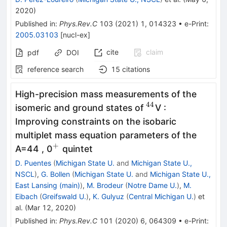
2020
)
Published in
:
Phys.Rev.C
103
(
2021
)
1
,
014323
•
e-Print
:
2005.03103
[
nucl-ex
]
cite
claim
pdf
DOI
reference search
15
citations
High-precision mass measurements of the
44
^{44}
isomeric and ground states of
V :
Improving constraints on the isobaric
multiplet mass equation parameters of the
+
^+
A=44 , 0
quintet
D. Puentes
(
Michigan State U.
and
Michigan State U.,
NSCL
)
,
G. Bollen
(
Michigan State U.
and
Michigan State U.,
East Lansing (main)
)
,
M. Brodeur
(
Notre Dame U.
)
,
M.
Eibach
(
Greifswald U.
)
,
K. Gulyuz
(
Central Michigan U.
)
et
al.
(
Mar 12, 2020
)
Published in
:
Phys.Rev.C
101
(
2020
)
6
,
064309
•
e-Print
: