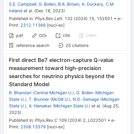
S.E. Campbell
,
G. Bollen
,
B.A. Brown
,
A. Dockery
,
C.M.
Ireland
et al.
(
Dec 18, 2023
)
Published in
:
Phys.Rev.Lett.
132
(
2024
)
15
,
152501
•
e-
Print
:
2312.11366
[
nucl-ex
]
cite
claim
pdf
DOI
reference search
25
citations
First direct
Be
7
electron-capture
Q
-value
measurement toward high-precision
searches for neutrino physics beyond the
Standard Model
R. Bhandari
(
Central Michigan U.
)
,
G. Bollen
(
Michigan
State U.
)
,
T. Brunner
(
McGill U.
)
,
N.D. Gamage
(
Michigan
State U.
)
,
A. Hamaker
(
Michigan State U.
)
et al.
(
Aug 25,
2023
)
Published in
:
Phys.Rev.C
109
(
2024
)
2
,
L022501
•
e-
Print
:
2308.13379
[
nucl-ex
]