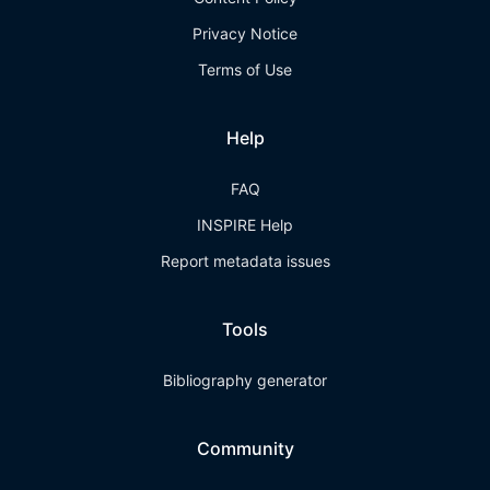
Privacy Notice
Terms of Use
Help
FAQ
INSPIRE Help
Report metadata issues
Tools
Bibliography generator
Community