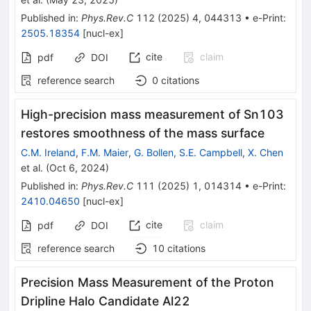
Published in
:
Phys.Rev.C
112
(
2025
)
4
,
044313
•
e-Print
:
2505.18354
[
nucl-ex
]
cite
claim
pdf
DOI
reference search
0
citations
High-precision mass measurement of
Sn
103
restores smoothness of the mass surface
C.M. Ireland
,
F.M. Maier
,
G. Bollen
,
S.E. Campbell
,
X. Chen
et al.
(
Oct 6, 2024
)
Published in
:
Phys.Rev.C
111
(
2025
)
1
,
014314
•
e-Print
:
2410.04650
[
nucl-ex
]
cite
claim
pdf
DOI
reference search
10
citations
Precision Mass Measurement of the Proton
Dripline Halo Candidate
Al
22