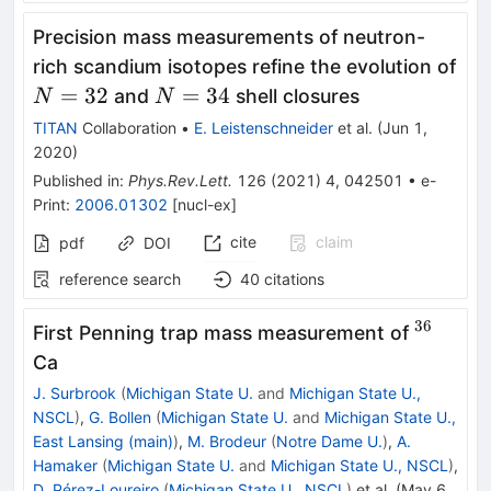
Precision mass measurements of neutron-
rich scandium isotopes refine the evolution of
N=32
N=34
=
32
=
34
and
shell closures
N
N
TITAN
Collaboration
•
E. Leistenschneider
et al.
(
Jun 1,
2020
)
Published in
:
Phys.Rev.Lett.
126
(
2021
)
4
,
042501
•
e-
Print
:
2006.01302
[
nucl-ex
]
cite
claim
pdf
DOI
reference search
40
citations
36
^{36}
First Penning trap mass measurement of
Ca
J. Surbrook
(
Michigan State U.
and
Michigan State U.,
NSCL
)
,
G. Bollen
(
Michigan State U.
and
Michigan State U.,
East Lansing (main)
)
,
M. Brodeur
(
Notre Dame U.
)
,
A.
Hamaker
(
Michigan State U.
and
Michigan State U., NSCL
)
,
D. Pérez-Loureiro
(
Michigan State U., NSCL
)
et al.
(
May 6,