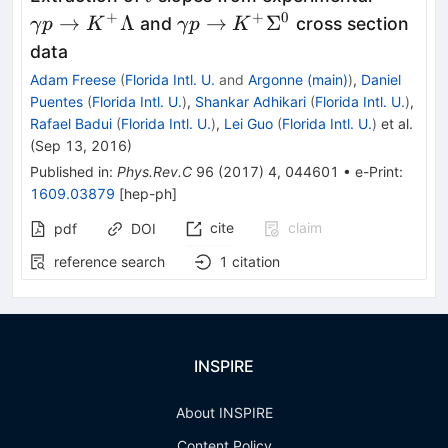
p\right
+
+
0
\gamma
→
Λ
→
Σ
and
cross section
γ
p
K
γ
p
K
K^+\L
p\rightarrow
data
K^+\Sigma^0
Adam Freese
(
Florida Intl. U.
and
Argonne (main)
)
,
Daniel
Puentes
(
Florida Intl. U.
)
,
Shankar Adhikari
(
Florida Intl. U.
)
,
Rafael Badui
(
Florida Intl. U.
)
,
Lei Guo
(
Florida Intl. U.
)
et al.
(
Sep 13, 2016
)
Published in
:
Phys.Rev.C
96
(
2017
)
4
,
044601
•
e-Print
:
1609.03879
[
hep-ph
]
cite
claim
pdf
DOI
reference search
1
citation
INSPIRE
About INSPIRE
Content Policy