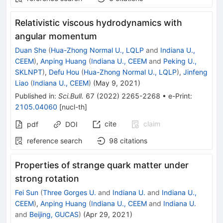
Relativistic viscous hydrodynamics with
angular momentum
Duan She
(
Hua-Zhong Normal U., LQLP
and
Indiana U.,
CEEM
)
,
Anping Huang
(
Indiana U., CEEM
and
Peking U.,
SKLNPT
)
,
Defu Hou
(
Hua-Zhong Normal U., LQLP
)
,
Jinfeng
Liao
(
Indiana U., CEEM
)
(
May 9, 2021
)
Published in
:
Sci.Bull.
67
(
2022
)
2265-2268
•
e-Print
:
2105.04060
[
nucl-th
]
cite
claim
pdf
DOI
reference search
98
citations
Properties of strange quark matter under
strong rotation
Fei Sun
(
Three Gorges U.
and
Indiana U.
and
Indiana U.,
CEEM
)
,
Anping Huang
(
Indiana U., CEEM
and
Indiana U.
and
Beijing, GUCAS
)
(
Apr 29, 2021
)