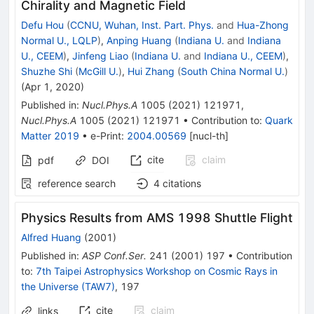
Chirality and Magnetic Field
Defu Hou
(
CCNU, Wuhan, Inst. Part. Phys.
and
Hua-Zhong
Normal U., LQLP
)
,
Anping Huang
(
Indiana U.
and
Indiana
U., CEEM
)
,
Jinfeng Liao
(
Indiana U.
and
Indiana U., CEEM
)
,
Shuzhe Shi
(
McGill U.
)
,
Hui Zhang
(
South China Normal U.
)
(
Apr 1, 2020
)
Published in
:
Nucl.Phys.A
1005
(
2021
)
121971
,
Nucl.Phys.A
1005
(
2021
)
121971
•
Contribution to
:
Quark
Matter 2019
•
e-Print
:
2004.00569
[
nucl-th
]
cite
claim
pdf
DOI
reference search
4
citations
Physics Results from AMS 1998 Shuttle Flight
Alfred Huang
(
2001
)
Published in
:
ASP Conf.Ser.
241
(
2001
)
197
•
Contribution
to
:
7th Taipei Astrophysics Workshop on Cosmic Rays in
the Universe (TAW7)
,
197
cite
claim
links