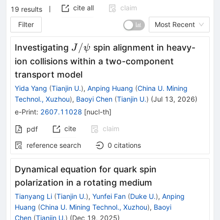
cite all
claim
19
results
Filter
Most Recent
J/
/
Investigating
spin alignment in heavy-
J
ψ
ψ
ion collisions within a two-component
transport model
Yida Yang
(
Tianjin U.
)
,
Anping Huang
(
China U. Mining
Technol., Xuzhou
)
,
Baoyi Chen
(
Tianjin U.
)
(
Jul 13, 2026
)
e-Print
:
2607.11028
[
nucl-th
]
cite
claim
pdf
reference search
0
citations
Dynamical equation for quark spin
polarization in a rotating medium
Tianyang Li
(
Tianjin U.
)
,
Yunfei Fan
(
Duke U.
)
,
Anping
Huang
(
China U. Mining Technol., Xuzhou
)
,
Baoyi
Chen
(
Tianjin U.
)
(
Dec 19, 2025
)