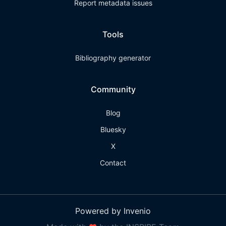
Report metadata issues
Tools
Bibliography generator
Community
Blog
Bluesky
X
Contact
Powered by Invenio