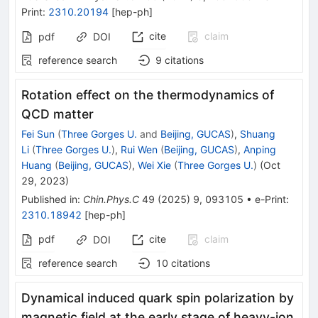
Print
:
2310.20194
[
hep-ph
]
cite
claim
pdf
DOI
reference search
9
citations
Rotation effect on the thermodynamics of
QCD matter
Fei Sun
(
Three Gorges U.
and
Beijing, GUCAS
)
,
Shuang
Li
(
Three Gorges U.
)
,
Rui Wen
(
Beijing, GUCAS
)
,
Anping
Huang
(
Beijing, GUCAS
)
,
Wei Xie
(
Three Gorges U.
)
(
Oct
29, 2023
)
Published in
:
Chin.Phys.C
49
(
2025
)
9
,
093105
•
e-Print
:
2310.18942
[
hep-ph
]
pdf
cite
claim
DOI
reference search
10
citations
Dynamical induced quark spin polarization by
magnetic field at the early stage of heavy-ion