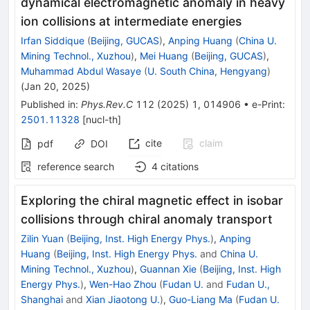
dynamical electromagnetic anomaly in heavy
ion collisions at intermediate energies
Irfan Siddique
(
Beijing, GUCAS
)
,
Anping Huang
(
China U.
Mining Technol., Xuzhou
)
,
Mei Huang
(
Beijing, GUCAS
)
,
Muhammad Abdul Wasaye
(
U. South China, Hengyang
)
(
Jan 20, 2025
)
Published in
:
Phys.Rev.C
112
(
2025
)
1
,
014906
•
e-Print
:
2501.11328
[
nucl-th
]
cite
claim
pdf
DOI
reference search
4
citations
Exploring the chiral magnetic effect in isobar
collisions through chiral anomaly transport
Zilin Yuan
(
Beijing, Inst. High Energy Phys.
)
,
Anping
Huang
(
Beijing, Inst. High Energy Phys.
and
China U.
Mining Technol., Xuzhou
)
,
Guannan Xie
(
Beijing, Inst. High
Energy Phys.
)
,
Wen-Hao Zhou
(
Fudan U.
and
Fudan U.,
Shanghai
and
Xian Jiaotong U.
)
,
Guo-Liang Ma
(
Fudan U.