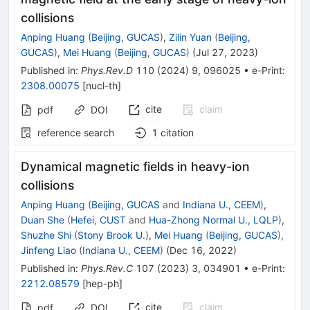
collisions
Anping Huang
(
Beijing, GUCAS
)
,
Zilin Yuan
(
Beijing,
GUCAS
)
,
Mei Huang
(
Beijing, GUCAS
)
(
Jul 27, 2023
)
Published in
:
Phys.Rev.D
110
(
2024
)
9
,
096025
•
e-Print
:
2308.00075
[
nucl-th
]
cite
claim
pdf
DOI
reference search
1
citation
Dynamical magnetic fields in heavy-ion
collisions
Anping Huang
(
Beijing, GUCAS
and
Indiana U., CEEM
)
,
Duan She
(
Hefei, CUST
and
Hua-Zhong Normal U., LQLP
)
,
Shuzhe Shi
(
Stony Brook U.
)
,
Mei Huang
(
Beijing, GUCAS
)
,
Jinfeng Liao
(
Indiana U., CEEM
)
(
Dec 16, 2022
)
Published in
:
Phys.Rev.C
107
(
2023
)
3
,
034901
•
e-Print
:
2212.08579
[
hep-ph
]
cite
claim
pdf
DOI