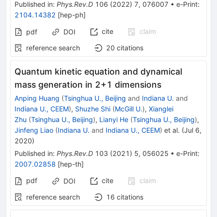
Published in
:
Phys.Rev.D
106
(
2022
)
7
,
076007
•
e-Print
:
2104.14382
[
hep-ph
]
cite
claim
pdf
DOI
reference search
20
citations
Quantum kinetic equation and dynamical
mass generation in 2+1 dimensions
Anping Huang
(
Tsinghua U., Beijing
and
Indiana U.
and
Indiana U., CEEM
)
,
Shuzhe Shi
(
McGill U.
)
,
Xianglei
Zhu
(
Tsinghua U., Beijing
)
,
Lianyi He
(
Tsinghua U., Beijing
)
,
Jinfeng Liao
(
Indiana U.
and
Indiana U., CEEM
)
et al.
(
Jul 6,
2020
)
Published in
:
Phys.Rev.D
103
(
2021
)
5
,
056025
•
e-Print
:
2007.02858
[
hep-th
]
pdf
cite
claim
DOI
reference search
16
citations