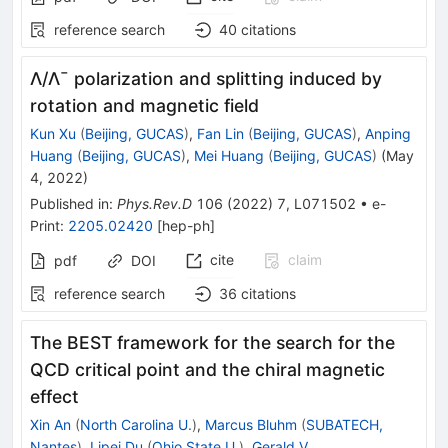
reference search
40
citations
Λ
/
Λ
¯
polarization and splitting induced by
rotation and magnetic field
Kun Xu
(
Beijing, GUCAS
)
,
Fan Lin
(
Beijing, GUCAS
)
,
Anping
Huang
(
Beijing, GUCAS
)
,
Mei Huang
(
Beijing, GUCAS
)
(
May
4, 2022
)
Published in
:
Phys.Rev.D
106
(
2022
)
7
,
L071502
•
e-
Print
:
2205.02420
[
hep-ph
]
cite
claim
pdf
DOI
reference search
36
citations
The BEST framework for the search for the
QCD critical point and the chiral magnetic
effect
Xin An
(
North Carolina U.
)
,
Marcus Bluhm
(
SUBATECH,
Nantes
)
,
Lipei Du
(
Ohio State U.
)
,
Gerald V.