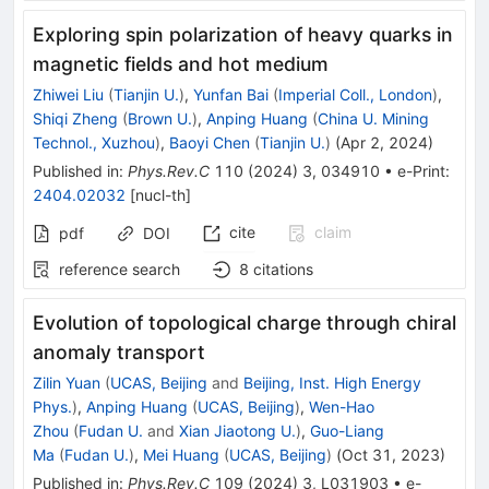
Exploring spin polarization of heavy quarks in
magnetic fields and hot medium
Zhiwei Liu
(
Tianjin U.
)
,
Yunfan Bai
(
Imperial Coll., London
)
,
Shiqi Zheng
(
Brown U.
)
,
Anping Huang
(
China U. Mining
Technol., Xuzhou
)
,
Baoyi Chen
(
Tianjin U.
)
(
Apr 2, 2024
)
Published in
:
Phys.Rev.C
110
(
2024
)
3
,
034910
•
e-Print
:
2404.02032
[
nucl-th
]
cite
claim
pdf
DOI
reference search
8
citations
Evolution of topological charge through chiral
anomaly transport
Zilin Yuan
(
UCAS, Beijing
and
Beijing, Inst. High Energy
Phys.
)
,
Anping Huang
(
UCAS, Beijing
)
,
Wen-Hao
Zhou
(
Fudan U.
and
Xian Jiaotong U.
)
,
Guo-Liang
Ma
(
Fudan U.
)
,
Mei Huang
(
UCAS, Beijing
)
(
Oct 31, 2023
)
Published in
:
Phys.Rev.C
109
(
2024
)
3
,
L031903
•
e-