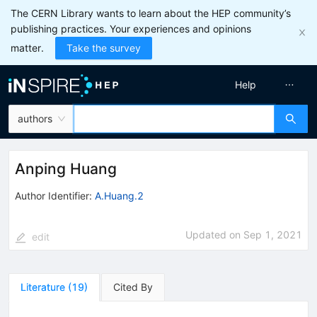
The CERN Library wants to learn about the HEP community’s
publishing practices. Your experiences and opinions
matter.
Take the survey
Help
authors
Anping Huang
Author Identifier:
A.Huang.2
Updated on
Sep 1, 2021
edit
Literature
(
19
)
Cited By