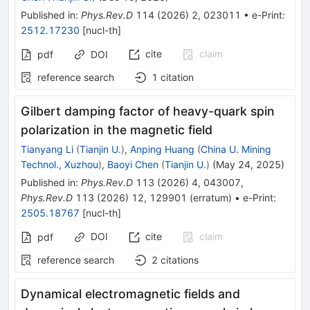
Published in
:
Phys.Rev.D
114
(
2026
)
2
,
023011
•
e-Print
:
2512.17230
[
nucl-th
]
cite
claim
pdf
DOI
reference search
1
citation
Gilbert damping factor of heavy-quark spin
polarization in the magnetic field
Tianyang Li
(
Tianjin U.
)
,
Anping Huang
(
China U. Mining
Technol., Xuzhou
)
,
Baoyi Chen
(
Tianjin U.
)
(
May 24, 2025
)
Published in
:
Phys.Rev.D
113
(
2026
)
4
,
043007
,
Phys.Rev.D
113
(
2026
)
12
,
129901
(
erratum
)
•
e-Print
:
2505.18767
[
nucl-th
]
DOI
cite
claim
pdf
reference search
2
citations
Dynamical electromagnetic fields and