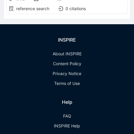
reference search
0
citations
INSPIRE
About INSPIRE
Content Policy
Privacy Notice
Terms of Use
Help
FAQ
INSPIRE Help