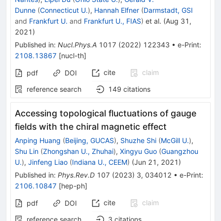
Dunne
(
Connecticut U.
)
,
Hannah Elfner
(
Darmstadt, GSI
and
Frankfurt U.
and
Frankfurt U., FIAS
)
et al.
(
Aug 31,
2021
)
Published in
:
Nucl.Phys.A
1017
(
2022
)
122343
•
e-Print
:
2108.13867
[
nucl-th
]
cite
claim
pdf
DOI
reference search
149
citations
Accessing topological fluctuations of gauge
fields with the chiral magnetic effect
Anping Huang
(
Beijing, GUCAS
)
,
Shuzhe Shi
(
McGill U.
)
,
Shu Lin
(
Zhongshan U., Zhuhai
)
,
Xingyu Guo
(
Guangzhou
U.
)
,
Jinfeng Liao
(
Indiana U., CEEM
)
(
Jun 21, 2021
)
Published in
:
Phys.Rev.D
107
(
2023
)
3
,
034012
•
e-Print
:
2106.10847
[
hep-ph
]
cite
claim
pdf
DOI
reference search
3
citations