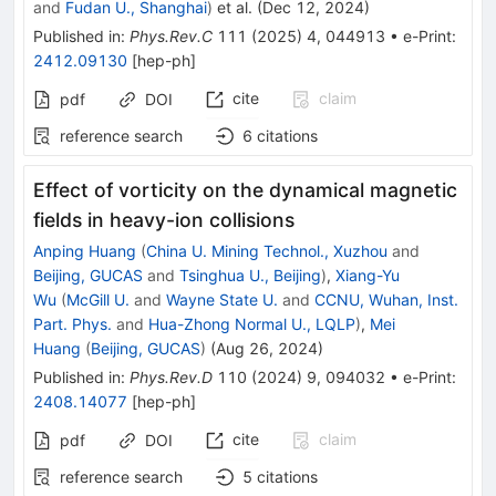
and
Fudan U., Shanghai
)
et al.
(
Dec 12, 2024
)
Published in
:
Phys.Rev.C
111
(
2025
)
4
,
044913
•
e-Print
:
2412.09130
[
hep-ph
]
cite
claim
pdf
DOI
reference search
6
citations
Effect of vorticity on the dynamical magnetic
fields in heavy-ion collisions
Anping Huang
(
China U. Mining Technol., Xuzhou
and
Beijing, GUCAS
and
Tsinghua U., Beijing
)
,
Xiang-Yu
Wu
(
McGill U.
and
Wayne State U.
and
CCNU, Wuhan, Inst.
Part. Phys.
and
Hua-Zhong Normal U., LQLP
)
,
Mei
Huang
(
Beijing, GUCAS
)
(
Aug 26, 2024
)
Published in
:
Phys.Rev.D
110
(
2024
)
9
,
094032
•
e-Print
:
2408.14077
[
hep-ph
]
cite
claim
pdf
DOI
reference search
5
citations