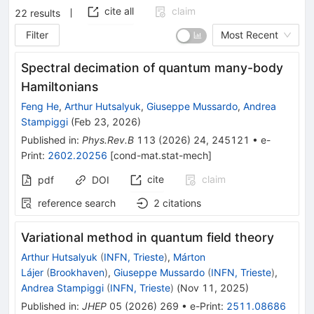
cite all
claim
22
results
Filter
Most Recent
Spectral decimation of quantum many-body
Hamiltonians
Feng He
,
Arthur Hutsalyuk
,
Giuseppe Mussardo
,
Andrea
Stampiggi
(
Feb 23, 2026
)
Published in
:
Phys.Rev.B
113
(
2026
)
24
,
245121
•
e-
Print
:
2602.20256
[
cond-mat.stat-mech
]
cite
claim
pdf
DOI
reference search
2
citations
Variational method in quantum field theory
Arthur Hutsalyuk
(
INFN, Trieste
)
,
Márton
Lájer
(
Brookhaven
)
,
Giuseppe Mussardo
(
INFN, Trieste
)
,
Andrea Stampiggi
(
INFN, Trieste
)
(
Nov 11, 2025
)
Published in
:
JHEP
05
(
2026
)
269
•
e-Print
:
2511.08686