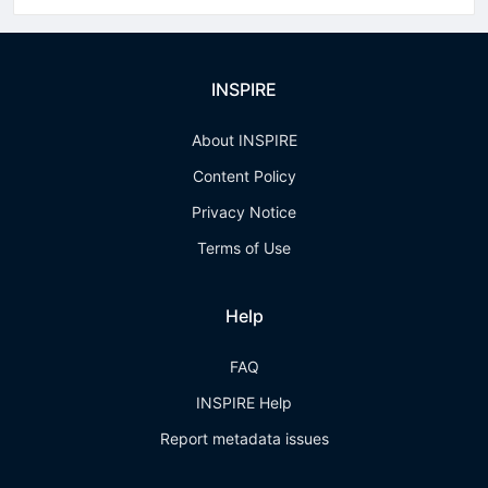
INSPIRE
About INSPIRE
Content Policy
Privacy Notice
Terms of Use
Help
FAQ
INSPIRE Help
Report metadata issues