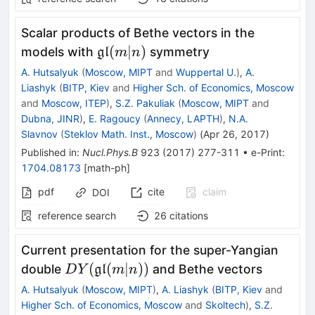
Scalar products of Bethe vectors in the
\mathfrak{gl}
(
∣
)
models with
symmetry
gl
m
n
(m|n)
A. Hutsalyuk
(
Moscow, MIPT
and
Wuppertal U.
)
,
A.
Liashyk
(
BITP, Kiev
and
Higher Sch. of Economics, Moscow
and
Moscow, ITEP
)
,
S.Z. Pakuliak
(
Moscow, MIPT
and
Dubna, JINR
)
,
E. Ragoucy
(
Annecy, LAPTH
)
,
N.A.
Slavnov
(
Steklov Math. Inst., Moscow
)
(
Apr 26, 2017
)
Published in
:
Nucl.Phys.B
923
(
2017
)
277-311
•
e-Print
:
1704.08173
[
math-ph
]
pdf
cite
claim
DOI
reference search
26
citations
Current presentation for the super-Yangian
DY(\mathfrak{gl}
(
(
∣
))
double
and Bethe vectors
gl
D
Y
m
n
(m|n))
A. Hutsalyuk
(
Moscow, MIPT
)
,
A. Liashyk
(
BITP, Kiev
and
Higher Sch. of Economics, Moscow
and
Skoltech
)
,
S.Z.