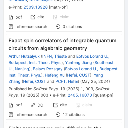
e-Print
:
2509.13928
[
math-ph
]
cite
claim
pdf
reference search
0
citations
Exact spin correlators of integrable quantum
circuits from algebraic geometry
Arthur Hutsalyuk
(
INFN, Trieste
and
Eotvos Lorand U.,
Budapest, Inst. Theor. Phys.
)
,
Yunfeng Jiang
(
Southeast
U., Nanjing
)
,
Balazs Pozsgay
(
Eotvos Lorand U., Budapest,
Inst. Theor. Phys.
)
,
Hefeng Xu
(
Hefei, CUST
)
,
Yang
Zhang
(
Hefei, CUST
and
PCFT, Hefei
)
(
May 25, 2024
)
Published in
:
SciPost Phys.
19
(
2025
)
1
,
003
,
SciPost
Phys.
19
(
2025
)
003
•
e-Print
:
2405.16070
[
quant-ph
]
pdf
cite
claim
DOI
reference search
12
citations