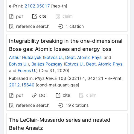
e-Print
:
2102.05017
[
hep-th
]
cite
claim
pdf
reference search
1
citation
Integrability breaking in the one-dimensional
Bose gas: Atomic losses and energy loss
Arthur Hutsalyuk
(
Eotvos U., Dept. Atomic Phys.
and
Eotvos U.
)
,
Balázs Pozsgay
(
Eotvos U., Dept. Atomic Phys.
and
Eotvos U.
)
(
Dec 31, 2020
)
Published in
:
Phys.Rev.E
103
(
2021
)
4
,
042121
•
e-Print
:
2012.15640
[
cond-mat.quant-gas
]
cite
claim
pdf
DOI
reference search
19
citations
The LeClair-Mussardo series and nested
Bethe Ansatz