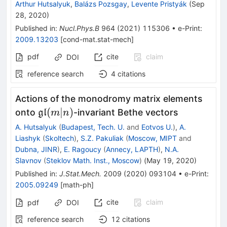
Arthur Hutsalyuk
,
Balázs Pozsgay
,
Levente Pristyák
(
Sep
28, 2020
)
Published in
:
Nucl.Phys.B
964
(
2021
)
115306
•
e-Print
:
2009.13203
[
cond-mat.stat-mech
]
pdf
cite
claim
DOI
reference search
4
citations
Actions of the monodromy matrix elements
\mathfrak{gl}
(
∣
)
onto
-invariant Bethe vectors
gl
m
n
(m|n)
A. Hutsalyuk
(
Budapest, Tech. U.
and
Eotvos U.
)
,
A.
Liashyk
(
Skoltech
)
,
S.Z. Pakuliak
(
Moscow, MIPT
and
Dubna, JINR
)
,
E. Ragoucy
(
Annecy, LAPTH
)
,
N.A.
Slavnov
(
Steklov Math. Inst., Moscow
)
(
May 19, 2020
)
Published in
:
J.Stat.Mech.
2009
(
2020
)
093104
•
e-Print
:
2005.09249
[
math-ph
]
cite
claim
pdf
DOI
reference search
12
citations