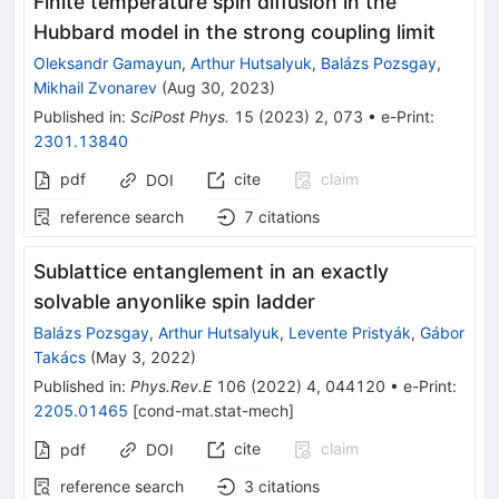
Finite temperature spin diffusion in the
Hubbard model in the strong coupling limit
Oleksandr Gamayun
,
Arthur Hutsalyuk
,
Balázs Pozsgay
,
Mikhail Zvonarev
(
Aug 30, 2023
)
Published in
:
SciPost Phys.
15
(
2023
)
2
,
073
•
e-Print
:
2301.13840
pdf
cite
claim
DOI
reference search
7
citations
Sublattice entanglement in an exactly
solvable anyonlike spin ladder
Balázs Pozsgay
,
Arthur Hutsalyuk
,
Levente Pristyák
,
Gábor
Takács
(
May 3, 2022
)
Published in
:
Phys.Rev.E
106
(
2022
)
4
,
044120
•
e-Print
:
2205.01465
[
cond-mat.stat-mech
]
cite
claim
pdf
DOI
reference search
3
citations