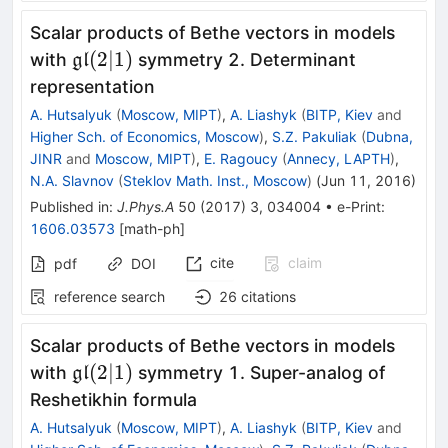
Scalar products of Bethe vectors in models
\mathfrak{g}\mathfrak{l}
(
2∣1
)
with
symmetry 2. Determinant
gl
(2|1)
representation
A. Hutsalyuk
(
Moscow, MIPT
)
,
A. Liashyk
(
BITP, Kiev
and
Higher Sch. of Economics, Moscow
)
,
S.Z. Pakuliak
(
Dubna,
JINR
and
Moscow, MIPT
)
,
E. Ragoucy
(
Annecy, LAPTH
)
,
N.A. Slavnov
(
Steklov Math. Inst., Moscow
)
(
Jun 11, 2016
)
Published in
:
J.Phys.A
50
(
2017
)
3
,
034004
•
e-Print
:
1606.03573
[
math-ph
]
cite
claim
pdf
DOI
reference search
26
citations
Scalar products of Bethe vectors in models
\mathfrak{gl}
(
2∣1
)
with
symmetry 1. Super-analog of
gl
(2|1)
Reshetikhin formula
A. Hutsalyuk
(
Moscow, MIPT
)
,
A. Liashyk
(
BITP, Kiev
and