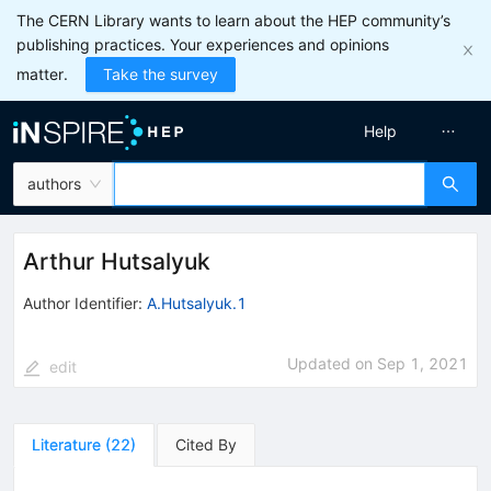
The CERN Library wants to learn about the HEP community’s
publishing practices. Your experiences and opinions
matter.
Take the survey
Help
authors
Arthur Hutsalyuk
Author Identifier:
A.Hutsalyuk.1
Updated on
Sep 1, 2021
edit
Literature
(
22
)
Cited By