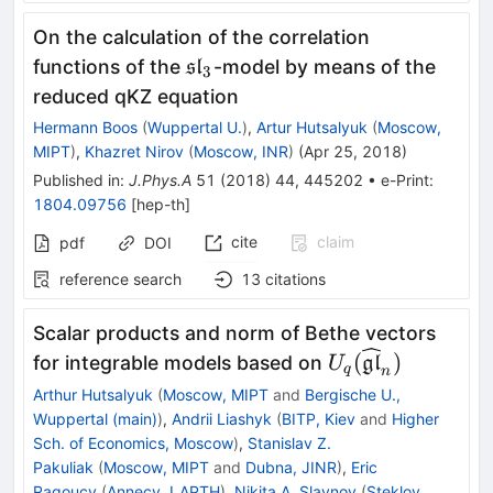
On the calculation of the correlation
\mathfrak{sl}_3
functions of the
-model by means of the
sl
3
reduced qKZ equation
Hermann Boos
(
Wuppertal U.
)
,
Artur Hutsalyuk
(
Moscow,
MIPT
)
,
Khazret Nirov
(
Moscow, INR
)
(
Apr 25, 2018
)
Published in
:
J.Phys.A
51
(
2018
)
44
,
445202
•
e-Print
:
1804.09756
[
hep-th
]
cite
claim
pdf
DOI
reference search
13
citations
Scalar products and norm of Bethe vectors
U_q(\widehat{\
(
)
for integrable models based on
gl
U
q
n
Arthur Hutsalyuk
(
Moscow, MIPT
and
Bergische U.,
Wuppertal (main)
)
,
Andrii Liashyk
(
BITP, Kiev
and
Higher
Sch. of Economics, Moscow
)
,
Stanislav Z.
Pakuliak
(
Moscow, MIPT
and
Dubna, JINR
)
,
Eric
Ragoucy
(
Annecy, LAPTH
)
,
Nikita A. Slavnov
(
Steklov