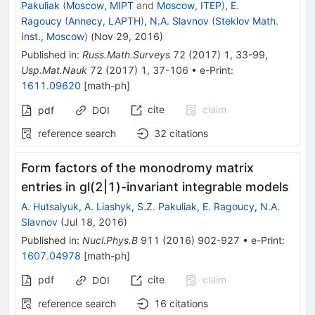
Pakuliak
(
Moscow, MIPT
and
Moscow, ITEP
)
,
E.
Ragoucy
(
Annecy, LAPTH
)
,
N.A. Slavnov
(
Steklov Math.
Inst., Moscow
)
(
Nov 29, 2016
)
Published in
:
Russ.Math.Surveys
72
(
2017
)
1
,
33-99
,
Usp.Mat.Nauk
72
(
2017
)
1
,
37-106
•
e-Print
:
1611.09620
[
math-ph
]
cite
claim
pdf
DOI
reference search
32
citations
Form factors of the monodromy matrix
entries in gl(2|1)-invariant integrable models
A. Hutsalyuk
,
A. Liashyk
,
S.Z. Pakuliak
,
E. Ragoucy
,
N.A.
Slavnov
(
Jul 18, 2016
)
Published in
:
Nucl.Phys.B
911
(
2016
)
902-927
•
e-Print
:
1607.04978
[
math-ph
]
pdf
cite
claim
DOI
reference search
16
citations