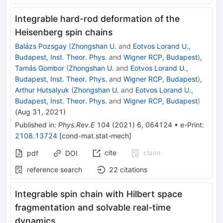
Integrable hard-rod deformation of the
Heisenberg spin chains
Balázs Pozsgay
(
Zhongshan U.
and
Eotvos Lorand U.,
Budapest, Inst. Theor. Phys.
and
Wigner RCP, Budapest
)
,
Tamás Gombor
(
Zhongshan U.
and
Eotvos Lorand U.,
Budapest, Inst. Theor. Phys.
and
Wigner RCP, Budapest
)
,
Arthur Hutsalyuk
(
Zhongshan U.
and
Eotvos Lorand U.,
Budapest, Inst. Theor. Phys.
and
Wigner RCP, Budapest
)
(
Aug 31, 2021
)
Published in
:
Phys.Rev.E
104
(
2021
)
6
,
064124
•
e-Print
:
2108.13724
[
cond-mat.stat-mech
]
cite
claim
pdf
DOI
reference search
22
citations
Integrable spin chain with Hilbert space
fragmentation and solvable real-time
dynamics