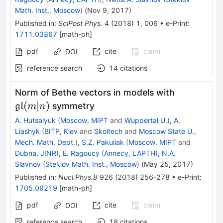
Math. Inst., Moscow
)
(
Nov 9, 2017
)
Published in
:
SciPost Phys.
4
(
2018
)
1
,
006
•
e-Print
:
1711.03867
[
math-ph
]
pdf
cite
claim
DOI
reference search
14
citations
\mathfrak
Norm of Bethe vectors in models with
(m|n)
(
∣
)
symmetry
gl
m
n
A. Hutsalyuk
(
Moscow, MIPT
and
Wuppertal U.
)
,
A.
Liashyk
(
BITP, Kiev
and
Skoltech
and
Moscow State U.,
Mech. Math. Dept.
)
,
S.Z. Pakuliak
(
Moscow, MIPT
and
Dubna, JINR
)
,
E. Ragoucy
(
Annecy, LAPTH
)
,
N.A.
Slavnov
(
Steklov Math. Inst., Moscow
)
(
May 25, 2017
)
Published in
:
Nucl.Phys.B
926
(
2018
)
256-278
•
e-Print
:
1705.09219
[
math-ph
]
pdf
cite
claim
DOI
reference search
18
citations