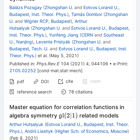
Balázs Pozsgay
(
Zhongshan U.
and
Eotvos Lorand U.,
Budapest, Inst. Theor. Phys.
)
,
Tamás Gombor
(
Zhongshan
U.
and
Wigner RCP, Budapest
)
,
Arthur
Hutsalyuk
(
Zhongshan U.
and
Eotvos Lorand U., Budapest,
Inst. Theor. Phys.
)
,
Yunfeng Jiang
(
CERN
and
Southeast
U., Nanjing
)
,
Levente Pristyák
(
Zhongshan U.
and
Budapest, Tech. U.
and
Eotvos Lorand U., Budapest, Inst.
Theor. Phys.
)
et al.
(
May 5, 2021
)
Published in
:
Phys.Rev.E
104
(
2021
)
4
,
044106
•
e-Print
:
2105.02252
[
cond-mat.stat-mech
]
cite
claim
pdf
DOI
reference search
78
citations
Master equation for correlation functions in
\mathfrak{gl}
(
2∣1
)
algebra symmetry
related models
gl
(2|1)
Arthur Hutsalyuk
(
Eotvos Lorand U., Budapest, Inst. Theor.
Phys.
)
,
Andrii Liashyk
(
Higher Sch. of Economics, Moscow
)
(
Feb 9, 2021
)