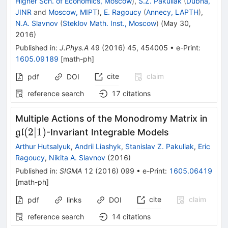
Higher Sch. of Economics, Moscow
)
,
S.Z. Pakuliak
(
Dubna,
JINR
and
Moscow, MIPT
)
,
E. Ragoucy
(
Annecy, LAPTH
)
,
N.A. Slavnov
(
Steklov Math. Inst., Moscow
)
(
May 30,
2016
)
Published in
:
J.Phys.A
49
(
2016
)
45
,
454005
•
e-Print
:
1605.09189
[
math-ph
]
cite
claim
pdf
DOI
reference search
17
citations
\ma
Multiple Actions of the Monodromy Matrix in
(2|1
(
2∣1
)
-Invariant Integrable Models
gl
Arthur Hutsalyuk
,
Andrii Liashyk
,
Stanislav Z. Pakuliak
,
Eric
Ragoucy
,
Nikita A. Slavnov
(
2016
)
Published in
:
SIGMA
12
(
2016
)
099
•
e-Print
:
1605.06419
[
math-ph
]
cite
claim
pdf
links
DOI
reference search
14
citations