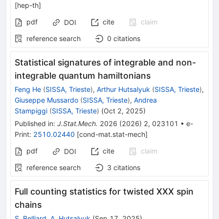
[
hep-th
]
pdf
cite
claim
DOI
reference search
0
citations
Statistical signatures of integrable and non-
integrable quantum hamiltonians
Feng He
(
SISSA, Trieste
)
,
Arthur Hutsalyuk
(
SISSA, Trieste
)
,
Giuseppe Mussardo
(
SISSA, Trieste
)
,
Andrea
Stampiggi
(
SISSA, Trieste
)
(
Oct 2, 2025
)
Published in
:
J.Stat.Mech.
2026
(
2026
)
2
,
023101
•
e-
Print
:
2510.02440
[
cond-mat.stat-mech
]
pdf
cite
claim
DOI
reference search
3
citations
Full counting statistics for twisted XXX spin
chains
S. Belliard
,
A. Hutsalyuk
(
Sep 17, 2025
)