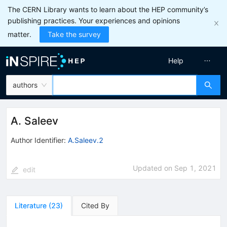
The CERN Library wants to learn about the HEP community’s
publishing practices. Your experiences and opinions
matter.
Take the survey
Help
authors
A. Saleev
Author Identifier:
A.Saleev.2
Updated on
Sep 1, 2021
edit
Literature
(
23
)
Cited By