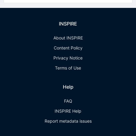
INSPIRE
About INSPIRE
Content Policy
Privacy Notice
Terms of Use
Help
FAQ
INSPIRE Help
Report metadata issues