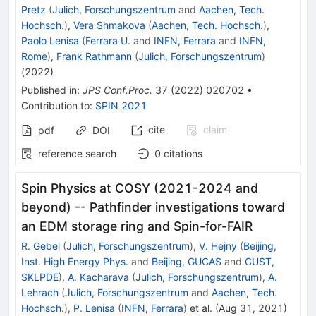
Pretz
(
Julich, Forschungszentrum
and
Aachen, Tech.
Hochsch.
)
,
Vera Shmakova
(
Aachen, Tech. Hochsch.
)
,
Paolo Lenisa
(
Ferrara U.
and
INFN, Ferrara
and
INFN,
Rome
)
,
Frank Rathmann
(
Julich, Forschungszentrum
)
(
2022
)
Published in
:
JPS Conf.Proc.
37
(
2022
)
020702
•
Contribution to
:
SPIN 2021
cite
claim
pdf
DOI
reference search
0
citations
Spin Physics at COSY (2021-2024 and
beyond) -- Pathfinder investigations toward
an EDM storage ring and Spin-for-FAIR
R. Gebel
(
Julich, Forschungszentrum
)
,
V. Hejny
(
Beijing,
Inst. High Energy Phys.
and
Beijing, GUCAS
and
CUST,
SKLPDE
)
,
A. Kacharava
(
Julich, Forschungszentrum
)
,
A.
Lehrach
(
Julich, Forschungszentrum
and
Aachen, Tech.
Hochsch.
)
,
P. Lenisa
(
INFN, Ferrara
)
et al.
(
Aug 31, 2021
)