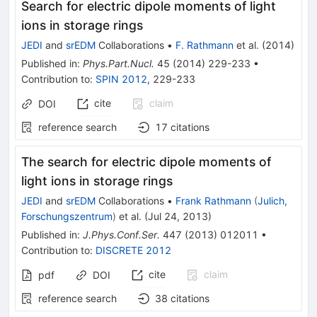
Search for electric dipole moments of light
ions in storage rings
JEDI
and
srEDM
Collaborations
•
F. Rathmann
et al.
(
2014
)
Published in
:
Phys.Part.Nucl.
45
(
2014
)
229-233
•
Contribution to
:
SPIN 2012
,
229-233
cite
claim
DOI
reference search
17
citations
The search for electric dipole moments of
light ions in storage rings
JEDI
and
srEDM
Collaborations
•
Frank Rathmann
(
Julich,
Forschungszentrum
)
et al.
(
Jul 24, 2013
)
Published in
:
J.Phys.Conf.Ser.
447
(
2013
)
012011
•
Contribution to
:
DISCRETE 2012
cite
claim
pdf
DOI
reference search
38
citations