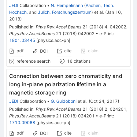
JEDI
Collaboration
•
N. Hempelmann
(
Aachen, Tech.
Hochsch.
and
Julich, Forschungszentrum
)
et al.
(
Jan 10,
2018
)
Published in
:
Phys.Rev.Accel.Beams
21
(
2018
)
4
,
042002
,
Phys.Rev.Accel.Beams
21
(
2018
)
042002
•
e-Print
:
1801.03445
[
physics.acc-ph
]
pdf
cite
claim
DOI
reference search
16
citations
Connection between zero chromaticity and
long in-plane polarization lifetime in a
magnetic storage ring
JEDI
Collaboration
•
G. Guidoboni
et al.
(
Oct 24, 2017
)
Published in
:
Phys.Rev.Accel.Beams
21
(
2018
)
2
,
024201
,
Phys.Rev.Accel.Beams
21
(
2018
)
024201
•
e-Print
:
1710.09068
[
physics.acc-ph
]
pdf
cite
claim
DOI