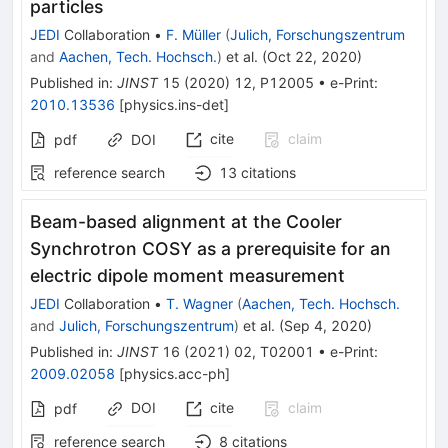
particles
JEDI
Collaboration
•
F. Müller
(
Julich, Forschungszentrum
and
Aachen, Tech. Hochsch.
)
et al.
(
Oct 22, 2020
)
Published in
:
JINST
15
(
2020
)
12
,
P12005
•
e-Print
:
2010.13536
[
physics.ins-det
]
cite
claim
pdf
DOI
reference search
13
citations
Beam-based alignment at the Cooler
Synchrotron COSY as a prerequisite for an
electric dipole moment measurement
JEDI
Collaboration
•
T. Wagner
(
Aachen, Tech. Hochsch.
and
Julich, Forschungszentrum
)
et al.
(
Sep 4, 2020
)
Published in
:
JINST
16
(
2021
)
02
,
T02001
•
e-Print
:
2009.02058
[
physics.acc-ph
]
DOI
cite
claim
pdf
reference search
8
citations