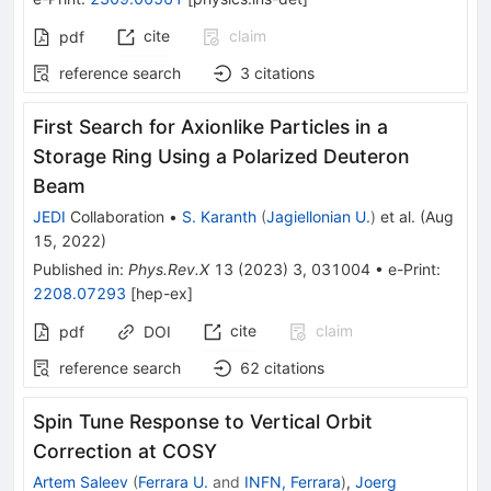
cite
claim
pdf
reference search
3
citations
First Search for Axionlike Particles in a
Storage Ring Using a Polarized Deuteron
Beam
JEDI
Collaboration
•
S. Karanth
(
Jagiellonian U.
)
et al.
(
Aug
15, 2022
)
Published in
:
Phys.Rev.X
13
(
2023
)
3
,
031004
•
e-Print
:
2208.07293
[
hep-ex
]
cite
claim
pdf
DOI
reference search
62
citations
Spin Tune Response to Vertical Orbit
Correction at COSY
Artem Saleev
(
Ferrara U.
and
INFN, Ferrara
)
,
Joerg