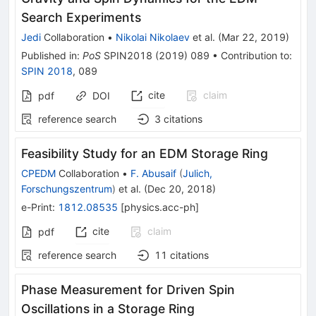
Search Experiments
Jedi
Collaboration
•
Nikolai Nikolaev
et al.
(
Mar 22, 2019
)
Published in
:
PoS
SPIN2018
(
2019
)
089
•
Contribution to
:
SPIN 2018
,
089
cite
claim
pdf
DOI
reference search
3
citations
Feasibility Study for an EDM Storage Ring
CPEDM
Collaboration
•
F. Abusaif
(
Julich,
Forschungszentrum
)
et al.
(
Dec 20, 2018
)
e-Print
:
1812.08535
[
physics.acc-ph
]
cite
claim
pdf
reference search
11
citations
Phase Measurement for Driven Spin
Oscillations in a Storage Ring