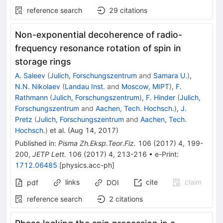
reference search
29
citations
Non-exponential decoherence of radio-
frequency resonance rotation of spin in
storage rings
A. Saleev
(
Julich, Forschungszentrum
and
Samara U.
)
,
N.N. Nikolaev
(
Landau Inst.
and
Moscow, MIPT
)
,
F.
Rathmann
(
Julich, Forschungszentrum
)
,
F. Hinder
(
Julich,
Forschungszentrum
and
Aachen, Tech. Hochsch.
)
,
J.
Pretz
(
Julich, Forschungszentrum
and
Aachen, Tech.
Hochsch.
)
et al.
(
Aug 14, 2017
)
Published in
:
Pisma Zh.Eksp.Teor.Fiz.
106
(
2017
)
4
,
199-
200
,
JETP Lett.
106
(
2017
)
4
,
213-216
•
e-Print
:
1712.06485
[
physics.acc-ph
]
links
cite
claim
pdf
DOI
reference search
2
citations