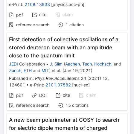
e-Print
:
2108.13933
[
physics.acc-ph
]
cite
claim
pdf
reference search
1
citation
First detection of collective oscillations of a
stored deuteron beam with an amplitude
close to the quantum limit
JEDI
Collaboration
•
J. Slim
(
Aachen, Tech. Hochsch.
and
Zurich, ETH
and
MIT
)
et al.
(
Jan 19, 2021
)
Published in
:
Phys.Rev.Accel.Beams
24
(
2021
)
12
,
124601
•
e-Print
:
2101.07582
[
nucl-ex
]
cite
claim
pdf
DOI
reference search
15
citations
A new beam polarimeter at COSY to search
for electric dipole moments of charged