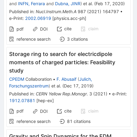
and
INFN, Ferrara
and
Dubna, JINR
)
et al.
(
Feb 17, 2020
)
Published in
:
Nucl.Instrum.Meth.A
987
(
2021
)
164797
•
e-Print
:
2002.06919
[
physics.acc-ph
]
cite
claim
pdf
DOI
reference search
3
citations
Storage ring to search for electricdipole
moments of charged particles: Feasibility
study
CPEDM
Collaboration
•
F. Abusaif
(
Julich,
Forschungszentrum
)
et al.
(
Dec 17, 2019
)
Published in
:
CERN Yellow Rep.Monogr.
3
(
2021
)
•
e-Print
:
1912.07881
[
hep-ex
]
pdf
cite
claim
DOI
reference search
81
citations
Gravity and Spin Dynamics for the EDM