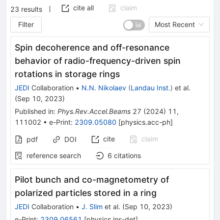
cite all
claim
23
results
Filter
Most Recent
Spin decoherence and off-resonance
behavior of radio-frequency-driven spin
rotations in storage rings
JEDI
Collaboration
•
N.N. Nikolaev
(
Landau Inst.
)
et al.
(
Sep 10, 2023
)
Published in
:
Phys.Rev.Accel.Beams
27
(
2024
)
11
,
111002
•
e-Print
:
2309.05080
[
physics.acc-ph
]
cite
claim
pdf
DOI
reference search
6
citations
Pilot bunch and co-magnetometry of
polarized particles stored in a ring
JEDI
Collaboration
•
J. Slim
et al.
(
Sep 10, 2023
)
e-Print
:
2309.06561
[
physics.ins-det
]