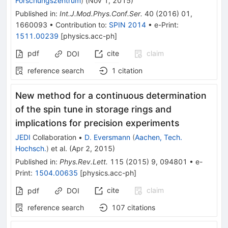
Forschungszentrum
)
(
Nov 1, 2015
)
Published in
:
Int.J.Mod.Phys.Conf.Ser.
40
(
2016
)
01
,
1660093
•
Contribution to
:
SPIN 2014
•
e-Print
:
1511.00239
[
physics.acc-ph
]
pdf
cite
claim
DOI
reference search
1
citation
New method for a continuous determination
of the spin tune in storage rings and
implications for precision experiments
JEDI
Collaboration
•
D. Eversmann
(
Aachen, Tech.
Hochsch.
)
et al.
(
Apr 2, 2015
)
Published in
:
Phys.Rev.Lett.
115
(
2015
)
9
,
094801
•
e-
Print
:
1504.00635
[
physics.acc-ph
]
cite
claim
pdf
DOI
reference search
107
citations