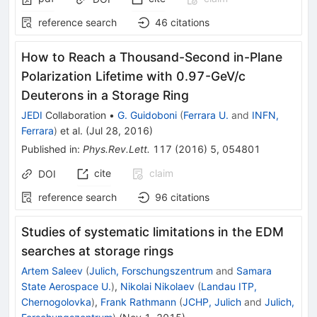
reference search
46
citations
How to Reach a Thousand-Second in-Plane
Polarization Lifetime with 0.97-GeV/c
Deuterons in a Storage Ring
JEDI
Collaboration
•
G. Guidoboni
(
Ferrara U.
and
INFN,
Ferrara
)
et al.
(
Jul 28, 2016
)
Published in
:
Phys.Rev.Lett.
117
(
2016
)
5
,
054801
cite
claim
DOI
reference search
96
citations
Studies of systematic limitations in the EDM
searches at storage rings
Artem Saleev
(
Julich, Forschungszentrum
and
Samara
State Aerospace U.
)
,
Nikolai Nikolaev
(
Landau ITP,
Chernogolovka
)
,
Frank Rathmann
(
JCHP, Julich
and
Julich,