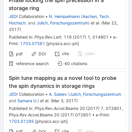
Phase locking the spin precession in a
storage ring
JEDI
Collaboration
•
N. Hempelmann
(
Aachen, Tech.
Hochsch.
and
Julich, Forschungszentrum
)
et al.
(
Mar 22,
2017
)
Published in
:
Phys.Rev.Lett.
119
(
2017
)
1
,
014801
•
e-
Print
:
1703.07561
[
physics.acc-ph
]
cite
claim
pdf
DOI
reference search
60
citations
Spin tune mapping as a novel tool to probe
the spin dynamics in storage rings
JEDI
Collaboration
•
A. Saleev
(
Julich, Forschungszentrum
and
Samara U.
)
et al.
(
Mar 3, 2017
)
Published in
:
Phys.Rev.Accel.Beams
20
(
2017
)
7
,
072801
,
Phys.Rev.Accel.Beams
20
(
2017
)
072801
•
e-Print
:
1703.01295
[
physics.acc-ph
]
pdf
cite
claim
DOI