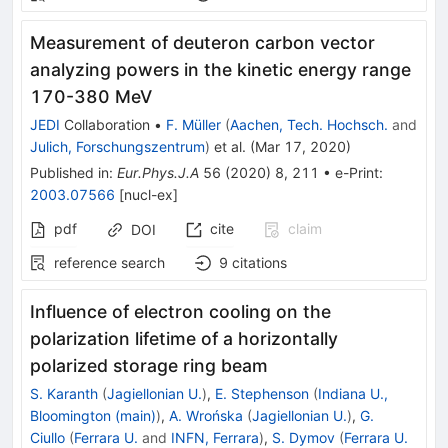
Measurement of deuteron carbon vector
analyzing powers in the kinetic energy range
170-380 MeV
JEDI
Collaboration
•
F. Müller
(
Aachen, Tech. Hochsch.
and
Julich, Forschungszentrum
)
et al.
(
Mar 17, 2020
)
Published in
:
Eur.Phys.J.A
56
(
2020
)
8
,
211
•
e-Print
:
2003.07566
[
nucl-ex
]
pdf
cite
claim
DOI
reference search
9
citations
Influence of electron cooling on the
polarization lifetime of a horizontally
polarized storage ring beam
S. Karanth
(
Jagiellonian U.
)
,
E. Stephenson
(
Indiana U.,
Bloomington (main)
)
,
A. Wrońska
(
Jagiellonian U.
)
,
G.
Ciullo
(
Ferrara U.
and
INFN, Ferrara
)
,
S. Dymov
(
Ferrara U.