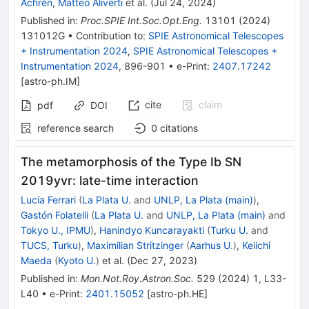
Achrén
,
Matteo Aliverti
et al.
(
Jul 24, 2024
)
Published in
:
Proc.SPIE Int.Soc.Opt.Eng.
13101
(
2024
)
131012G
•
Contribution to
:
SPIE Astronomical Telescopes
+ Instrumentation 2024
,
SPIE Astronomical Telescopes +
Instrumentation 2024
,
896-901
•
e-Print
:
2407.17242
[
astro-ph.IM
]
cite
claim
pdf
DOI
reference search
0
citations
The metamorphosis of the Type Ib SN
2019yvr: late-time interaction
Lucía Ferrari
(
La Plata U.
and
UNLP, La Plata (main)
)
,
Gastón Folatelli
(
La Plata U.
and
UNLP, La Plata (main)
and
Tokyo U., IPMU
)
,
Hanindyo Kuncarayakti
(
Turku U.
and
TUCS, Turku
)
,
Maximilian Stritzinger
(
Aarhus U.
)
,
Keiichi
Maeda
(
Kyoto U.
)
et al.
(
Dec 27, 2023
)
Published in
:
Mon.Not.Roy.Astron.Soc.
529
(
2024
)
1
,
L33-
L40
•
e-Print
:
2401.15052
[
astro-ph.HE
]