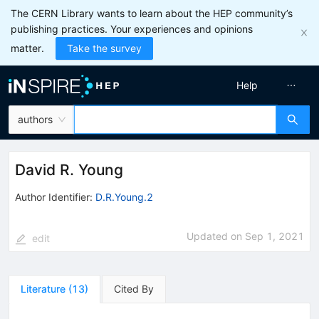
The CERN Library wants to learn about the HEP community’s
publishing practices. Your experiences and opinions
matter.
Take the survey
Help
authors
David R. Young
Author Identifier:
D.R.Young.2
Updated on
Sep 1, 2021
edit
Literature
(
13
)
Cited By