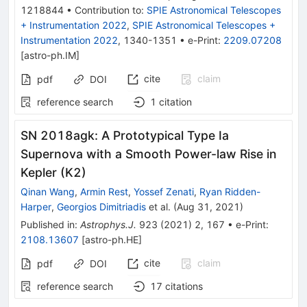
1218844
•
Contribution to
:
SPIE Astronomical Telescopes
+ Instrumentation 2022
,
SPIE Astronomical Telescopes +
Instrumentation 2022
,
1340-1351
•
e-Print
:
2209.07208
[
astro-ph.IM
]
cite
claim
pdf
DOI
reference search
1
citation
SN 2018agk: A Prototypical Type Ia
Supernova with a Smooth Power-law Rise in
Kepler (K2)
Qinan Wang
,
Armin Rest
,
Yossef Zenati
,
Ryan Ridden-
Harper
,
Georgios Dimitriadis
et al.
(
Aug 31, 2021
)
Published in
:
Astrophys.J.
923
(
2021
)
2
,
167
•
e-Print
:
2108.13607
[
astro-ph.HE
]
cite
claim
pdf
DOI
reference search
17
citations