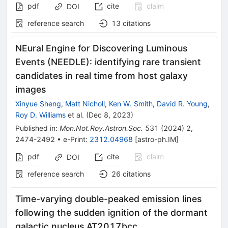
pdf
cite
claim
DOI
reference search
13
citations
NEural Engine for Discovering Luminous
Events (NEEDLE): identifying rare transient
candidates in real time from host galaxy
images
Xinyue Sheng
,
Matt Nicholl
,
Ken W. Smith
,
David R. Young
,
Roy D. Williams
et al.
(
Dec 8, 2023
)
Published in
:
Mon.Not.Roy.Astron.Soc.
531
(
2024
)
2
,
2474-2492
•
e-Print
:
2312.04968
[
astro-ph.IM
]
pdf
cite
claim
DOI
reference search
26
citations
Time-varying double-peaked emission lines
following the sudden ignition of the dormant
galactic nucleus AT2017bcc