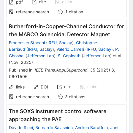
cite
claim
pdf
reference search
1
citation
Rutherford-in-Copper-Channel Conductor for
the MARCO Solenoidal Detector Magnet
Francesco Stacchi
(
IRFU, Saclay
)
,
Christophe
Berriaud
(
IRFU, Saclay
)
,
Valerio Calvelli
(
IRFU, Saclay
)
,
P.
Ghoshal
(
Jefferson Lab
)
,
S. Gopinath
(
Jefferson Lab
)
et al.
(
Nov, 2025
)
Published in
:
IEEE Trans.Appl.Supercond.
35
(
2025
)
8
,
0601506
cite
claim
links
DOI
reference search
3
citations
The SOXS instrument control software
approaching the PAE
Davide Ricci
,
Bernardo Salasnich
,
Andrea Baruffolo
,
Jani