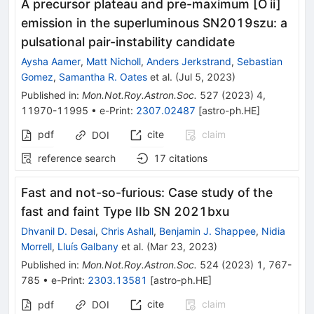
A precursor plateau and pre-maximum [O ii]
emission in the superluminous SN2019szu: a
pulsational pair-instability candidate
Aysha Aamer
,
Matt Nicholl
,
Anders Jerkstrand
,
Sebastian
Gomez
,
Samantha R. Oates
et al.
(
Jul 5, 2023
)
Published in
:
Mon.Not.Roy.Astron.Soc.
527
(
2023
)
4
,
11970-11995
•
e-Print
:
2307.02487
[
astro-ph.HE
]
pdf
cite
claim
DOI
reference search
17
citations
Fast and not-so-furious: Case study of the
fast and faint Type IIb SN 2021bxu
Dhvanil D. Desai
,
Chris Ashall
,
Benjamin J. Shappee
,
Nidia
Morrell
,
Lluís Galbany
et al.
(
Mar 23, 2023
)
Published in
:
Mon.Not.Roy.Astron.Soc.
524
(
2023
)
1
,
767-
785
•
e-Print
:
2303.13581
[
astro-ph.HE
]
cite
claim
pdf
DOI