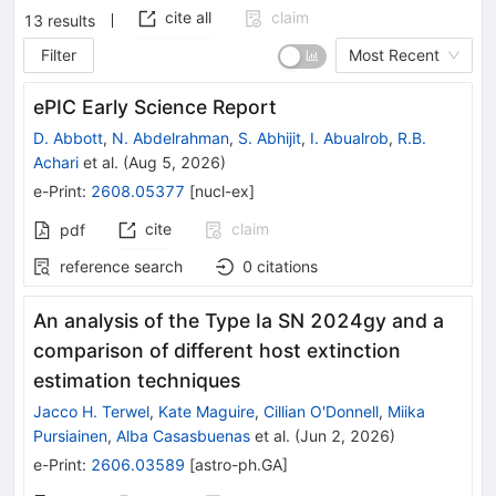
cite all
claim
13
results
Filter
Most Recent
ePIC Early Science Report
D. Abbott
,
N. Abdelrahman
,
S. Abhijit
,
I. Abualrob
,
R.B.
Achari
et al.
(
Aug 5, 2026
)
e-Print
:
2608.05377
[
nucl-ex
]
cite
claim
pdf
reference search
0
citations
An analysis of the Type Ia SN 2024gy and a
comparison of different host extinction
estimation techniques
Jacco H. Terwel
,
Kate Maguire
,
Cillian O'Donnell
,
Miika
Pursiainen
,
Alba Casasbuenas
et al.
(
Jun 2, 2026
)
e-Print
:
2606.03589
[
astro-ph.GA
]