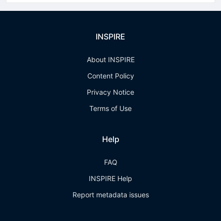
INSPIRE
About INSPIRE
Content Policy
Privacy Notice
Terms of Use
Help
FAQ
INSPIRE Help
Report metadata issues