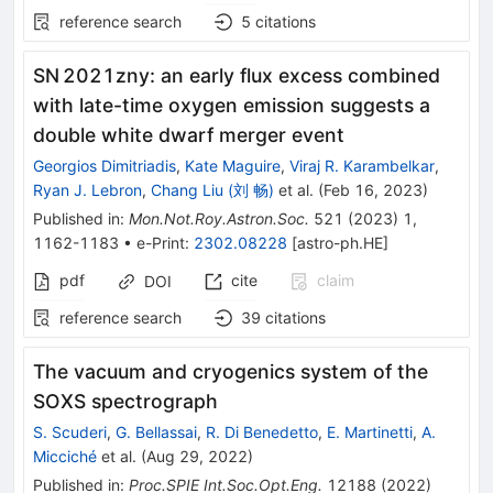
reference search
5
citations
SN 2021zny: an early flux excess combined
with late-time oxygen emission suggests a
double white dwarf merger event
Georgios Dimitriadis
,
Kate Maguire
,
Viraj R. Karambelkar
,
Ryan J. Lebron
,
Chang Liu (刘 畅)
et al.
(
Feb 16, 2023
)
Published in
:
Mon.Not.Roy.Astron.Soc.
521
(
2023
)
1
,
1162-1183
•
e-Print
:
2302.08228
[
astro-ph.HE
]
pdf
cite
claim
DOI
reference search
39
citations
The vacuum and cryogenics system of the
SOXS spectrograph
S. Scuderi
,
G. Bellassai
,
R. Di Benedetto
,
E. Martinetti
,
A.
Micciché
et al.
(
Aug 29, 2022
)
Published in
:
Proc.SPIE Int.Soc.Opt.Eng.
12188
(
2022
)