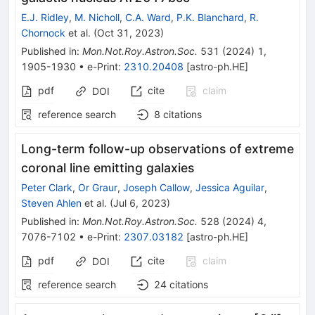
E.J. Ridley
,
M. Nicholl
,
C.A. Ward
,
P.K. Blanchard
,
R.
Chornock
et al.
(
Oct 31, 2023
)
Published in
:
Mon.Not.Roy.Astron.Soc.
531
(
2024
)
1
,
1905-1930
•
e-Print
:
2310.20408
[
astro-ph.HE
]
pdf
cite
claim
DOI
reference search
8
citations
Long-term follow-up observations of extreme
coronal line emitting galaxies
Peter Clark
,
Or Graur
,
Joseph Callow
,
Jessica Aguilar
,
Steven Ahlen
et al.
(
Jul 6, 2023
)
Published in
:
Mon.Not.Roy.Astron.Soc.
528
(
2024
)
4
,
7076-7102
•
e-Print
:
2307.03182
[
astro-ph.HE
]
pdf
cite
claim
DOI
reference search
24
citations