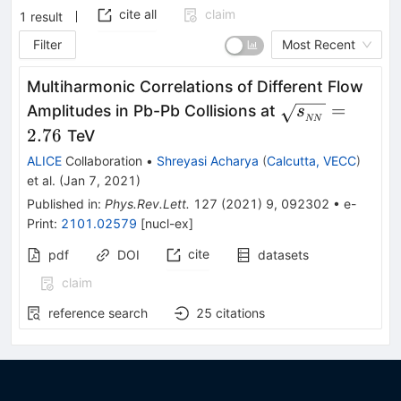
cite all
claim
1
result
Filter
Most Recent
Multiharmonic Correlations of Different Flow
\sqrt{s_{_{N
=
Amplitudes in Pb-Pb Collisions at
s
NN
2.76
TeV
ALICE
Collaboration
•
Shreyasi Acharya
(
Calcutta, VECC
)
et al.
(
Jan 7, 2021
)
Published in
:
Phys.Rev.Lett.
127
(
2021
)
9
,
092302
•
e-
Print
:
2101.02579
[
nucl-ex
]
cite
pdf
DOI
datasets
claim
reference search
25
citations