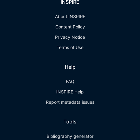
INSPIRE
About INSPIRE
Content Policy
Privacy Notice
Terms of Use
Help
FAQ
INSPIRE Help
Report metadata issues
Tools
Bibliography generator