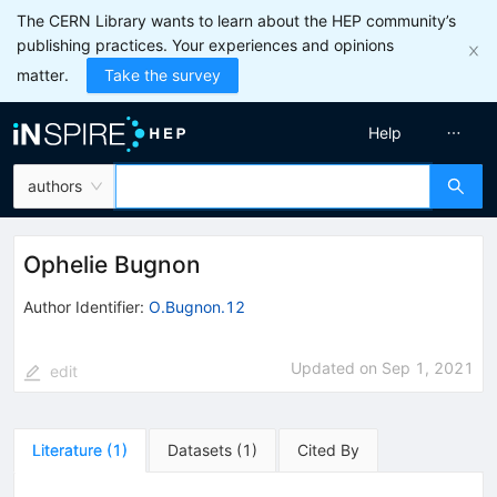
The CERN Library wants to learn about the HEP community’s
publishing practices. Your experiences and opinions
matter.
Take the survey
Help
authors
Ophelie Bugnon
Author Identifier:
O.Bugnon.12
Updated on
Sep 1, 2021
edit
Literature
(
1
)
Datasets
(
1
)
Cited By