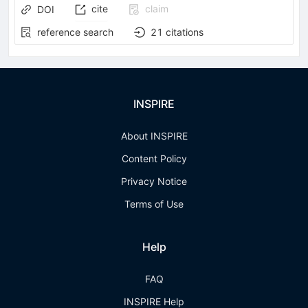
cite
claim
DOI
reference search
21
citations
INSPIRE
About INSPIRE
Content Policy
Privacy Notice
Terms of Use
Help
FAQ
INSPIRE Help