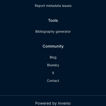
Report metadata issues
Tools
Bibliography generator
Community
Blog
Bluesky
X
Contact
Powered by Invenio