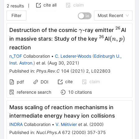
cite all
claim
2
results
Filter
Most Recent
26
\gamma
^{26}
Destruction of the cosmic
-ray emitter
Al
γ
26
^{26}
(n,p)
(
,
)
in massive stars: Study of the key
Al
n
p
reaction
n_TOF
Collaboration
•
C. Lederer-Woods
(
Edinburgh U.,
Inst. Astron.
)
et al.
(
Aug 30, 2021
)
Published in
:
Phys.Rev.C
104
(
2021
)
2
,
L022803
cite
claim
pdf
DOI
reference search
10
citations
Mass scaling of reaction mechanisms in
intermediate energy heavy ion collisions
INDRA
Collaboration
•
V. Métivier
et al.
(
2000
)
Published in
:
Nucl.Phys.A
672
(
2000
)
357-375