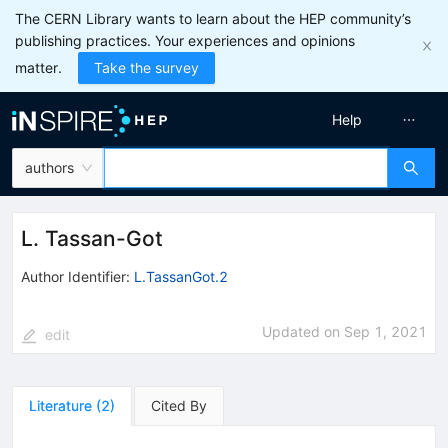
The CERN Library wants to learn about the HEP community’s
publishing practices. Your experiences and opinions
matter.
Take the survey
Help
authors
L. Tassan-Got
Author Identifier:
L.TassanGot.2
Updated on
Sep 1, 2021
edit
Literature
(
2
)
Cited By