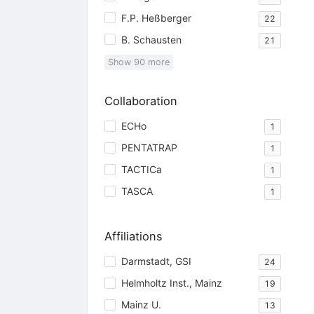
F.P. Heßberger
22
B. Schausten
21
Show
90
more
Collaboration
ECHo
1
PENTATRAP
1
TACTICa
1
TASCA
1
Affiliations
Darmstadt, GSI
24
Helmholtz Inst., Mainz
19
Mainz U.
13