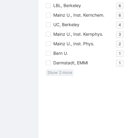
LBL, Berkeley
6
Mainz U., Inst. Kernchem.
6
UC, Berkeley
4
Mainz U., Inst. Kernphys.
3
Mainz U., Inst. Phys.
2
Bern U.
1
Darmstadt, EMMI
1
Show
3
more