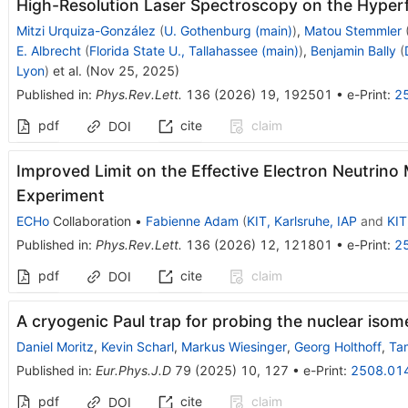
High-Resolution Laser Spectroscopy on the Hyperf
Mitzi Urquiza-González
(
U. Gothenburg (main)
)
,
Matou Stemmler
E. Albrecht
(
Florida State U., Tallahassee (main)
)
,
Benjamin Bally
(
Lyon
)
et al.
(
Nov 25, 2025
)
Published in
:
Phys.Rev.Lett.
136
(
2026
)
19
,
192501
•
e-Print
:
2
pdf
cite
claim
DOI
Improved Limit on the Effective Electron Neutrin
Experiment
ECHo
Collaboration
•
Fabienne Adam
(
KIT, Karlsruhe, IAP
and
KIT
Published in
:
Phys.Rev.Lett.
136
(
2026
)
12
,
121801
•
e-Print
:
2
pdf
cite
claim
DOI
A cryogenic Paul trap for probing the nuclear isom
Daniel Moritz
,
Kevin Scharl
,
Markus Wiesinger
,
Georg Holthoff
,
Tam
Published in
:
Eur.Phys.J.D
79
(
2025
)
10
,
127
•
e-Print
:
2508.01
pdf
cite
claim
DOI