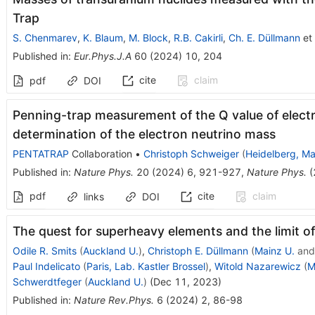
Trap
S. Chenmarev
,
K. Blaum
,
M. Block
,
R.B. Cakirli
,
Ch. E. Düllmann
et 
Published in
:
Eur.Phys.J.A
60
(
2024
)
10
,
204
cite
claim
pdf
DOI
Penning-trap measurement of the Q value of elect
determination of the electron neutrino mass
PENTATRAP
Collaboration
•
Christoph Schweiger
(
Heidelberg, Ma
Published in
:
Nature Phys.
20
(
2024
)
6
,
921-927
,
Nature Phys.
(
pdf
cite
claim
links
DOI
The quest for superheavy elements and the limit of
Odile R. Smits
(
Auckland U.
)
,
Christoph E. Düllmann
(
Mainz U.
an
Paul Indelicato
(
Paris, Lab. Kastler Brossel
)
,
Witold Nazarewicz
(
M
Schwerdtfeger
(
Auckland U.
)
(
Dec 11, 2023
)
Published in
:
Nature Rev.Phys.
6
(
2024
)
2
,
86-98