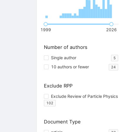
1999
2026
Number of authors
Single author
5
10 authors or fewer
24
Exclude RPP
Exclude Review of Particle Physics
102
Document Type