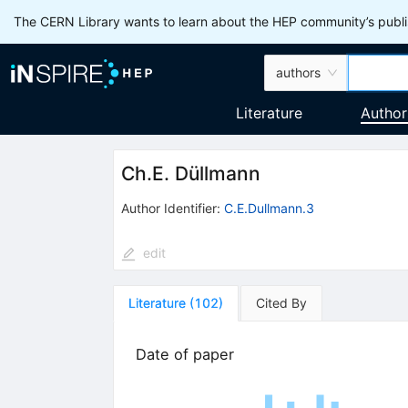
The CERN Library wants to learn about the HEP community’s publis
authors
Literature
Author
Ch.E. Düllmann
Author Identifier:
C.E.Dullmann.3
edit
Literature
(
102
)
Cited By
Date of paper