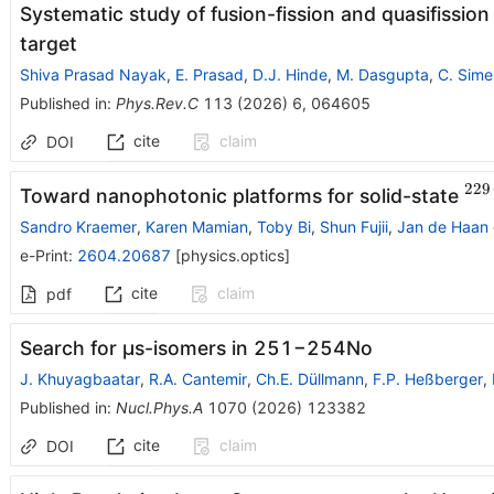
Systematic study of fusion-fission and quasifission
target
Shiva Prasad Nayak
,
E. Prasad
,
D.J. Hinde
,
M. Dasgupta
,
C. Sime
Published in
:
Phys.Rev.C
113
(
2026
)
6
,
064605
cite
claim
DOI
229
^{
Toward nanophotonic platforms for solid-state
Sandro Kraemer
,
Karen Mamian
,
Toby Bi
,
Shun Fujii
,
Jan de Haan
e-Print
:
2604.20687
[
physics.optics
]
cite
claim
pdf
Search for μs-isomers in
251
−
254
No
J. Khuyagbaatar
,
R.A. Cantemir
,
Ch.E. Düllmann
,
F.P. Heßberger
,
Published in
:
Nucl.Phys.A
1070
(
2026
)
123382
cite
claim
DOI