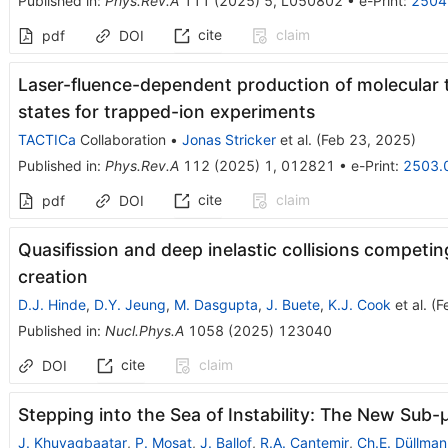
Published in
:
Phys.Rev.A
111
(
2025
)
5
,
L050802
•
e-Print
:
2504
cite
claim
pdf
DOI
Laser-fluence-dependent production of molecular t
states for trapped-ion experiments
TACTICa
Collaboration
•
Jonas Stricker
et al.
(
Feb 23, 2025
)
Published in
:
Phys.Rev.A
112
(
2025
)
1
,
012821
•
e-Print
:
2503.
cite
claim
pdf
DOI
Quasifission and deep inelastic collisions compet
creation
D.J. Hinde
,
D.Y. Jeung
,
M. Dasgupta
,
J. Buete
,
K.J. Cook
et al.
(
F
Published in
:
Nucl.Phys.A
1058
(
2025
)
123040
cite
claim
DOI
Stepping into the Sea of Instability: The New Sub-
J. Khuyagbaatar
,
P. Mosat
,
J. Ballof
,
R.A. Cantemir
,
Ch.E. Düllman