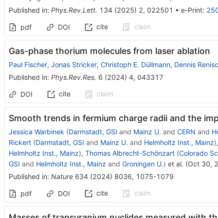
Published in
:
Phys.Rev.Lett.
134
(
2025
)
2
,
022501
•
e-Print
:
25
cite
claim
pdf
DOI
Gas-phase thorium molecules from laser ablation
Paul Fischer
,
Jonas Stricker
,
Christoph E. Düllmann
,
Dennis Renis
Published in
:
Phys.Rev.Res.
6
(
2024
)
4
,
043317
cite
claim
DOI
Smooth trends in fermium charge radii and the impa
Jessica Warbinek
(
Darmstadt, GSI
and
Mainz U.
and
CERN
and
He
Rickert
(
Darmstadt, GSI
and
Mainz U.
and
Helmholtz Inst., Mainz
)
Helmholtz Inst., Mainz
)
,
Thomas Albrecht-Schönzart
(
Colorado Sc
GSI
and
Helmholtz Inst., Mainz
and
Groningen U.
)
et al.
(
Oct 30, 
Published in
:
Nature
634
(
2024
)
8036
,
1075-1079
cite
claim
pdf
DOI
Masses of transuranium nuclides measured with th