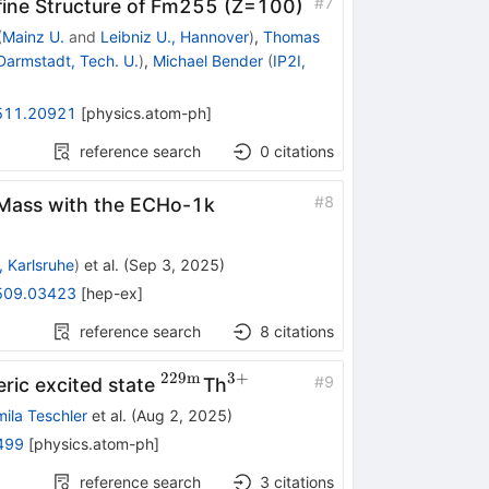
#
7
ine Structure of
Fm
255
(
Z
=
100
)
(
Mainz U.
and
Leibniz U., Hannover
)
,
Thomas
Darmstadt, Tech. U.
)
,
Michael Bender
(
IP2I,
511.20921
[
physics.atom-ph
]
reference search
0
citations
#
8
o Mass with the ECHo-1k
, Karlsruhe
)
et al.
(
Sep 3, 2025
)
509.03423
[
hep-ex
]
reference search
8
citations
229
m
3
+
^{229\text
^{3+}
#
9
eric excited state
Th
{m}}
ila Teschler
et al.
(
Aug 2, 2025
)
499
[
physics.atom-ph
]
reference search
3
citations