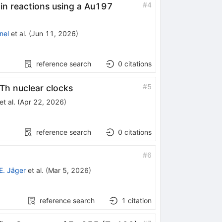
#
4
 in reactions using a
Au
197
nel
et al.
(
Jun 11, 2026
)
reference search
0
citations
229}
#
5
Th nuclear clocks
et al.
(
Apr 22, 2026
)
reference search
0
citations
#
6
E. Jäger
et al.
(
Mar 5, 2026
)
reference search
1
citation