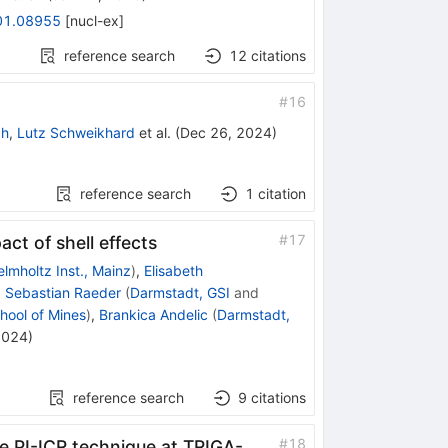
01.08955
[
nucl-ex
]
reference search
12
citations
#
16
ch
,
Lutz Schweikhard
et al.
(
Dec 26, 2024
)
reference search
1
citation
#
17
ct of shell effects
lmholtz Inst., Mainz
)
,
Elisabeth
,
Sebastian Raeder
(
Darmstadt, GSI
and
hool of Mines
)
,
Brankica Andelic
(
Darmstadt,
2024
)
reference search
9
citations
#
18
e PI-ICR technique at TRIGA-