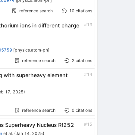
.00974
[
physics.atom-ph
]
reference search
10
citations
#
13
horium ions in different charge
05759
[
physics.atom-ph
]
reference search
2
citations
#
14
ing with superheavy element
eb 17, 2025
)
reference search
0
citations
#
15
μ
s
Superheavy Nucleus
Rf
252
n
et al.
(
Jan 14, 2025
)