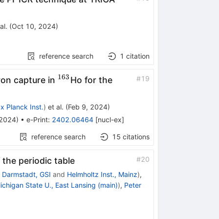
al.
(
Oct 10, 2024
)
reference search
1
citation
163
^{163}
#
19
ron capture in
Ho for the
x Planck Inst.
)
et al.
(
Feb 9, 2024
)
2024
)
•
e-Print
:
2402.06464
[
nucl-ex
]
reference search
15
citations
#
20
 the periodic table
d
Darmstadt, GSI
and
Helmholtz Inst., Mainz
)
,
ichigan State U., East Lansing (main)
)
,
Peter