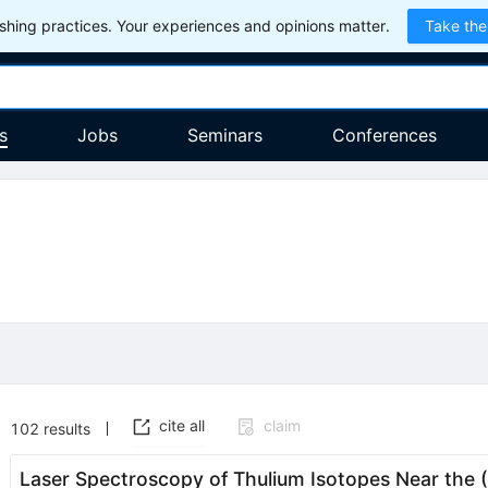
hing practices. Your experiences and opinions matter.
Take the
s
Jobs
Seminars
Conferences
cite all
claim
102
results
Laser Spectroscopy of Thulium Isotopes Near the (