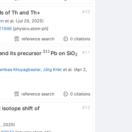
#
10
als of Th and
Th
+
nn
et al.
(
Jul 29, 2025
)
21946
[
physics.atom-ph
]
reference search
0
citations
211
1}
^{211}
_{2}
#
11
 and its precursor
Pb on SiO
2
ambaa Khuyagbaatar
,
Jörg Krier
et al.
(
Apr 2,
reference search
0
citations
#
12
isotope shift of
1, 2025
)