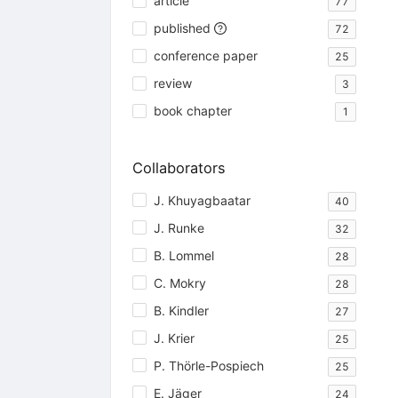
article
77
published
72
conference paper
25
review
3
book chapter
1
Collaborators
J. Khuyagbaatar
40
J. Runke
32
B. Lommel
28
C. Mokry
28
B. Kindler
27
J. Krier
25
P. Thörle-Pospiech
25
E. Jäger
24