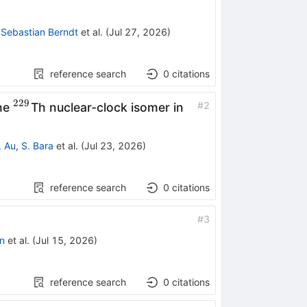
m{m}}\mathrm{Tm}
,
Sebastian Berndt
et al.
(
Jul 27, 2026
)
reference search
0
citations
229
^{229}
#
2
the
Th nuclear-clock isomer in
. Au
,
S. Bara
et al.
(
Jul 23, 2026
)
reference search
0
citations
#
3
n
et al.
(
Jul 15, 2026
)
reference search
0
citations