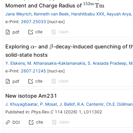
152
m
{}^{152\mathr
Tm
Moment and Charge Radius of
Jana Weyrich
,
Kenneth van Beek
,
Harshitbabu XXX
,
Aayush Arya
e-Print
:
2607.25033
[
nucl-ex
]
cite
claim
pdf
α
β
Exploring
- and
-decay-induced quenching of 
α
β
solid-state hosts
Y. Elskens
,
M. Athanasakis-Kaklamanakis
,
S. Arasada Pradeep
,
M
e-Print
:
2607.21245
[
nucl-ex
]
cite
claim
pdf
New isotope
Am
231
J. Khuyagbaatar
,
P. Mosat
,
J. Ballof
,
R.A. Cantemir
,
Ch.E. Düllman
Published in
:
Phys.Rev.C
114
(
2026
)
1
,
L011302
cite
claim
DOI