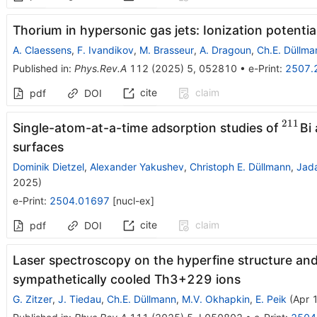
Thorium in hypersonic gas jets: Ionization potenti
A. Claessens
,
F. Ivandikov
,
M. Brasseur
,
A. Dragoun
,
Ch.E. Düllma
Published in
:
Phys.Rev.A
112
(
2025
)
5
,
052810
•
e-Print
:
2507.
cite
claim
pdf
DOI
211
^{21
Single-atom-at-a-time adsorption studies of
Bi
surfaces
Dominik Dietzel
,
Alexander Yakushev
,
Christoph E. Düllmann
,
Jad
2025
)
e-Print
:
2504.01697
[
nucl-ex
]
cite
claim
pdf
DOI
Laser spectroscopy on the hyperfine structure and 
sympathetically cooled
Th
3
+
229
ions
G. Zitzer
,
J. Tiedau
,
Ch.E. Düllmann
,
M.V. Okhapkin
,
E. Peik
(
Apr 