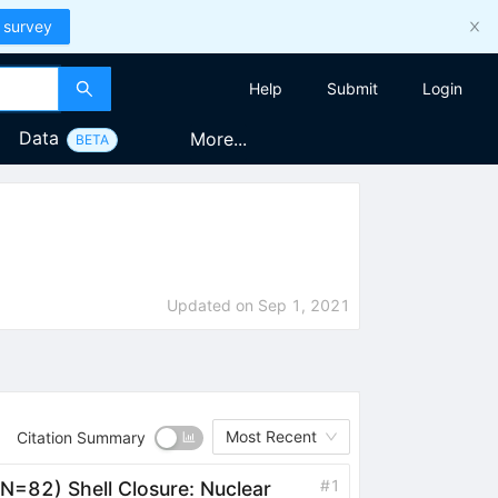
 survey
Help
Submit
Login
Data
More...
BETA
Updated on
Sep 1, 2021
Most Recent
Citation Summary
#
1
N=82) Shell Closure: Nuclear