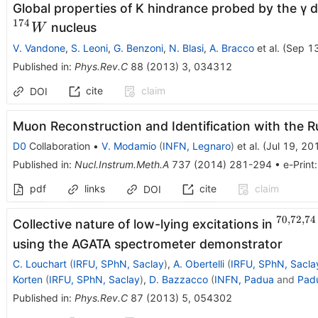
Global properties of K hindrance probed by the γ 
174
nucleus
W
V. Vandone
,
S. Leoni
,
G. Benzoni
,
N. Blasi
,
A. Bracco
et al.
(
Sep 1
Published in
:
Phys.Rev.C
88
(
2013
)
3
,
034312
cite
claim
DOI
Muon Reconstruction and Identification with the R
D0
Collaboration
•
V. Modamio
(
INFN, Legnaro
)
et al.
(
Jul 19, 20
Published in
:
Nucl.Instrum.Meth.A
737
(
2014
)
281-294
•
e-Print
pdf
links
cite
claim
DOI
70
,
72
,
74
^{70,
Collective nature of low-lying excitations in
using the AGATA spectrometer demonstrator
C. Louchart
(
IRFU, SPhN, Saclay
)
,
A. Obertelli
(
IRFU, SPhN, Sacla
Korten
(
IRFU, SPhN, Saclay
)
,
D. Bazzacco
(
INFN, Padua
and
Pad
Published in
:
Phys.Rev.C
87
(
2013
)
5
,
054302