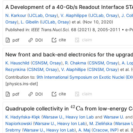
A Development of a 40-Gb/s Readout Interface ST
N. Karkour
(
IJCLab, Orsay
)
,
V. Alaphilippe
(
IJCLab, Orsay
)
,
J. Col
Orsay
)
,
L. Gibelin
(
IJCLab, Orsay
)
et al.
(
Nov 10, 2020
)
Published in
:
IEEE Trans.Nucl.Sci.
68
(
2021
)
8
,
2005-2011
•
e-Pr
cite
claim
pdf
DOI
New front and back-end electronics for the upgr
K. Hauschild
(
CSNSM, Orsay
)
,
R. Chakma
(
CSNSM, Orsay
)
,
A. Lo
Rezynkina
(
CSNSM, Orsay
)
,
V. Alaphillipe
(
CSNSM, Orsay
)
et al.
(
Contribution to
:
9th International Symposium on Exotic Nuclei (
[
physics.ins-det
]
cite
claim
pdf
DOI
42
^{42}\mathrm{Ca}
Ca
Quadrupole collectivity in
from low-energy C
K. Hadyńska-Klȩk
(
Warsaw U., Heavy Ion Lab
and
Warsaw U.
an
Napiorkowski
(
Warsaw U., Heavy Ion Lab
)
,
M. Zielińska
(
Warsaw U
Srebrny
(
Warsaw U., Heavy Ion Lab
)
,
A. Maj
(
Cracow, INP
)
et al.
(