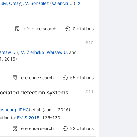
SM, Orsay
)
,
V. González
(
Valencia U.
)
,
X.
reference search
0
citations
#
10
arsaw U.
)
,
M. Zielińska
(
Warsaw U.
and
1, 2016
)
reference search
55
citations
#
11
ociated detection systems:
rasbourg, IPHC
)
et al.
(
Jun 1, 2016
)
ution to
:
EMIS 2015
,
125-130
reference search
22
citations