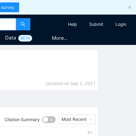
 survey
Help
Submit
Login
Data
More...
BETA
Updated on
Sep 2, 2021
Most Recent
Citation Summary
#
1