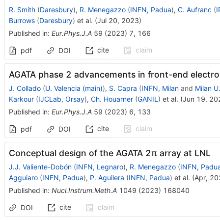
R. Smith
(
Daresbury
)
,
R. Menegazzo
(
INFN, Padua
)
,
C. Aufranc
(
I
Burrows
(
Daresbury
)
et al.
(
Jul 20, 2023
)
Published in
:
Eur.Phys.J.A
59
(
2023
)
7
,
166
cite
claim
pdf
DOI
AGATA phase 2 advancements in front-end electro
J. Collado
(
U. Valencia (main)
)
,
S. Capra
(
INFN, Milan
and
Milan U
Karkour
(
IJCLab, Orsay
)
,
Ch. Houarner
(
GANIL
)
et al.
(
Jun 19, 20
Published in
:
Eur.Phys.J.A
59
(
2023
)
6
,
133
cite
claim
pdf
DOI
Conceptual design of the AGATA 2
π
array at LNL
J.J. Valiente-Dobón
(
INFN, Legnaro
)
,
R. Menegazzo
(
INFN, Padu
Agguiaro
(
INFN, Padua
)
,
P. Aguilera
(
INFN, Padua
)
et al.
(
Apr, 20
Published in
:
Nucl.Instrum.Meth.A
1049
(
2023
)
168040
cite
claim
DOI