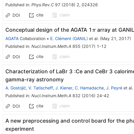
Published in
:
Phys.Rev.C
97
(
2018
)
2
,
024326
cite
claim
DOI
\pi
Conceptual design of the AGATA 1
array at GANI
π
AGATA
Collaboration
•
E. Clément
(
GANIL
)
et al.
(
May 21, 2017
)
Published in
:
Nucl.Instrum.Meth.A
855
(
2017
)
1-12
cite
claim
DOI
Characterization of LaBr 3 :Ce and CeBr 3 calorim
gamma-ray astronomy
A. Gostojić
,
V. Tatischeff
,
J. Kiener
,
C. Hamadache
,
J. Peyré
et al.
Published in
:
Nucl.Instrum.Meth.A
832
(
2016
)
24-42
cite
claim
DOI
A new preprocessing and control board for the ph
experiment