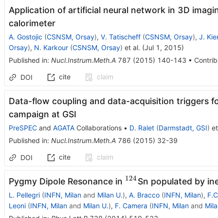
Application of artificial neural network in 3D ima
calorimeter
A. Gostojic
(
CSNSM, Orsay
)
,
V. Tatischeff
(
CSNSM, Orsay
)
,
J. Kie
Orsay
)
,
N. Karkour
(
CSNSM, Orsay
)
et al.
(
Jul 1, 2015
)
Published in
:
Nucl.Instrum.Meth.A
787
(
2015
)
140-143
•
Contrib
cite
claim
DOI
Data-flow coupling and data-acquisition triggers
campaign at GSI
PreSPEC
and
AGATA
Collaborations
•
D. Ralet
(
Darmstadt, GSI
)
et
Published in
:
Nucl.Instrum.Meth.A
786
(
2015
)
32-39
cite
claim
DOI
124
^{124}
Pygmy Dipole Resonance in
Sn populated by ine
L. Pellegri
(
INFN, Milan
and
Milan U.
)
,
A. Bracco
(
INFN, Milan
)
,
F.C
Leoni
(
INFN, Milan
and
Milan U.
)
,
F. Camera
(
INFN, Milan
and
Mila