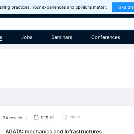
hing practices. Your experiences and opinions matter.
Take the
s
Jobs
Seminars
Conferences
cite all
claim
24
results
AGATA: mechanics and infrastructures