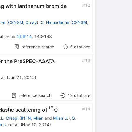
#
12
ging with lanthanum bromide
ner
(
CSNSM, Orsay
)
,
C. Hamadache
(
CSNSM,
ution to
:
NDIP14
,
140-143
reference search
5
citations
#
13
 for the PreSPEC-AGATA
 al.
(
Jun 21, 2015
)
reference search
12
citations
17
^{17}
#
14
lastic scattering of
O
.L. Crespi
(
INFN, Milan
and
Milan U.
)
,
S.
n U.
)
et al.
(
Nov 10, 2014
)