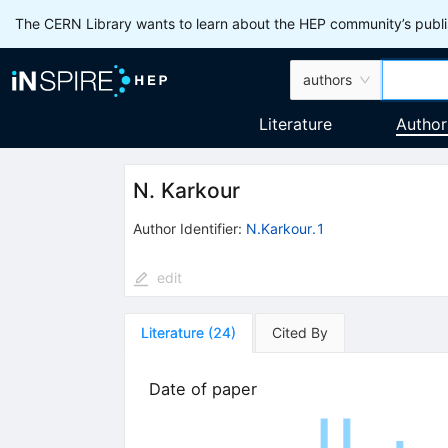
The CERN Library wants to learn about the HEP community’s publis
authors
Literature
Author
N. Karkour
Author Identifier:
N.Karkour.1
edit
Literature
(
24
)
Cited By
Date of paper