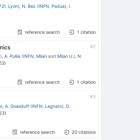
P2I, Lyon
)
,
N. Bez
(
INFN, Padua
)
,
I.
reference search
1
citation
#
2
nics
.
)
,
A. Pullia
(
INFN, Milan
and
Milan U.
)
,
N.
23
)
reference search
1
citation
#
3
a
)
,
A. Goasduff
(
INFN, Legnaro
)
,
D.
23
)
reference search
20
citations