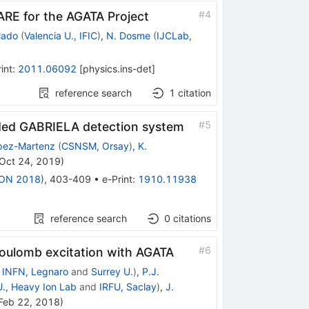
#
4
ARE for the AGATA Project
lado
(
Valencia U., IFIC
)
,
N. Dosme
(
IJCLab,
int
:
2011.06092
[
physics.ins-det
]
reference search
1
citation
#
5
aded GABRIELA detection system
pez-Martenz
(
CSNSM, Orsay
)
,
K.
Oct 24, 2019
)
EXON 2018)
,
403-409
•
e-Print
:
1910.11938
reference search
0
citations
#
6
oulomb excitation with AGATA
d
INFN, Legnaro
and
Surrey U.
)
,
P.J.
., Heavy Ion Lab
and
IRFU, Saclay
)
,
J.
Feb 22, 2018
)