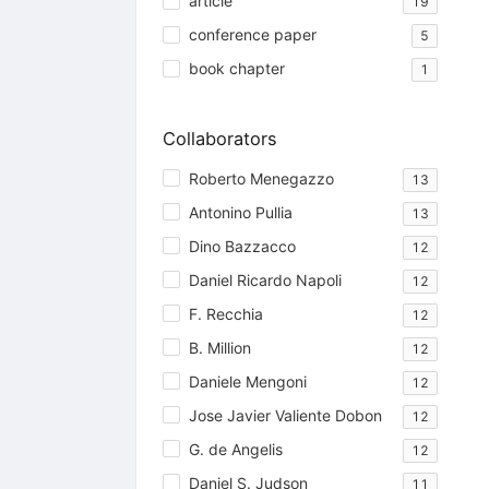
article
19
conference paper
5
book chapter
1
Collaborators
Roberto Menegazzo
13
Antonino Pullia
13
Dino Bazzacco
12
Daniel Ricardo Napoli
12
F. Recchia
12
B. Million
12
Daniele Mengoni
12
Jose Javier Valiente Dobon
12
G. de Angelis
12
Daniel S. Judson
11