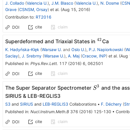
J. Collado
(
Valencia U.
)
,
J.M. Blasco
(
Valencia U.
)
,
N. Dosme
(
CSN
Grave
(
CSNSM, Orsay
)
et al.
(
Aug 15, 2016
)
Contribution to
:
RT2016
cite
claim
DOI
42
^{42}
Superdeformed and Triaxial States in
Ca
K. Hadyńska-Klȩk
(
Warsaw U.
and
Oslo U.
)
,
P.J. Napiorkowski
(
W
Saclay
)
,
J. Srebrny
(
Warsaw U.
)
,
A. Maj
(
Cracow, INP
)
et al.
(
Aug 
Published in
:
Phys.Rev.Lett.
117
(
2016
)
6
,
062501
cite
claim
DOI
3
S^{3}
The Super Separator Spectrometer
and the ass
S
SIRIUS & LEB-REGLIS3
S3
and
SIRIUS
and
LEB-REGLIS3
Collaborations
•
F. Déchery
(
St
Published in
:
Nucl.Instrum.Meth.B
376
(
2016
)
125-130
•
Contrib
cite
claim
DOI