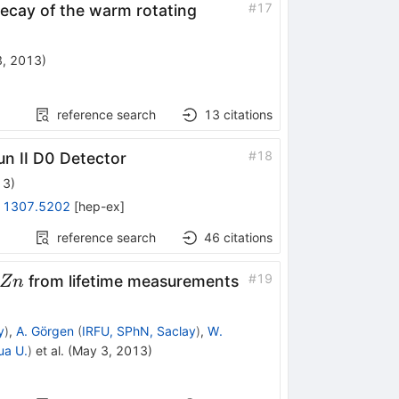
^{174}W
#
17
decay of the warm rotating
3, 2013
)
reference search
13
citations
#
18
un II D0 Detector
13
)
:
1307.5202
[
hep-ex
]
reference search
46
citations
72,74}Zn
#
19
from lifetime measurements
Z
n
y
)
,
A. Görgen
(
IRFU, SPhN, Saclay
)
,
W.
ua U.
)
et al.
(
May 3, 2013
)