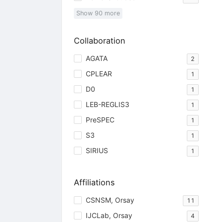
Show
90
more
Collaboration
AGATA
2
CPLEAR
1
D0
1
LEB-REGLIS3
1
PreSPEC
1
S3
1
SIRIUS
1
Affiliations
CSNSM, Orsay
11
IJCLab, Orsay
4