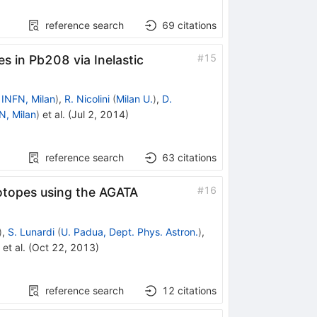
reference search
69
citations
#
15
s in Pb208 via Inelastic
d
INFN, Milan
)
,
R. Nicolini
(
Milan U.
)
,
D.
N, Milan
)
et al.
(
Jul 2, 2014
)
reference search
63
citations
Co
#
16
otopes using the AGATA
)
,
S. Lunardi
(
U. Padua, Dept. Phys. Astron.
)
,
et al.
(
Oct 22, 2013
)
reference search
12
citations