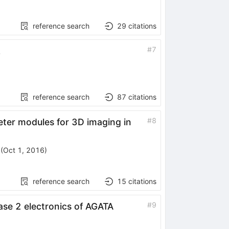
reference search
29
citations
#
7
L
reference search
87
citations
#
8
eter modules for 3D imaging in
(
Oct 1, 2016
)
reference search
15
citations
#
9
ase 2 electronics of AGATA