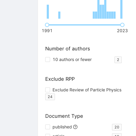
1991
2023
Number of authors
10 authors or fewer
2
Exclude RPP
Exclude Review of Particle Physics
24
Document Type
published
20