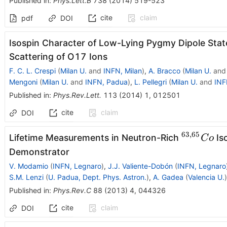
Published in
:
Phys.Lett.B
738
(
2014
)
519-523
cite
claim
pdf
DOI
Isospin Character of Low-Lying Pygmy Dipole State
Scattering of O17 Ions
F. C. L. Crespi
(
Milan U.
and
INFN, Milan
)
,
A. Bracco
(
Milan U.
an
Mengoni
(
Milan U.
and
INFN, Padua
)
,
L. Pellegri
(
Milan U.
and
INF
Published in
:
Phys.Rev.Lett.
113
(
2014
)
1
,
012501
cite
claim
DOI
63
,
65
^{63,65}
Lifetime Measurements in Neutron-Rich
Is
C
o
Demonstrator
V. Modamio
(
INFN, Legnaro
)
,
J.J. Valiente-Dobón
(
INFN, Legnaro
S.M. Lenzi
(
U. Padua, Dept. Phys. Astron.
)
,
A. Gadea
(
Valencia U.
)
Published in
:
Phys.Rev.C
88
(
2013
)
4
,
044326
cite
claim
DOI