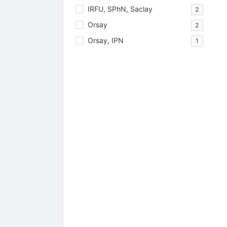
IRFU, SPhN, Saclay
2
Orsay
2
Orsay, IPN
1