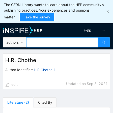
The CERN Library wants to learn about the HEP community’s
publishing practices. Your experiences and opinions
matter.
Take the survey
Help
authors
H.R. Chothe
Author Identifier:
H.R.Chothe.1
Updated on
Sep 3, 2021
edit
Literature
(
2
)
Cited By