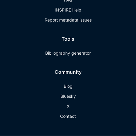
INSPIRE Help
Report metadata issues
Tools
Bibliography generator
Community
Blog
Bluesky
X
Contact