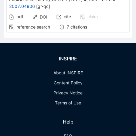
2007.04906
[
gr-qc
]
pdf
cite
claim
DOI
reference search
7
citations
INSPIRE
About INSPIRE
Content Policy
Privacy Notice
Terms of Use
Help
FAQ