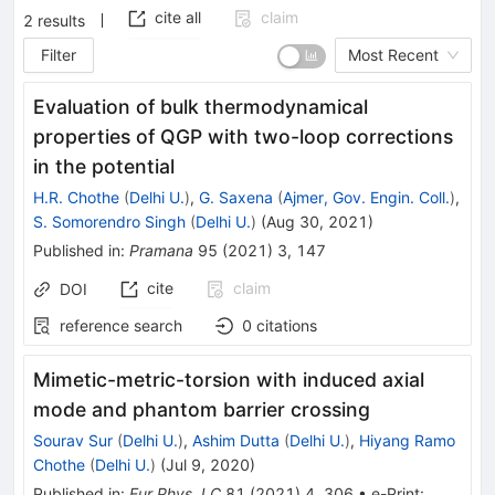
cite all
claim
2
results
Filter
Most Recent
Evaluation of bulk thermodynamical
properties of QGP with two-loop corrections
in the potential
H.R. Chothe
(
Delhi U.
)
,
G. Saxena
(
Ajmer, Gov. Engin. Coll.
)
,
S. Somorendro Singh
(
Delhi U.
)
(
Aug 30, 2021
)
Published in
:
Pramana
95
(
2021
)
3
,
147
cite
claim
DOI
reference search
0
citations
Mimetic-metric-torsion with induced axial
mode and phantom barrier crossing
Sourav Sur
(
Delhi U.
)
,
Ashim Dutta
(
Delhi U.
)
,
Hiyang Ramo
Chothe
(
Delhi U.
)
(
Jul 9, 2020
)
Published in
:
Eur.Phys.J.C
81
(
2021
)
4
,
306
•
e-Print
: