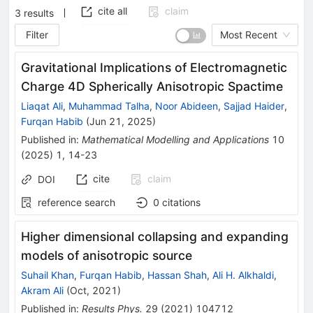
cite all
claim
3
results
Filter
Most Recent
Gravitational Implications of Electromagnetic
Charge 4D Spherically Anisotropic Spactime
Liaqat Ali
,
Muhammad Talha
,
Noor Abideen
,
Sajjad Haider
,
Furqan Habib
(
Jun 21, 2025
)
Published in
:
Mathematical Modelling and Applications
10
(
2025
)
1
,
14-23
cite
claim
DOI
reference search
0
citations
Higher dimensional collapsing and expanding
models of anisotropic source
Suhail Khan
,
Furqan Habib
,
Hassan Shah
,
Ali H. Alkhaldi
,
Akram Ali
(
Oct, 2021
)
Published in
:
Results Phys.
29
(
2021
)
104712