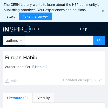
The CERN Library wants to learn about the HEP community’s
publishing practices. Your experiences and opinions
matter.
Take the survey
Help
authors
Furqan Habib
Author Identifier:
F.Habib.1
Updated on
Sep 5, 2021
edit
Literature
(
3
)
Cited By