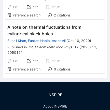
cite
claim
DOI
reference search
2
citations
A note on thermal fluctuations from
cylindrical black holes
Suhail Khan
,
Furqan Habib
,
Askar Ali
(
Oct 10, 2020
)
Published in
:
Int.J.Geom.Meth.Mod.Phys.
17
(
2020
)
13
,
2050191
cite
claim
DOI
reference search
0
citations
INSPIRE
About INSPIRE