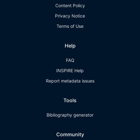
Content Policy
Privacy Notice
Terms of Use
Help
FAQ
INSPIRE Help
Report metadata issues
Tools
Bibliography generator
Community