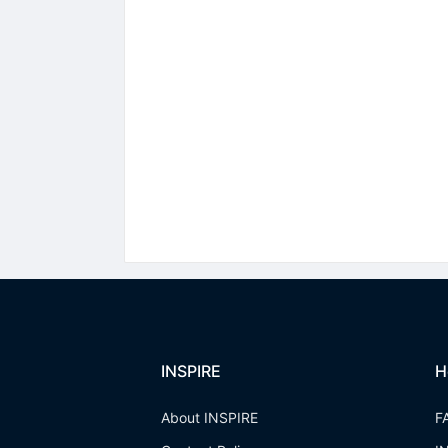
INSPIRE
H
About INSPIRE
F