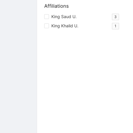
Affiliations
King Saud U.
3
King Khalid U.
1