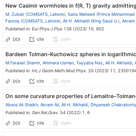
New Casimir wormholes in f(R, T) gravity admitting
M. Zubair
(
COMSATS, Lahore
)
,
Saira Waheed
(
Prince Mohammad U
Farooq
(
COMSATS, Lahore
)
,
Ali H. Alkhaldi
(
King Saud U.
)
,
Akram 
Published in
:
Eur.Phys.J.Plus
138
(
2023
)
10
,
902
cite
claim
DOI
Bardeen Tolman–Kuchowicz spheres in logarithmic
M.Farasat Shamir
,
Ammara Usman
,
Tayyaba Naz
,
Ali H. Alkhaldi
,
Published in
:
Int.J.Geom.Meth.Mod.Phys.
20
(
2023
)
11
,
235019
cite
claim
DOI
On some curvature properties of Lemaitre–Tolma
Absos Ali Shaikh
,
Akram Ali
,
Ali H. Alkhaldi
,
Dhyanesh Chakrabort
Published in
:
Gen.Rel.Grav.
54
(
2022
)
1
,
6
cite
claim
DOI