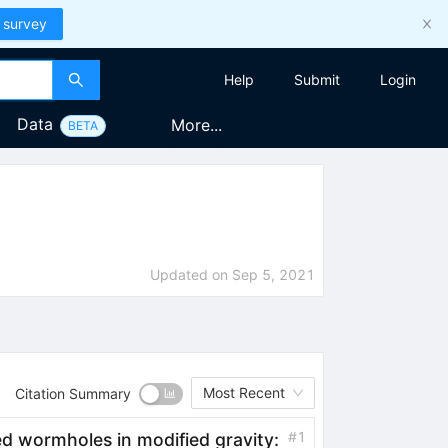
 survey
Help
Submit
Login
Data
More...
BETA
Updated on
Sep 5, 2021
Most Recent
Citation Summary
#
1
ed wormholes in modified gravity: