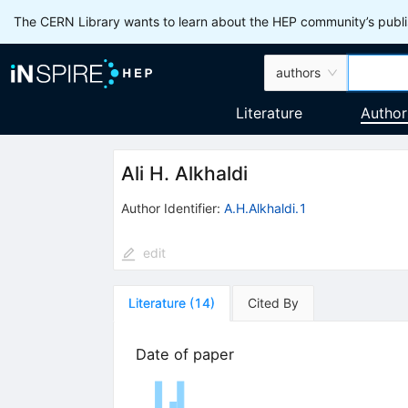
The CERN Library wants to learn about the HEP community’s publis
authors
Literature
Author
Ali H. Alkhaldi
Author Identifier:
A.H.Alkhaldi.1
edit
Literature
(
14
)
Cited By
Date of paper