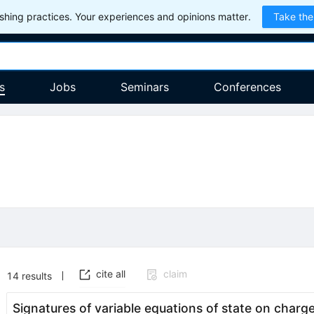
hing practices. Your experiences and opinions matter.
Take the
s
Jobs
Seminars
Conferences
cite all
claim
14
results
Signatures of variable equations of state on charg