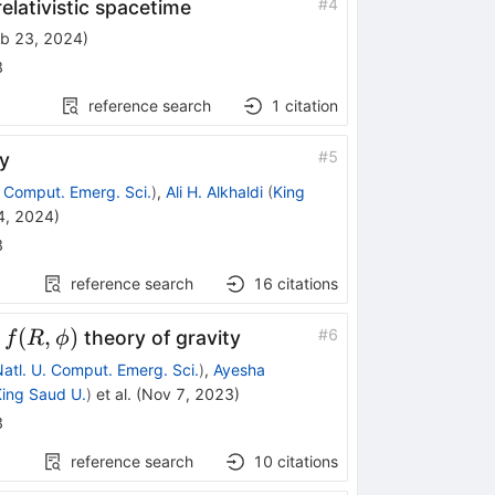
#
4
elativistic spacetime
b 23, 2024
)
8
reference search
1
citation
#
5
y
. Comput. Emerg. Sci.
)
,
Ali H. Alkhaldi
(
King
4, 2024
)
8
reference search
16
citations
f(R,\phi)
(
,
)
#
6
d
theory of gravity
f
R
ϕ
atl. U. Comput. Emerg. Sci.
)
,
Ayesha
ing Saud U.
)
et al.
(
Nov 7, 2023
)
3
reference search
10
citations