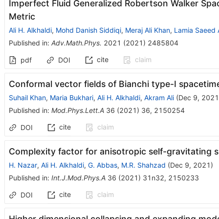
Imperfect Fluid Generalized Robertson Walker Spa
Metric
Ali H. Alkhaldi
,
Mohd Danish Siddiqi
,
Meraj Ali Khan
,
Lamia Saeed 
Published in
:
Adv.Math.Phys.
2021
(
2021
)
2485804
cite
claim
pdf
DOI
Conformal vector fields of Bianchi type-I spacetim
Suhail Khan
,
Maria Bukhari
,
Ali H. Alkhaldi
,
Akram Ali
(
Dec 9, 2021
Published in
:
Mod.Phys.Lett.A
36
(
2021
)
36
,
2150254
cite
claim
DOI
Complexity factor for anisotropic self-gravitating s
H. Nazar
,
Ali H. Alkhaldi
,
G. Abbas
,
M.R. Shahzad
(
Dec 9, 2021
)
Published in
:
Int.J.Mod.Phys.A
36
(
2021
)
31n32
,
2150233
cite
claim
DOI
Higher dimensional collapsing and expanding mode