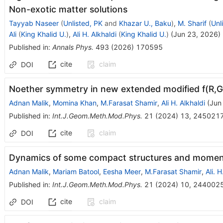
Non-exotic matter solutions
Tayyab Naseer
(
Unlisted, PK
and
Khazar U., Baku
)
,
M. Sharif
(
Unl
Ali
(
King Khalid U.
)
,
Ali H. Alkhaldi
(
King Khalid U.
)
(
Jun 23, 2026
)
Published in
:
Annals Phys.
493
(
2026
)
170595
cite
claim
DOI
Noether symmetry in new extended modified f(R,G,
Adnan Malik
,
Momina Khan
,
M.Farasat Shamir
,
Ali H. Alkhaldi
(
Jun
Published in
:
Int.J.Geom.Meth.Mod.Phys.
21
(
2024
)
13
,
245021
cite
claim
DOI
Dynamics of some compact structures and moment of
Adnan Malik
,
Mariam Batool
,
Eesha Meer
,
M.Farasat Shamir
,
Ali. H
Published in
:
Int.J.Geom.Meth.Mod.Phys.
21
(
2024
)
10
,
244002
cite
claim
DOI