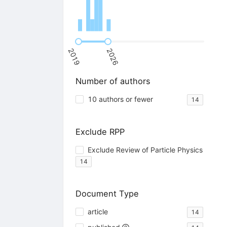
2019
2026
Number of authors
10 authors or fewer
14
Exclude RPP
Exclude Review of Particle Physics
14
Document Type
article
14