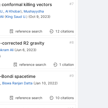
#
7
 conformal killing vectors
., Al Khobar
)
,
Mushayydha
Ali
(
King Saud U.
)
(
Oct 9, 2023
)
reference search
12
citations
#
8
-corrected R2 gravity
Akram Ali
(
Jun 6, 2023
)
4
reference search
1
citation
#
9
n–Bondi spacetime
y
,
Biswa Ranjan Datta
(
Jan 10, 2022
)
reference search
10
citations