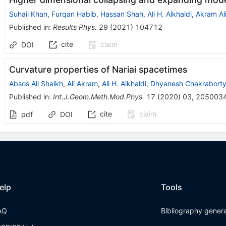
Suhail Khan
,
Furqan Habib
,
Hassan Shah
,
Ali H. Alkhaldi
,
Akram Al
Published in
:
Results Phys.
29
(
2021
)
104712
cite
claim
DOI
Curvature properties of Nariai spacetimes
Absos Ali Shaikh
,
Ali Akram
,
Ali H. Alkhaldi
,
Dhyanesh Chakrabort
Published in
:
Int.J.Geom.Meth.Mod.Phys.
17
(
2020
)
03
,
205003
cite
claim
pdf
DOI
elp
Tools
AQ
Bibliography gener