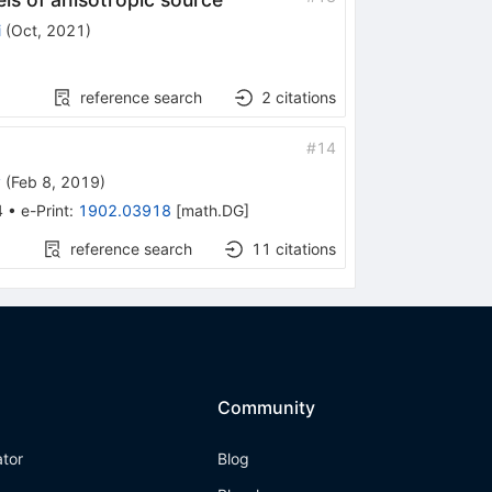
i
(
Oct, 2021
)
reference search
2
citations
#
14
y
(
Feb 8, 2019
)
4
•
e-Print
:
1902.03918
[
math.DG
]
reference search
11
citations
Community
ator
Blog