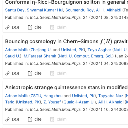
Conformal η-Ricci–Bourguignon soliton in general r
Santu Dey
,
Shyamal Kumar Hui
,
Soumendu Roy
,
Ali H. Alkhaldi
(
Fe
Published in
:
Int.J.Geom.Meth.Mod.Phys.
21
(
2024
)
08
,
245014
cite
claim
DOI
f(R)
(
)
Bouncing cosmology in Chern–Simons
gravit
f
R
Adnan Malik
(
Zhejiang U.
and
Unlisted, PK
)
,
Zoya Asghar
(
Natl. U
Saud U.
)
,
M.Farasat Shamir
(
Natl. U. Comput. Emerg. Sci.
)
(
Jan 2
Published in
:
Int.J.Geom.Meth.Mod.Phys.
21
(
2024
)
04
,
245008
cite
claim
DOI
Anisotropic strange quintessence stars in modifie
Adnan Malik
(
ZSTU, Hangzhou
and
Unlisted, PK
)
,
Tayyaba Naz
(
N
Tariq
(
Unlisted, PK
)
,
Z. Yousaf
(
Quaid-i-Azam U.
)
,
Ali H. Alkhaldi
(
K
Published in
:
Int.J.Geom.Meth.Mod.Phys.
21
(
2024
)
10
,
244000
cite
claim
DOI