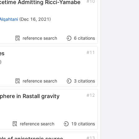
#
10
cetime Admitting Ricci-Yamabe
Alqahtani
(
Dec 16, 2021
)
reference search
6
citations
#
11
es
)
reference search
3
citations
#
12
phere in Rastall gravity
reference search
19
citations
#
13
ls of anisotropic source