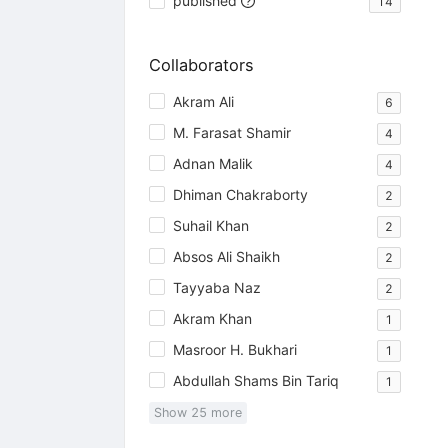
published
14
Collaborators
Akram Ali
6
M. Farasat Shamir
4
Adnan Malik
4
Dhiman Chakraborty
2
Suhail Khan
2
Absos Ali Shaikh
2
Tayyaba Naz
2
Akram Khan
1
Masroor H. Bukhari
1
Abdullah Shams Bin Tariq
1
Show
25
more