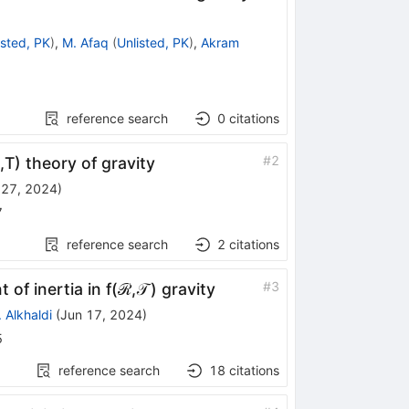
isted, PK
)
,
M. Afaq
(
Unlisted, PK
)
,
Akram
reference search
0
citations
#
2
T) theory of gravity
 27, 2024
)
7
reference search
2
citations
#
3
 inertia in f(ℛ,𝒯 ) gravity
. Alkhaldi
(
Jun 17, 2024
)
5
reference search
18
citations