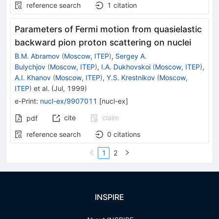
reference search
1
citation
Parameters of Fermi motion from quasielastic
backward pion proton scattering on nuclei
B.M. Abramov
(
Moscow, ITEP
)
,
Sergey A.
Bulychjov
(
Moscow, ITEP
)
,
I.A. Dukhovskoi
(
Moscow, ITEP
)
,
A.I. Khanov
(
Moscow, ITEP
)
,
Y.S. Krestnikov
(
Moscow,
ITEP
)
et al.
(
Jul, 1999
)
e-Print
:
nucl-ex/9907011
[
nucl-ex
]
cite
claim
pdf
reference search
0
citations
1
2
INSPIRE