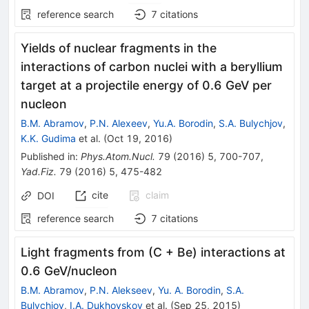
reference search
7
citations
Yields of nuclear fragments in the
interactions of carbon nuclei with a beryllium
target at a projectile energy of 0.6 GeV per
nucleon
B.M. Abramov
,
P.N. Alexeev
,
Yu.A. Borodin
,
S.A. Bulychjov
,
K.K. Gudima
et al.
(
Oct 19, 2016
)
Published in
:
Phys.Atom.Nucl.
79
(
2016
)
5
,
700-707
,
Yad.Fiz.
79
(
2016
)
5
,
475-482
cite
claim
DOI
reference search
7
citations
Light fragments from (C + Be) interactions at
0.6 GeV/nucleon
B.M. Abramov
,
P.N. Alekseev
,
Yu. A. Borodin
,
S.A.
Bulychjov
,
I.A. Dukhovskoy
et al.
(
Sep 25, 2015
)