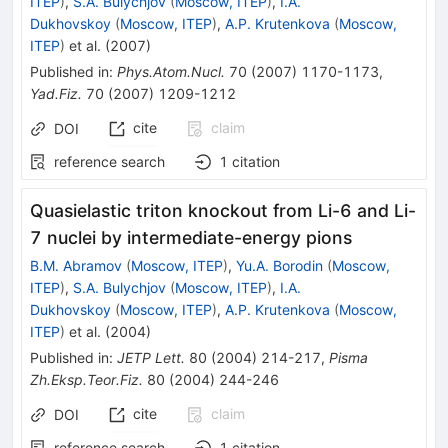
ITEP
)
,
S.A. Bulychjov
(
Moscow, ITEP
)
,
I.A.
Dukhovskoy
(
Moscow, ITEP
)
,
A.P. Krutenkova
(
Moscow,
ITEP
)
et al.
(
2007
)
Published in
:
Phys.Atom.Nucl.
70
(
2007
)
1170-1173
,
Yad.Fiz.
70
(
2007
)
1209-1212
cite
claim
DOI
reference search
1
citation
Quasielastic triton knockout from Li-6 and Li-
7 nuclei by intermediate-energy pions
B.M. Abramov
(
Moscow, ITEP
)
,
Yu.A. Borodin
(
Moscow,
ITEP
)
,
S.A. Bulychjov
(
Moscow, ITEP
)
,
I.A.
Dukhovskoy
(
Moscow, ITEP
)
,
A.P. Krutenkova
(
Moscow,
ITEP
)
et al.
(
2004
)
Published in
:
JETP Lett.
80
(
2004
)
214-217
,
Pisma
Zh.Eksp.Teor.Fiz.
80
(
2004
)
244-246
cite
claim
DOI
reference search
1
citation