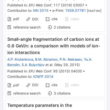
Published in
:
EPJ Web Conf.
117
(
2016
)
03007
•
Contribution to
:
NN 2015
•
e-Print
:
1509.07781
[
nucl-ex
]
pdf
cite
claim
DOI
reference search
2
citations
Small-angle fragmentation of carbon ions at
0.6 GeV/n: a comparison with models of ion-
ion interactions
A.P. Krutenkova
,
B.M. Abramov
,
P.N. Alekseev
,
Yu.A.
Borodin
,
S.A. Bulychjov
et al.
(
May 29, 2015
)
Published in
:
EPJ Web Conf.
95
(
2015
)
04035
•
Contribution to
:
ICNFP 2014
DOI
cite
claim
pdf
reference search
3
citations
Temperature parameters in the