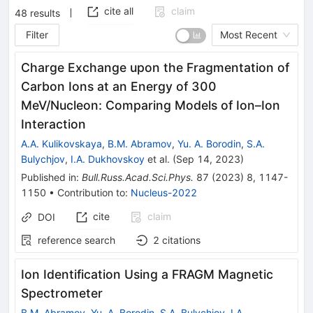
cite all
claim
48
results
Filter
Most Recent
Charge Exchange upon the Fragmentation of
Carbon Ions at an Energy of 300
MeV/Nucleon: Comparing Models of Ion–Ion
Interaction
A.A. Kulikovskaya
,
B.M. Abramov
,
Yu. A. Borodin
,
S.A.
Bulychjov
,
I.A. Dukhovskoy
et al.
(
Sep 14, 2023
)
Published in
:
Bull.Russ.Acad.Sci.Phys.
87
(
2023
)
8
,
1147-
1150
•
Contribution to
:
Nucleus-2022
cite
claim
DOI
reference search
2
citations
Ion Identification Using a FRAGM Magnetic
Spectrometer
B.M. Abramov
,
Yu. A. Borodin
,
S.A. Bulychjov
,
I.A.