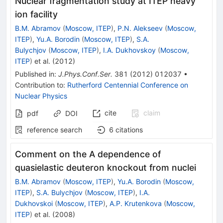
Nuclear fragmentation study at ITEP heavy
ion facility
B.M. Abramov
(
Moscow, ITEP
)
,
P.N. Alekseev
(
Moscow,
ITEP
)
,
Yu.A. Borodin
(
Moscow, ITEP
)
,
S.A.
Bulychjov
(
Moscow, ITEP
)
,
I.A. Dukhovskoy
(
Moscow,
ITEP
)
et al.
(
2012
)
Published in
:
J.Phys.Conf.Ser.
381
(
2012
)
012037
•
Contribution to
:
Rutherford Centennial Conference on
Nuclear Physics
cite
claim
pdf
DOI
reference search
6
citations
Comment on the A dependence of
quasielastic deuteron knockout from nuclei
B.M. Abramov
(
Moscow, ITEP
)
,
Yu.A. Borodin
(
Moscow,
ITEP
)
,
S.A. Bulychjov
(
Moscow, ITEP
)
,
I.A.
Dukhovskoi
(
Moscow, ITEP
)
,
A.P. Krutenkova
(
Moscow,
ITEP
)
et al.
(
2008
)