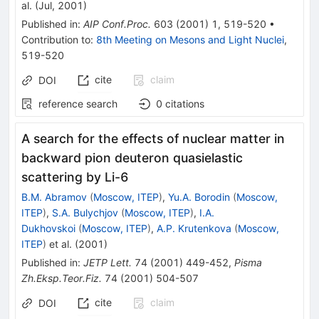
al.
(
Jul, 2001
)
Published in
:
AIP Conf.Proc.
603
(
2001
)
1
,
519-520
•
Contribution to
:
8th Meeting on Mesons and Light Nuclei
,
519-520
cite
claim
DOI
reference search
0
citations
A search for the effects of nuclear matter in
backward pion deuteron quasielastic
scattering by Li-6
B.M. Abramov
(
Moscow, ITEP
)
,
Yu.A. Borodin
(
Moscow,
ITEP
)
,
S.A. Bulychjov
(
Moscow, ITEP
)
,
I.A.
Dukhovskoi
(
Moscow, ITEP
)
,
A.P. Krutenkova
(
Moscow,
ITEP
)
et al.
(
2001
)
Published in
:
JETP Lett.
74
(
2001
)
449-452
,
Pisma
Zh.Eksp.Teor.Fiz.
74
(
2001
)
504-507
cite
claim
DOI