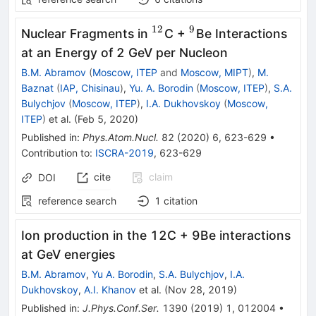
12
9
^{12}
^{9}
Nuclear Fragments in
C +
Be Interactions
at an Energy of 2 GeV per Nucleon
B.M. Abramov
(
Moscow, ITEP
and
Moscow, MIPT
)
,
M.
Baznat
(
IAP, Chisinau
)
,
Yu. A. Borodin
(
Moscow, ITEP
)
,
S.A.
Bulychjov
(
Moscow, ITEP
)
,
I.A. Dukhovskoy
(
Moscow,
ITEP
)
et al.
(
Feb 5, 2020
)
Published in
:
Phys.Atom.Nucl.
82
(
2020
)
6
,
623-629
•
Contribution to
:
ISCRA-2019
,
623-629
cite
claim
DOI
reference search
1
citation
Ion production in the 12C + 9Be interactions
at GeV energies
B.M. Abramov
,
Yu A. Borodin
,
S.A. Bulychjov
,
I.A.
Dukhovskoy
,
A.I. Khanov
et al.
(
Nov 28, 2019
)
Published in
:
J.Phys.Conf.Ser.
1390
(
2019
)
1
,
012004
•