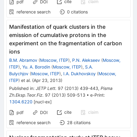
cite
claim
pdf
DOI
reference search
0
citations
Manifestation of quark clusters in the
emission of cumulative protons in the
experiment on the fragmentation of carbon
ions
B.M. Abramov
(
Moscow, ITEP
)
,
P.N. Alekseev
(
Moscow,
ITEP
)
,
Yu. A. Borodin
(
Moscow, ITEP
)
,
S.A.
Bulychjov
(
Moscow, ITEP
)
,
I.A. Dukhovskoy
(
Moscow,
ITEP
)
et al.
(
Apr 23, 2013
)
Published in
:
JETP Lett.
97
(
2013
)
439-443
,
Pisma
Zh.Eksp.Teor.Fiz.
97
(
2013
)
509-513
•
e-Print
:
1304.6220
[
nucl-ex
]
cite
claim
pdf
DOI
reference search
28
citations