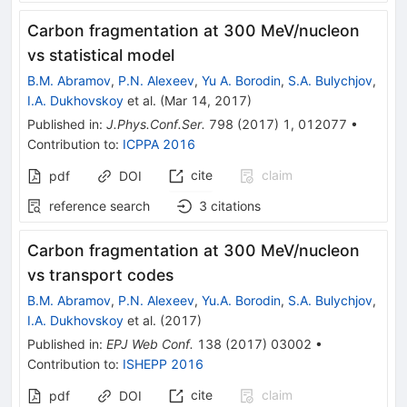
Carbon fragmentation at 300 MeV/nucleon
vs statistical model
B.M. Abramov
,
P.N. Alexeev
,
Yu A. Borodin
,
S.A. Bulychjov
,
I.A. Dukhovskoy
et al.
(
Mar 14, 2017
)
Published in
:
J.Phys.Conf.Ser.
798
(
2017
)
1
,
012077
•
Contribution to
:
ICPPA 2016
cite
claim
pdf
DOI
reference search
3
citations
Carbon fragmentation at 300 MeV/nucleon
vs transport codes
B.M. Abramov
,
P.N. Alexeev
,
Yu.A. Borodin
,
S.A. Bulychjov
,
I.A. Dukhovskoy
et al.
(
2017
)
Published in
:
EPJ Web Conf.
138
(
2017
)
03002
•
Contribution to
:
ISHEPP 2016
cite
claim
pdf
DOI