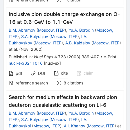
Inclusive pion double charge exchange on O-
16 at 0.6-GeV to 1.1-GeV
B.M. Abramov
(
Moscow, ITEP
)
,
Yu.A. Borodin
(
Moscow,
ITEP
)
,
S.A. Bulychjov
(
Moscow, ITEP
)
,
I.A.
Dukhovskoy
(
Moscow, ITEP
)
,
A.B. Kaidalov
(
Moscow, ITEP
)
et al.
(
Nov, 2002
)
Published in
:
Nucl.Phys.A
723
(
2003
)
389-407
•
e-Print
:
nucl-ex/0211016
[
nucl-ex
]
cite
claim
pdf
DOI
reference search
8
citations
Search for medium effects in backward pion
deuteron quasielastic scattering on Li-6
B.M. Abramov
(
Moscow, ITEP
)
,
Yu.A. Borodin
(
Moscow,
ITEP
)
,
S.A. Bulychjov
(
Moscow, ITEP
)
,
I.A.
Dukhovskoi
(
Moscow, ITEP
)
,
A.I. Khanov
(
Moscow, ITEP
)
et