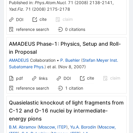
Published in
:
Phys.Atom.Nucl.
71
(
2008
)
2138-2141
,
Yad.Fiz.
71
(
2008
)
2175-2178
cite
claim
DOI
reference search
0
citations
AMADEUS Phase-1: Physics, Setup and Roll-
in Proposal
AMADEUS
Collaboration
•
P. Buehler
(
Stefan Meyer Inst.
Subatomare Phys.
)
et al.
(
Nov 8, 2007
)
cite
claim
pdf
links
DOI
reference search
1
citation
Quasielastic knockout of light fragments from
C-12 and O-16 nuclei by intermediate-
energy pions
B.M. Abramov
(
Moscow, ITEP
)
,
Yu.A. Borodin
(
Moscow,