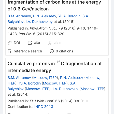
fragmentation of carbon ions at the energy
of 0.6 GeV/nucleon
B.M. Abramov
,
P.N. Alekseev
,
Yu.A. Borodin
,
S.A.
Bulychjov
,
I.A. Dukhovskoy
et al.
(
2015
)
Published in
:
Phys.Atom.Nucl.
79
(
2016
)
9-10
,
1419-
1423
,
Yad.Fiz.
6
(
2015
)
315-320
cite
claim
DOI
reference search
0
citations
12
^{12}
Cumulative protons in
C fragmentation at
intermediate energy
B.M. Abramov
(
Moscow, ITEP
)
,
P.N. Alekseev
(
Moscow,
ITEP
)
,
Yu.A. Borodin
(
Moscow, ITEP
)
,
S.A.
Bulychjov
(
Moscow, ITEP
)
,
I.A. Dukhovskoi
(
Moscow, ITEP
)
et al.
(
2014
)
Published in
:
EPJ Web Conf.
66
(
2014
)
03001
•
Contribution to
:
INPC 2013