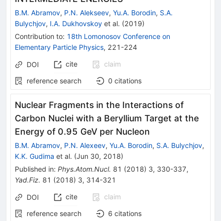
B.M. Abramov
,
P.N. Alekseev
,
Yu.A. Borodin
,
S.A.
Bulychjov
,
I.A. Dukhovskoy
et al.
(
2019
)
Contribution to
:
18th Lomonosov Conference on
Elementary Particle Physics
,
221-224
cite
claim
DOI
reference search
0
citations
Nuclear Fragments in the Interactions of
Carbon Nuclei with a Beryllium Target at the
Energy of 0.95 GeV per Nucleon
B.M. Abramov
,
P.N. Alexeev
,
Yu.A. Borodin
,
S.A. Bulychjov
,
K.K. Gudima
et al.
(
Jun 30, 2018
)
Published in
:
Phys.Atom.Nucl.
81
(
2018
)
3
,
330-337
,
Yad.Fiz.
81
(
2018
)
3
,
314-321
cite
claim
DOI
reference search
6
citations