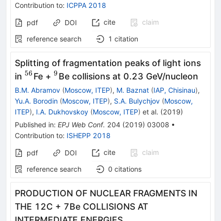
Contribution to
:
ICPPA 2018
cite
claim
pdf
DOI
reference search
1
citation
Splitting of fragmentation peaks of light ions
56
9
^{56}
^9
in
Fe +
Be collisions at 0.23 GeV/nucleon
B.M. Abramov
(
Moscow, ITEP
)
,
M. Baznat
(
IAP, Chisinau
)
,
Yu.A. Borodin
(
Moscow, ITEP
)
,
S.A. Bulychjov
(
Moscow,
ITEP
)
,
I.A. Dukhovskoy
(
Moscow, ITEP
)
et al.
(
2019
)
Published in
:
EPJ Web Conf.
204
(
2019
)
03008
•
Contribution to
:
ISHEPP 2018
cite
claim
pdf
DOI
reference search
0
citations
PRODUCTION OF NUCLEAR FRAGMENTS IN
THE 12C + 7Be COLLISIONS AT
INTERMEDIATE ENERGIES