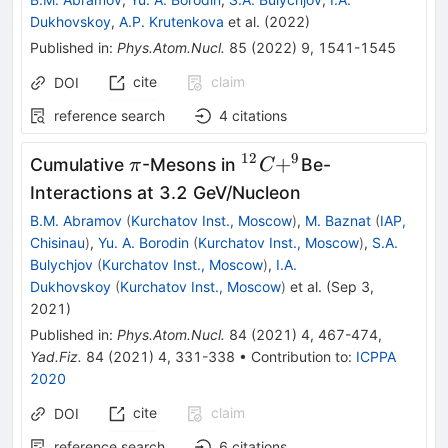
Dukhovskoy
,
A.P. Krutenkova
et al.
(
2022
)
Published in
:
Phys.Atom.Nucl.
85
(
2022
)
9
,
1541-1545
cite
claim
DOI
reference search
4
citations
12
9
{\pi}
{}^{{12}}
+
Cumulative
-Mesons in
Be-
π
C
{C}{+}
Interactions at 3.2 GeV/Nucleon
{}^{{9}}
B.M. Abramov
(
Kurchatov Inst., Moscow
)
,
M. Baznat
(
IAP,
Chisinau
)
,
Yu. A. Borodin
(
Kurchatov Inst., Moscow
)
,
S.A.
Bulychjov
(
Kurchatov Inst., Moscow
)
,
I.A.
Dukhovskoy
(
Kurchatov Inst., Moscow
)
et al.
(
Sep 3,
2021
)
Published in
:
Phys.Atom.Nucl.
84
(
2021
)
4
,
467-474
,
Yad.Fiz.
84
(
2021
)
4
,
331-338
•
Contribution to
:
ICPPA
2020
cite
claim
DOI
reference search
6
citations