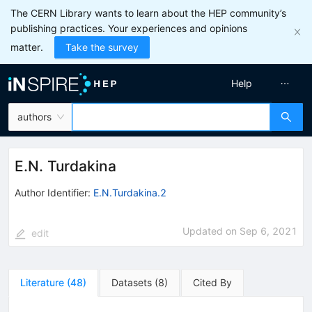
The CERN Library wants to learn about the HEP community’s
publishing practices. Your experiences and opinions
matter.
Take the survey
Help
authors
E.N. Turdakina
Author Identifier:
E.N.Turdakina.2
Updated on
Sep 6, 2021
edit
Literature
(
48
)
Datasets
(
8
)
Cited By