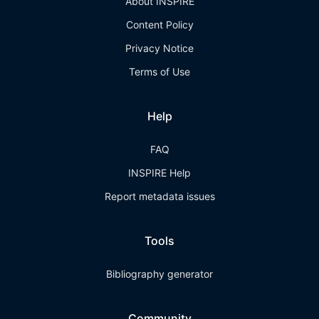
About INSPIRE
Content Policy
Privacy Notice
Terms of Use
Help
FAQ
INSPIRE Help
Report metadata issues
Tools
Bibliography generator
Community