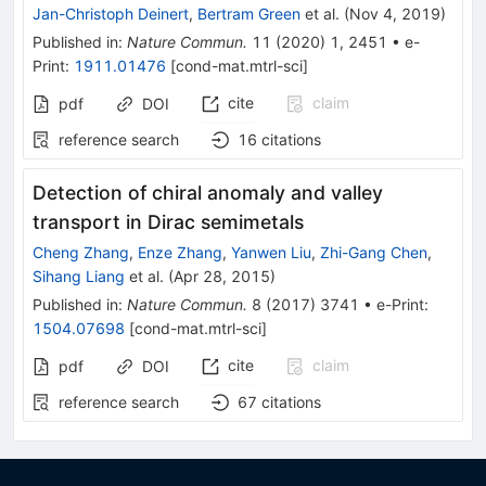
Jan-Christoph Deinert
,
Bertram Green
et al.
(
Nov 4, 2019
)
Published in
:
Nature Commun.
11
(
2020
)
1
,
2451
•
e-
Print
:
1911.01476
[
cond-mat.mtrl-sci
]
cite
claim
pdf
DOI
reference search
16
citations
Detection of chiral anomaly and valley
transport in Dirac semimetals
Cheng Zhang
,
Enze Zhang
,
Yanwen Liu
,
Zhi-Gang Chen
,
Sihang Liang
et al.
(
Apr 28, 2015
)
Published in
:
Nature Commun.
8
(
2017
)
3741
•
e-Print
:
1504.07698
[
cond-mat.mtrl-sci
]
cite
claim
pdf
DOI
reference search
67
citations