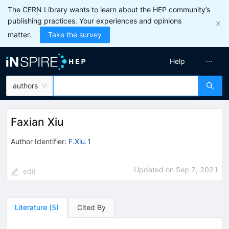
The CERN Library wants to learn about the HEP community’s
publishing practices. Your experiences and opinions
matter.
Take the survey
Help
authors
Faxian Xiu
Author Identifier:
F.Xiu.1
Updated on
Sep 7, 2021
edit
Literature
(
5
)
Cited By