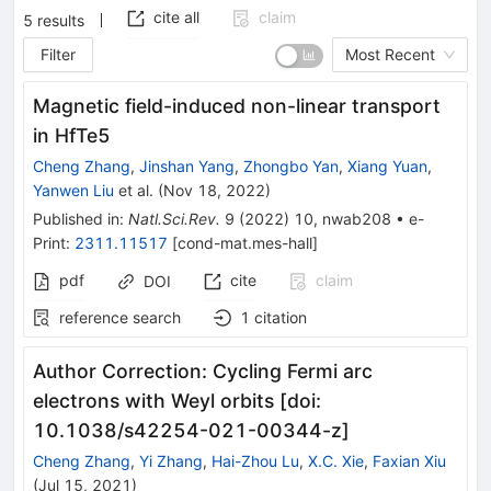
cite all
claim
5
results
Filter
Most Recent
Magnetic field-induced non-linear transport
in HfTe5
Cheng Zhang
,
Jinshan Yang
,
Zhongbo Yan
,
Xiang Yuan
,
Yanwen Liu
et al.
(
Nov 18, 2022
)
Published in
:
Natl.Sci.Rev.
9
(
2022
)
10
,
nwab208
•
e-
Print
:
2311.11517
[
cond-mat.mes-hall
]
pdf
cite
claim
DOI
reference search
1
citation
Author Correction: Cycling Fermi arc
electrons with Weyl orbits [doi:
10.1038/s42254-021-00344-z]
Cheng Zhang
,
Yi Zhang
,
Hai-Zhou Lu
,
X.C. Xie
,
Faxian Xiu
(
Jul 15, 2021
)