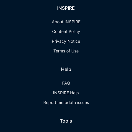
INSPIRE
About INSPIRE
Content Policy
Privacy Notice
Terms of Use
Help
FAQ
INSPIRE Help
Report metadata issues
Tools