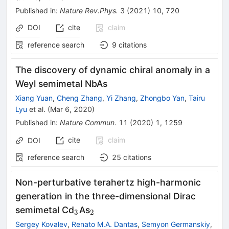
Published in
:
Nature Rev.Phys.
3
(
2021
)
10
,
720
DOI
cite
claim
reference search
9
citations
The discovery of dynamic chiral anomaly in a
Weyl semimetal NbAs
Xiang Yuan
,
Cheng Zhang
,
Yi Zhang
,
Zhongbo Yan
,
Tairu
Lyu
et al.
(
Mar 6, 2020
)
Published in
:
Nature Commun.
11
(
2020
)
1
,
1259
cite
claim
DOI
reference search
25
citations
Non-perturbative terahertz high-harmonic
generation in the three-dimensional Dirac
_{3}
_{2}
semimetal Cd
As
3
2
Sergey Kovalev
,
Renato M.A. Dantas
,
Semyon Germanskiy
,