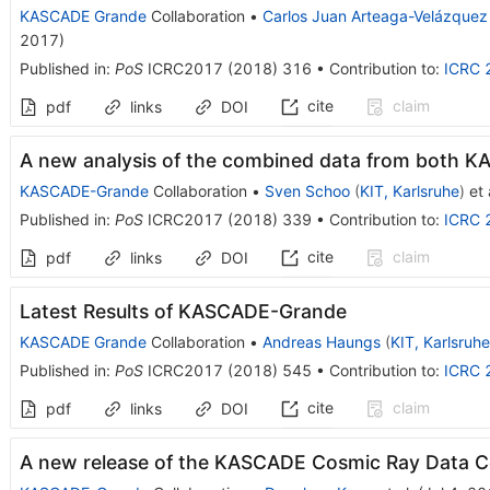
KASCADE Grande
Collaboration
•
Carlos Juan Arteaga-Velázquez
2017
)
Published in
:
PoS
ICRC2017
(
2018
)
316
•
Contribution to
:
ICRC 
cite
claim
pdf
links
DOI
A new analysis of the combined data from both
KASCADE-Grande
Collaboration
•
Sven Schoo
(
KIT, Karlsruhe
)
et 
Published in
:
PoS
ICRC2017
(
2018
)
339
•
Contribution to
:
ICRC 
cite
claim
pdf
links
DOI
Latest Results of KASCADE-Grande
KASCADE Grande
Collaboration
•
Andreas Haungs
(
KIT, Karlsruhe
Published in
:
PoS
ICRC2017
(
2018
)
545
•
Contribution to
:
ICRC 
cite
claim
pdf
links
DOI
A new release of the KASCADE Cosmic Ray Data 