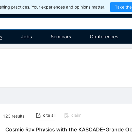
hing practices. Your experiences and opinions matter.
Take the
s
Jobs
Seminars
Conferences
cite all
claim
123
results
Cosmic Ray Physics with the KASCADE-Grande Ob