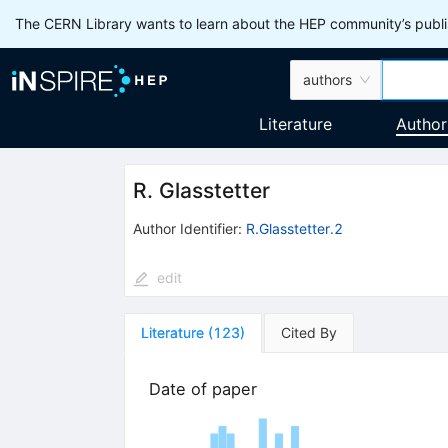
The CERN Library wants to learn about the HEP community’s publis
authors
Literature
Author
R. Glasstetter
Author Identifier:
R.Glasstetter.2
edit
Literature
(
123
)
Cited By
Date of paper