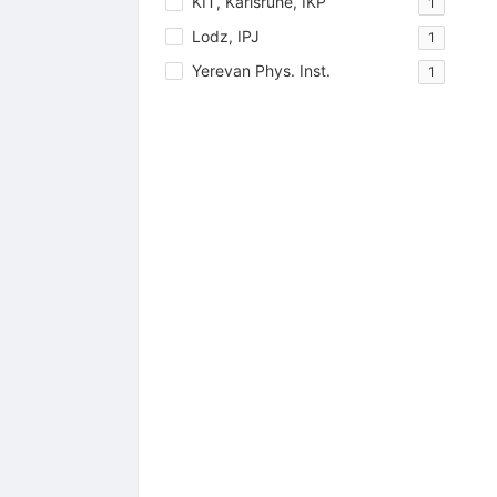
KIT, Karlsruhe, IKP
1
Lodz, IPJ
1
Yerevan Phys. Inst.
1