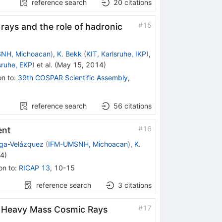
reference search
20
citations
#
15
ys and the role of hadronic
NH, Michoacan
)
,
K. Bekk
(
KIT, Karlsruhe, IKP
)
,
sruhe, EKP
)
et al.
(
May 15, 2014
)
on to
:
39th COSPAR Scientific Assembly
,
reference search
56
citations
#
16
ent
aga-Velázquez
(
IFM-UMSNH, Michoacan
)
,
K.
14
)
on to
:
RICAP 13
,
10-15
reference search
3
citations
#
17
of Heavy Mass Cosmic Rays