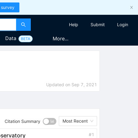
 survey
Help
Submit
Login
Data
More...
BETA
Updated on
Sep 7, 2021
Most Recent
Citation Summary
#
1
servatory