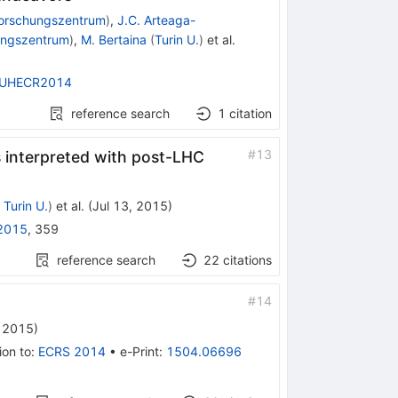
Forschungszentrum
)
,
J.C. Arteaga-
ungszentrum
)
,
M. Bertaina
(
Turin U.
)
et al.
UHECR2014
reference search
1
citation
#
13
interpreted with post-LHC
d
Turin U.
)
et al.
(
Jul 13, 2015
)
2015
,
359
reference search
22
citations
#
14
, 2015
)
ion to
:
ECRS 2014
•
e-Print
:
1504.06696