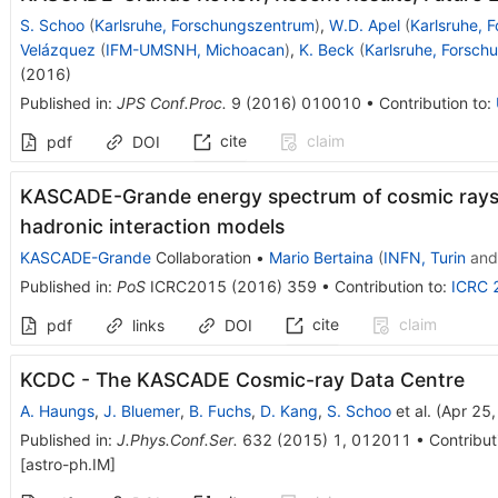
S. Schoo
(
Karlsruhe, Forschungszentrum
)
,
W.D. Apel
(
Karlsruhe, 
Velázquez
(
IFM-UMSNH, Michoacan
)
,
K. Beck
(
Karlsruhe, Forsch
(
2016
)
Published in
:
JPS Conf.Proc.
9
(
2016
)
010010
•
Contribution to
:
cite
claim
pdf
DOI
KASCADE-Grande energy spectrum of cosmic rays 
hadronic interaction models
KASCADE-Grande
Collaboration
•
Mario Bertaina
(
INFN, Turin
an
Published in
:
PoS
ICRC2015
(
2016
)
359
•
Contribution to
:
ICRC 
cite
claim
pdf
links
DOI
KCDC - The KASCADE Cosmic-ray Data Centre
A. Haungs
,
J. Bluemer
,
B. Fuchs
,
D. Kang
,
S. Schoo
et al.
(
Apr 25
Published in
:
J.Phys.Conf.Ser.
632
(
2015
)
1
,
012011
•
Contribut
[
astro-ph.IM
]