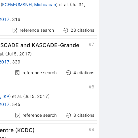
(
FCFM-UMSNH, Michoacan
)
et al.
(
Jul 31,
2017
,
316
reference search
23
citations
#
7
 KASCADE and KASCADE-Grande
al.
(
Jul 5, 2017
)
2017
,
339
reference search
4
citations
#
8
, IKP
)
et al.
(
Jul 5, 2017
)
2017
,
545
reference search
3
citations
#
9
Centre (KCDC)