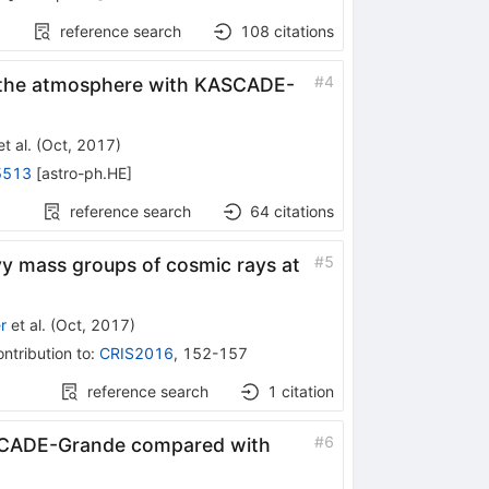
reference search
108
citations
#
4
n the atmosphere with KASCADE-
t al.
(
Oct, 2017
)
5513
[
astro-ph.HE
]
reference search
64
citations
#
5
y mass groups of cosmic rays at
r
et al.
(
Oct, 2017
)
ntribution to
:
CRIS2016
,
152-157
reference search
1
citation
#
6
SCADE-Grande compared with