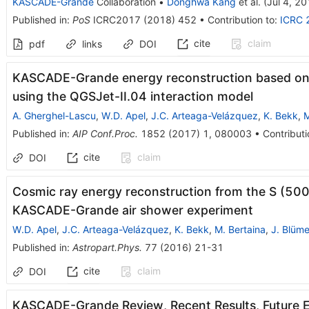
KASCADE-Grande
Collaboration
•
Donghwa Kang
et al.
(
Jul 4, 2
Published in
:
PoS
ICRC2017
(
2018
)
452
•
Contribution to
:
ICRC 
cite
claim
pdf
links
DOI
KASCADE-Grande energy reconstruction based on th
using the QGSJet-II.04 interaction model
A. Gherghel-Lascu
,
W.D. Apel
,
J.C. Arteaga-Velázquez
,
K. Bekk
,
M
Published in
:
AIP Conf.Proc.
1852
(
2017
)
1
,
080003
•
Contributi
cite
claim
DOI
Cosmic ray energy reconstruction from the S (500
KASCADE-Grande air shower experiment
W.D. Apel
,
J.C. Arteaga-Velázquez
,
K. Bekk
,
M. Bertaina
,
J. Blüme
Published in
:
Astropart.Phys.
77
(
2016
)
21-31
cite
claim
DOI
KASCADE-Grande Review, Recent Results, Future 