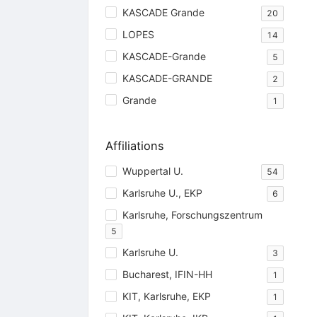
KASCADE Grande
20
LOPES
14
KASCADE-Grande
5
KASCADE-GRANDE
2
Grande
1
Affiliations
Wuppertal U.
54
Karlsruhe U., EKP
6
Karlsruhe, Forschungszentrum
5
Karlsruhe U.
3
Bucharest, IFIN-HH
1
KIT, Karlsruhe, EKP
1