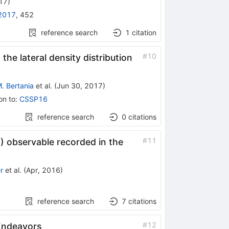
017
)
2017
,
452
reference search
1
citation
#
10
e lateral density distribution
. Bertania
et al.
(
Jun 30, 2017
)
on to
:
CSSP16
reference search
0
citations
#
11
) observable recorded in the
r
et al.
(
Apr, 2016
)
reference search
7
citations
#
12
Endeavors