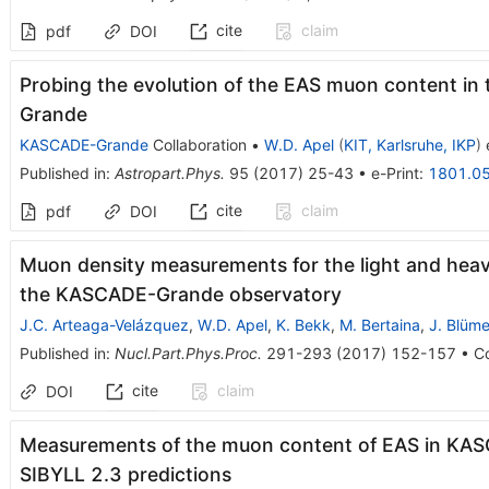
cite
claim
pdf
DOI
Probing the evolution of the EAS muon content i
Grande
KASCADE-Grande
Collaboration
•
W.D. Apel
(
KIT, Karlsruhe, IKP
)
e
Published in
:
Astropart.Phys.
95
(
2017
)
25-43
•
e-Print
:
1801.0
cite
claim
pdf
DOI
Muon density measurements for the light and heav
the KASCADE-Grande observatory
J.C. Arteaga-Velázquez
,
W.D. Apel
,
K. Bekk
,
M. Bertaina
,
J. Blüme
Published in
:
Nucl.Part.Phys.Proc.
291-293
(
2017
)
152-157
•
Co
cite
claim
DOI
Measurements of the muon content of EAS in KA
SIBYLL 2.3 predictions