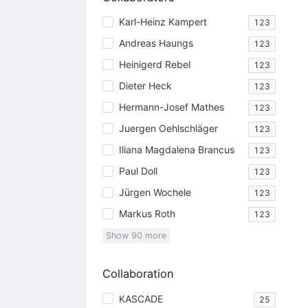
Karl-Heinz Kampert
123
Andreas Haungs
123
Heinigerd Rebel
123
Dieter Heck
123
Hermann-Josef Mathes
123
Juergen Oehlschläger
123
Iliana Magdalena Brancus
123
Paul Doll
123
Jürgen Wochele
123
Markus Roth
123
Show
90
more
Collaboration
KASCADE
25