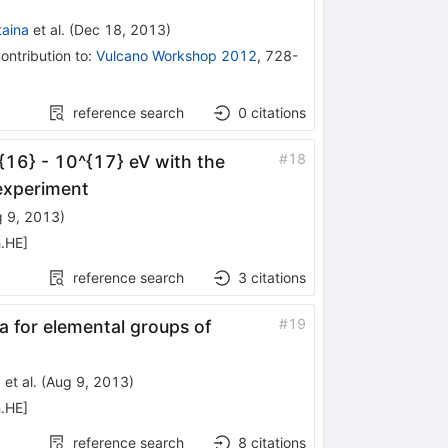
taina
et al.
(
Dec 18, 2013
)
ontribution to
:
Vulcano Workshop 2012
,
728-
reference search
0
citations
#
18
{16} - 10^{17} eV with the
experiment
 9, 2013
)
h.HE
]
reference search
3
citations
#
19
for elemental groups of
)
et al.
(
Aug 9, 2013
)
h.HE
]
reference search
8
citations