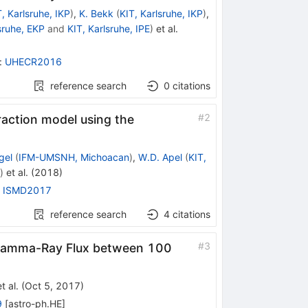
, Karlsruhe, IKP
)
,
K. Bekk
(
KIT, Karlsruhe, IKP
)
,
sruhe, EKP
and
KIT, Karlsruhe, IPE
)
et al.
:
UHECR2016
reference search
0
citations
#
2
raction model using the
gel
(
IFM-UMSNH, Michoacan
)
,
W.D. Apel
(
KIT,
)
et al.
(
2018
)
:
ISMD2017
reference search
4
citations
#
3
 Gamma-Ray Flux between 100
t al.
(
Oct 5, 2017
)
9
[
astro-ph.HE
]