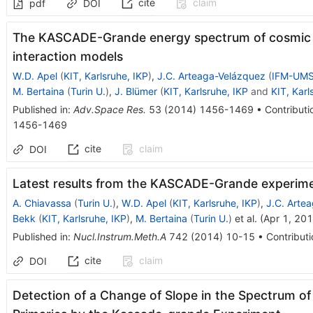
cite
claim
pdf
DOI
The KASCADE-Grande energy spectrum of cosmic ra
interaction models
W.D. Apel
(
KIT, Karlsruhe, IKP
)
,
J.C. Arteaga-Velázquez
(
IFM-UMS
M. Bertaina
(
Turin U.
)
,
J. Blümer
(
KIT, Karlsruhe, IKP
and
KIT, Karl
Published in
:
Adv.Space Res.
53
(
2014
)
1456-1469
•
Contributi
1456-1469
cite
claim
DOI
Latest results from the KASCADE-Grande experim
A. Chiavassa
(
Turin U.
)
,
W.D. Apel
(
KIT, Karlsruhe, IKP
)
,
J.C. Arte
Bekk
(
KIT, Karlsruhe, IKP
)
,
M. Bertaina
(
Turin U.
)
et al.
(
Apr 1, 20
Published in
:
Nucl.Instrum.Meth.A
742
(
2014
)
10-15
•
Contributi
cite
claim
DOI
Detection of a Change of Slope in the Spectrum 