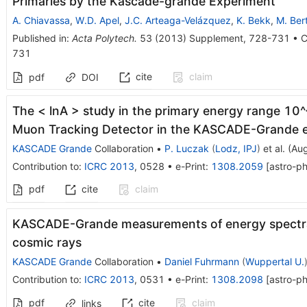
Primaries by the Kascade-grande Experiment
A. Chiavassa
,
W.D. Apel
,
J.C. Arteaga-Velázquez
,
K. Bekk
,
M. Ber
Published in
:
Acta Polytech.
53
(
2013
)
Supplement
,
728-731
•
C
731
cite
claim
pdf
DOI
The < lnA > study in the primary energy range 10^
Muon Tracking Detector in the KASCADE-Grande 
KASCADE Grande
Collaboration
•
P. Luczak
(
Lodz, IPJ
)
et al.
(
Aug
Contribution to
:
ICRC 2013
,
0528
•
e-Print
:
1308.2059
[
astro-p
pdf
cite
claim
KASCADE-Grande measurements of energy spectra 
cosmic rays
KASCADE Grande
Collaboration
•
Daniel Fuhrmann
(
Wuppertal U.
Contribution to
:
ICRC 2013
,
0531
•
e-Print
:
1308.2098
[
astro-p
pdf
cite
claim
links