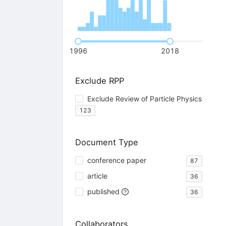
1996
2018
Exclude RPP
Exclude Review of Particle Physics
123
Document Type
conference paper
87
article
36
published
36
Collaborators