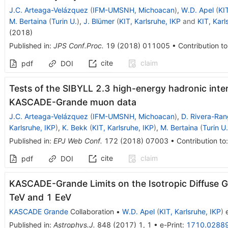
J.C. Arteaga-Velázquez
(
IFM-UMSNH, Michoacan
)
,
W.D. Apel
(
KIT
M. Bertaina
(
Turin U.
)
,
J. Blümer
(
KIT, Karlsruhe, IKP
and
KIT, Karl
(
2018
)
Published in
:
JPS Conf.Proc.
19
(
2018
)
011005
•
Contribution to
cite
claim
pdf
DOI
Tests of the SIBYLL 2.3 high-energy hadronic inte
KASCADE-Grande muon data
J.C. Arteaga-Velázquez
(
IFM-UMSNH, Michoacan
)
,
D. Rivera-Ran
Karlsruhe, IKP
)
,
K. Bekk
(
KIT, Karlsruhe, IKP
)
,
M. Bertaina
(
Turin U.
Published in
:
EPJ Web Conf.
172
(
2018
)
07003
•
Contribution to
cite
claim
pdf
DOI
KASCADE-Grande Limits on the Isotropic Diffuse
TeV and 1 EeV
KASCADE Grande
Collaboration
•
W.D. Apel
(
KIT, Karlsruhe, IKP
)
e
Published in
:
Astrophys.J.
848
(
2017
)
1
,
1
•
e-Print
:
1710.0288