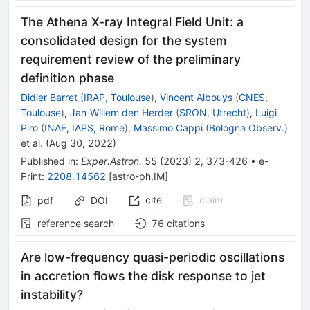
The Athena X-ray Integral Field Unit: a
consolidated design for the system
requirement review of the preliminary
definition phase
Didier Barret
(
IRAP, Toulouse
)
,
Vincent Albouys
(
CNES,
Toulouse
)
,
Jan-Willem den Herder
(
SRON, Utrecht
)
,
Luigi
Piro
(
INAF, IAPS, Rome
)
,
Massimo Cappi
(
Bologna Observ.
)
et al.
(
Aug 30, 2022
)
Published in
:
Exper.Astron.
55
(
2023
)
2
,
373-426
•
e-
Print
:
2208.14562
[
astro-ph.IM
]
cite
claim
pdf
DOI
reference search
76
citations
Are low-frequency quasi-periodic oscillations
in accretion flows the disk response to jet
instability?