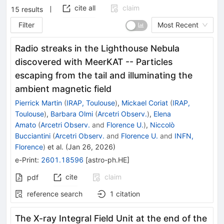
cite all
claim
15
results
Filter
Most Recent
Radio streaks in the Lighthouse Nebula
discovered with MeerKAT -- Particles
escaping from the tail and illuminating the
ambient magnetic field
Pierrick Martin
(
IRAP, Toulouse
)
,
Mickael Coriat
(
IRAP,
Toulouse
)
,
Barbara Olmi
(
Arcetri Observ.
)
,
Elena
Amato
(
Arcetri Observ.
and
Florence U.
)
,
Niccolò
Bucciantini
(
Arcetri Observ.
and
Florence U.
and
INFN,
Florence
)
et al.
(
Jan 26, 2026
)
e-Print
:
2601.18596
[
astro-ph.HE
]
cite
claim
pdf
reference search
1
citation
The X-ray Integral Field Unit at the end of the