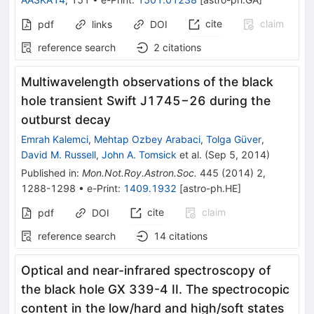
cite
claim
pdf
links
DOI
reference search
2
citations
Multiwavelength observations of the black
hole transient Swift J1745−26 during the
outburst decay
Emrah Kalemci
,
Mehtap Ozbey Arabaci
,
Tolga Güver
,
David M. Russell
,
John A. Tomsick
et al.
(
Sep 5, 2014
)
Published in
:
Mon.Not.Roy.Astron.Soc.
445
(
2014
)
2
,
1288-1298
•
e-Print
:
1409.1932
[
astro-ph.HE
]
cite
claim
pdf
DOI
reference search
14
citations
Optical and near-infrared spectroscopy of
the black hole GX 339-4 II. The spectrocopic
content in the low/hard and high/soft states