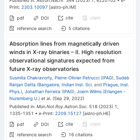
Published in
:
Astron.Nachr.
344
(
2023
)
7
,
e220102
•
e-
Print
:
2303.10097
[
astro-ph.IM
]
cite
claim
pdf
DOI
reference search
5
citations
Absorption lines from magnetically driven
winds in X-ray binaries – II. High resolution
observational signatures expected from
future X-ray observatories
Susmita Chakravorty
,
Pierre-Olivier Petrucci
(
IPAG
)
,
Sudeb
Ranjan Datta
(
Bangalore, Indian Inst. Sci.
and
Prague, Inst.
Phys.
)
,
Jonathan Ferreira
(
IPAG
)
,
Joern Wilms
(
Erlangen -
Nuremberg U.
)
et al.
(
Sep 29, 2022
)
Published in
:
Mon.Not.Roy.Astron.Soc.
518
(
2023
)
1
,
1335-1351
•
e-Print
:
2209.15127
[
astro-ph.HE
]
cite
claim
pdf
DOI
reference search
16
citations