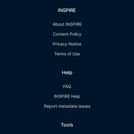
INSPIRE
About INSPIRE
Content Policy
Privacy Notice
Terms of Use
Help
FAQ
INSPIRE Help
Report metadata issues
Tools