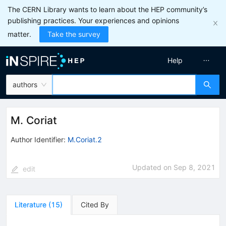
The CERN Library wants to learn about the HEP community’s
publishing practices. Your experiences and opinions
matter.
Take the survey
Help
authors
M. Coriat
Author Identifier:
M.Coriat.2
Updated on
Sep 8, 2021
edit
Literature
(
15
)
Cited By