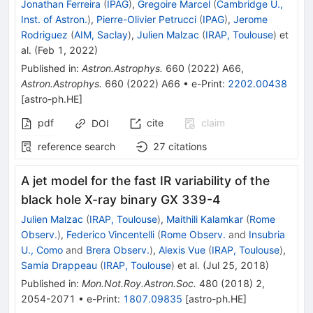
Jonathan Ferreira
(
IPAG
)
,
Gregoire Marcel
(
Cambridge U.,
Inst. of Astron.
)
,
Pierre-Olivier Petrucci
(
IPAG
)
,
Jerome
Rodriguez
(
AIM, Saclay
)
,
Julien Malzac
(
IRAP, Toulouse
)
et
al.
(
Feb 1, 2022
)
Published in
:
Astron.Astrophys.
660
(
2022
)
A66
,
Astron.Astrophys.
660
(
2022
)
A66
•
e-Print
:
2202.00438
[
astro-ph.HE
]
pdf
cite
claim
DOI
reference search
27
citations
A jet model for the fast IR variability of the
black hole X-ray binary GX 339-4
Julien Malzac
(
IRAP, Toulouse
)
,
Maithili Kalamkar
(
Rome
Observ.
)
,
Federico Vincentelli
(
Rome Observ.
and
Insubria
U., Como
and
Brera Observ.
)
,
Alexis Vue
(
IRAP, Toulouse
)
,
Samia Drappeau
(
IRAP, Toulouse
)
et al.
(
Jul 25, 2018
)
Published in
:
Mon.Not.Roy.Astron.Soc.
480
(
2018
)
2
,
2054-2071
•
e-Print
:
1807.09835
[
astro-ph.HE
]