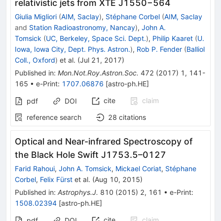
relativistic jets from XTE J1550−564
Giulia Migliori
(
AIM, Saclay
)
,
Stéphane Corbel
(
AIM, Saclay
and
Station Radioastronomy, Nancay
)
,
John A.
Tomsick
(
UC, Berkeley, Space Sci. Dept.
)
,
Philip Kaaret
(
U.
Iowa, Iowa City, Dept. Phys. Astron.
)
,
Rob P. Fender
(
Balliol
Coll., Oxford
)
et al.
(
Jul 21, 2017
)
Published in
:
Mon.Not.Roy.Astron.Soc.
472
(
2017
)
1
,
141-
165
•
e-Print
:
1707.06876
[
astro-ph.HE
]
cite
claim
pdf
DOI
reference search
28
citations
Optical and Near-infrared Spectroscopy of
the Black Hole Swift J1753.5–0127
Farid Rahoui
,
John A. Tomsick
,
Mickael Coriat
,
Stéphane
Corbel
,
Felix Fürst
et al.
(
Aug 10, 2015
)
Published in
:
Astrophys.J.
810
(
2015
)
2
,
161
•
e-Print
:
1508.02394
[
astro-ph.HE
]
cite
claim
pdf
DOI