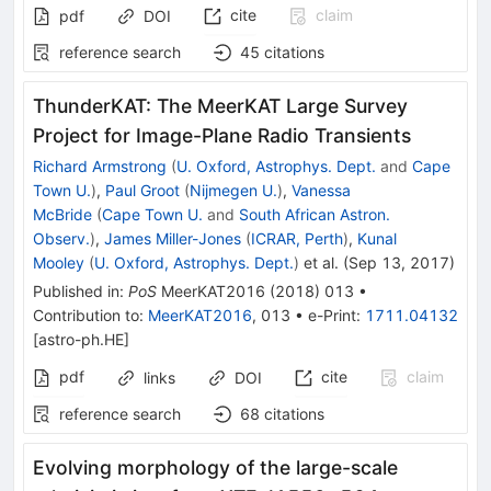
cite
claim
pdf
DOI
reference search
45
citations
ThunderKAT: The MeerKAT Large Survey
Project for Image-Plane Radio Transients
Richard Armstrong
(
U. Oxford, Astrophys. Dept.
and
Cape
Town U.
)
,
Paul Groot
(
Nijmegen U.
)
,
Vanessa
McBride
(
Cape Town U.
and
South African Astron.
Observ.
)
,
James Miller-Jones
(
ICRAR, Perth
)
,
Kunal
Mooley
(
U. Oxford, Astrophys. Dept.
)
et al.
(
Sep 13, 2017
)
Published in
:
PoS
MeerKAT2016
(
2018
)
013
•
Contribution to
:
MeerKAT2016
,
013
•
e-Print
:
1711.04132
[
astro-ph.HE
]
pdf
cite
claim
links
DOI
reference search
68
citations
Evolving morphology of the large-scale