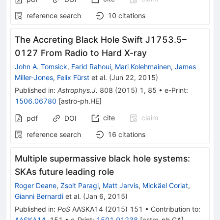
reference search
10
citations
The Accreting Black Hole Swift J1753.5–
0127 From Radio to Hard X-ray
John A. Tomsick
,
Farid Rahoui
,
Mari Kolehmainen
,
James
Miller-Jones
,
Felix Fürst
et al.
(
Jun 22, 2015
)
Published in
:
Astrophys.J.
808
(
2015
)
1
,
85
•
e-Print
:
1506.06780
[
astro-ph.HE
]
cite
claim
pdf
DOI
reference search
16
citations
Multiple supermassive black hole systems:
SKAs future leading role
Roger Deane
,
Zsolt Paragi
,
Matt Jarvis
,
Mickäel Coriat
,
Gianni Bernardi
et al.
(
Jan 6, 2015
)
Published in
:
PoS
AASKA14
(
2015
)
151
•
Contribution to
:
AASKA14
,
151
•
e-Print
:
1501.01238
[
astro-ph.GA
]