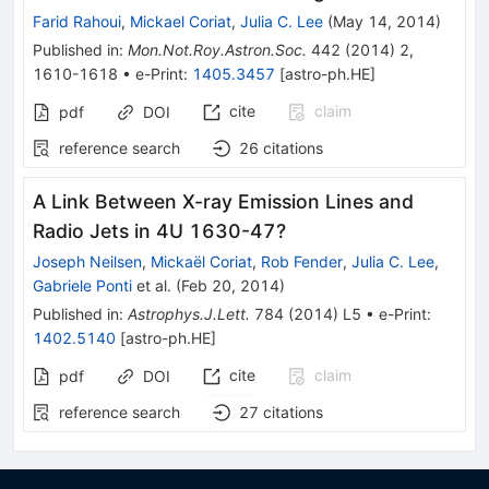
Farid Rahoui
,
Mickael Coriat
,
Julia C. Lee
(
May 14, 2014
)
Published in
:
Mon.Not.Roy.Astron.Soc.
442
(
2014
)
2
,
1610-1618
•
e-Print
:
1405.3457
[
astro-ph.HE
]
cite
claim
pdf
DOI
reference search
26
citations
A Link Between X-ray Emission Lines and
Radio Jets in 4U 1630-47?
Joseph Neilsen
,
Mickaël Coriat
,
Rob Fender
,
Julia C. Lee
,
Gabriele Ponti
et al.
(
Feb 20, 2014
)
Published in
:
Astrophys.J.Lett.
784
(
2014
)
L5
•
e-Print
:
1402.5140
[
astro-ph.HE
]
cite
claim
pdf
DOI
reference search
27
citations