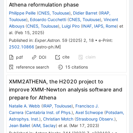
Athena reformulation phase
Philippe Peille
(
CNES, Toulouse
)
,
Didier Barret
(
IRAP,
Toulouse
)
,
Edoardo Cucchetti
(
CNES, Toulouse
)
,
Vincent
Albouys
(
CNES, Toulouse
)
,
Luigi Piro
(
INAF, IAPS, Rome
)
et
al.
(
Feb 15, 2025
)
Published in
:
Exper.Astron.
59
(
2025
)
2
,
18
•
e-Print
:
2502.10866
[
astro-ph.IM
]
cite
claim
pdf
DOI
reference search
15
citations
XMM2ATHENA, the H2020 project to
improve XMM-Newton analysis software and
prepare for Athena
Natalie A. Webb
(
IRAP, Toulouse
)
,
Francisco J.
Carrera
(
Cantabria Inst. of Phys.
)
,
Axel Schwope
(
Potsdam,
Astrophys. Inst.
)
,
Christian Motch
(
Strasbourg Observ.
)
,
Jean Ballet
(
AIM, Saclay
)
et al.
(
Mar 17, 2023
)