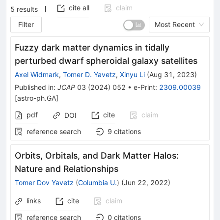
cite all
claim
5
results
Filter
Most Recent
Fuzzy dark matter dynamics in tidally
perturbed dwarf spheroidal galaxy satellites
Axel Widmark
,
Tomer D. Yavetz
,
Xinyu Li
(
Aug 31, 2023
)
Published in
:
JCAP
03
(
2024
)
052
•
e-Print
:
2309.00039
[
astro-ph.GA
]
pdf
cite
claim
DOI
reference search
9
citations
Orbits, Orbitals, and Dark Matter Halos:
Nature and Relationships
Tomer Dov Yavetz
(
Columbia U.
)
(
Jun 22, 2022
)
links
cite
claim
reference search
0
citations