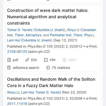
Construction of wave dark matter halos:
Numerical algorithm and analytical
constraints
Tomer D. Yavetz
(
Columbia U. (main)
)
,
Xinyu Li
(
Canadian
Inst. Theor. Astrophys.
and
Perimeter Inst. Theor. Phys.
)
,
Lam Hui
(
Columbia U. (main)
)
(
Sep 13, 2021
)
Published in
:
Phys.Rev.D
105
(
2022
)
2
,
023512
•
e-Print
:
2109.06125
[
astro-ph.CO
]
cite
claim
pdf
DOI
reference search
75
citations
Oscillations and Random Walk of the Soliton
Core in a Fuzzy Dark Matter Halo
Xinyu Li
,
Lam Hui
,
Tomer D. Yavetz
(
Nov 23, 2020
)
Published in
:
Phys.Rev.D
103
(
2021
)
2
,
023508
•
e-Print
:
2011.11416
[
astro-ph.CO
]