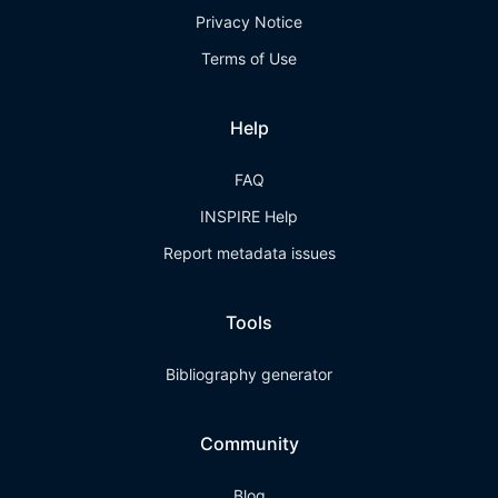
Privacy Notice
Terms of Use
Help
FAQ
INSPIRE Help
Report metadata issues
Tools
Bibliography generator
Community
Blog