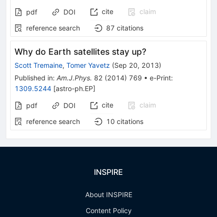
cite
claim
pdf
DOI
reference search
87
citations
Why do Earth satellites stay up?
Scott Tremaine
,
Tomer Yavetz
(
Sep 20, 2013
)
Published in
:
Am.J.Phys.
82
(
2014
)
769
•
e-Print
:
1309.5244
[
astro-ph.EP
]
cite
claim
pdf
DOI
reference search
10
citations
INSPIRE
About INSPIRE
Content Policy