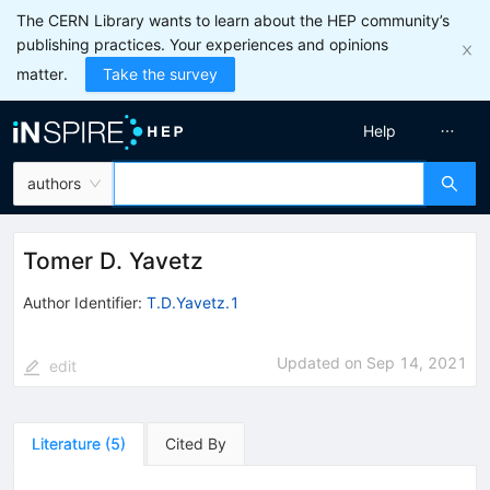
The CERN Library wants to learn about the HEP community’s
publishing practices. Your experiences and opinions
matter.
Take the survey
Help
authors
Tomer D. Yavetz
Author Identifier:
T.D.Yavetz.1
Updated on
Sep 14, 2021
edit
Literature
(
5
)
Cited By