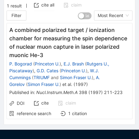
cite all
claim
1
result
Filter
Most Recent
A combined polarized target / ionization
chamber for measuring the spin dependence
of nuclear muon capture in laser polarized
muonic He-3
P. Bogorad
(
Princeton U.
)
,
E.J. Brash
(
Rutgers U.,
Piscataway
)
,
G.D. Cates
(
Princeton U.
)
,
W.J.
Cummings
(
TRIUMF
and
Simon Fraser U.
)
,
A.
Gorelov
(
Simon Fraser U.
)
et al.
(
1997
)
Published in
:
Nucl.Instrum.Meth.A
398
(
1997
)
211-223
cite
claim
DOI
reference search
1
citation