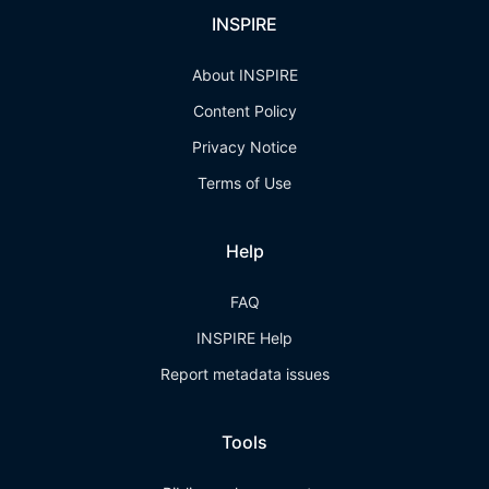
INSPIRE
About INSPIRE
Content Policy
Privacy Notice
Terms of Use
Help
FAQ
INSPIRE Help
Report metadata issues
Tools