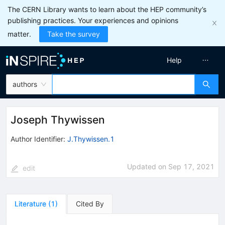
The CERN Library wants to learn about the HEP community’s
publishing practices. Your experiences and opinions
matter.
Take the survey
Help
authors
Joseph Thywissen
Author Identifier:
J.Thywissen.1
Updated on
Sep 17, 2021
edit
Literature
(
1
)
Cited By