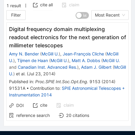
cite all
claim
1
result
Filter
Most Recent
Digital frequency domain multiplexing
readout electronics for the next generation of
millimeter telescopes
Amy N. Bender
(
McGill U.
)
,
Jean-François Cliche
(
McGill
U.
)
,
Tijmen de Haan
(
McGill U.
)
,
Matt A. Dobbs
(
McGill U.
and
Canadian Inst. Advanced Res.
)
,
Adam J. Gilbert
(
McGill
U.
)
et al.
(
Jul 23, 2014
)
Published in
:
Proc.SPIE Int.Soc.Opt.Eng.
9153
(
2014
)
91531A
•
Contribution to
:
SPIE Astronomical Telescopes +
Instrumentation 2014
cite
claim
DOI
reference search
20
citations