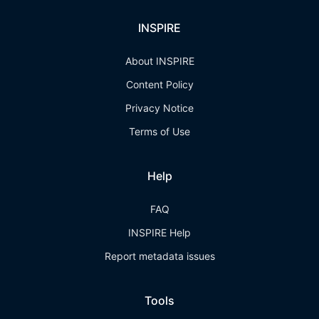
INSPIRE
About INSPIRE
Content Policy
Privacy Notice
Terms of Use
Help
FAQ
INSPIRE Help
Report metadata issues
Tools