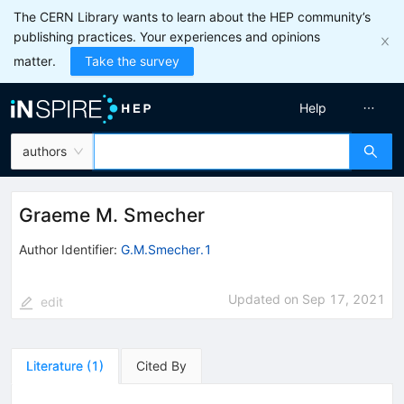
The CERN Library wants to learn about the HEP community’s
publishing practices. Your experiences and opinions
matter.
Take the survey
Help
authors
Graeme M. Smecher
Author Identifier:
G.M.Smecher.1
Updated on
Sep 17, 2021
edit
Literature
(
1
)
Cited By