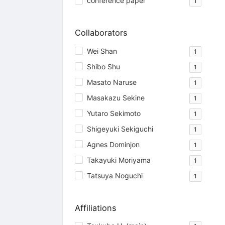
conference paper
1
Collaborators
Wei Shan
1
Shibo Shu
1
Masato Naruse
1
Masakazu Sekine
1
Yutaro Sekimoto
1
Shigeyuki Sekiguchi
1
Agnes Dominjon
1
Takayuki Moriyama
1
Tatsuya Noguchi
1
Affiliations