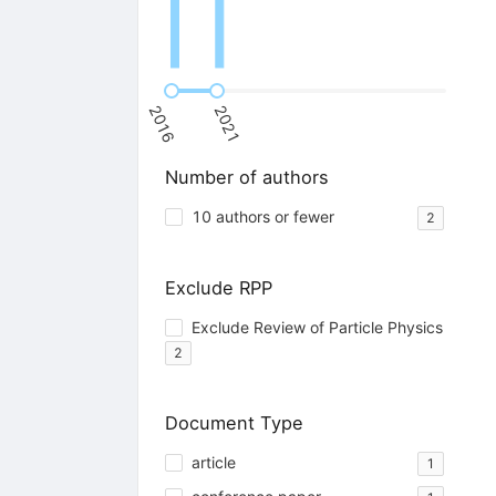
2016
2021
Number of authors
10 authors or fewer
2
Exclude RPP
Exclude Review of Particle Physics
2
Document Type
article
1