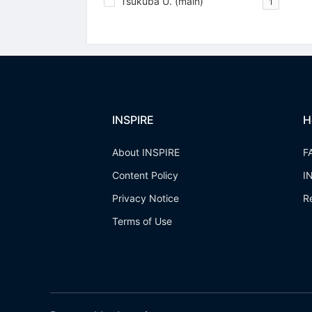
Tsukuba U. (main)
1
INSPIRE
H
About INSPIRE
F
Content Policy
I
Privacy Notice
R
Terms of Use