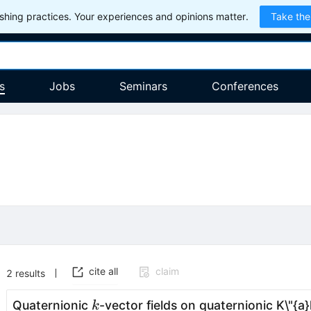
hing practices. Your experiences and opinions matter.
Take the
s
Jobs
Seminars
Conferences
cite all
claim
2
results
k
Quaternionic
-vector fields on quaternionic K\"{a
k