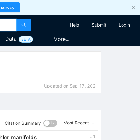
 survey
Help
Submit
Login
Data
More...
BETA
Updated on
Sep 17, 2021
Most Recent
Citation Summary
#
1
}hler manifolds