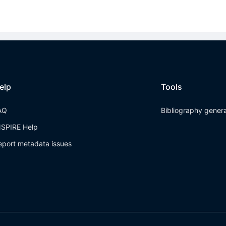
elp
Tools
AQ
Bibliography gener
NSPIRE Help
eport metadata issues