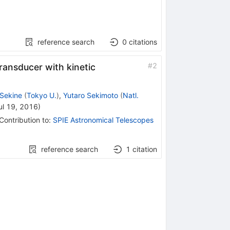
reference search
0
citations
#
2
ansducer with kinetic
Sekine
(
Tokyo U.
)
,
Yutaro Sekimoto
(
Natl.
ul 19, 2016
)
Contribution to
:
SPIE Astronomical Telescopes
reference search
1
citation