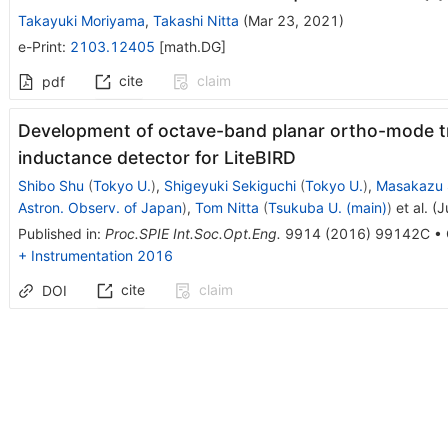
Takayuki Moriyama
,
Takashi Nitta
(
Mar 23, 2021
)
e-Print
:
2103.12405
[
math.DG
]
cite
claim
pdf
Development of octave-band planar ortho-mode tr
inductance detector for LiteBIRD
Shibo Shu
(
Tokyo U.
)
,
Shigeyuki Sekiguchi
(
Tokyo U.
)
,
Masakazu 
Astron. Observ. of Japan
)
,
Tom Nitta
(
Tsukuba U. (main)
)
et al.
(
J
Published in
:
Proc.SPIE Int.Soc.Opt.Eng.
9914
(
2016
)
99142C
•
+ Instrumentation 2016
cite
claim
DOI