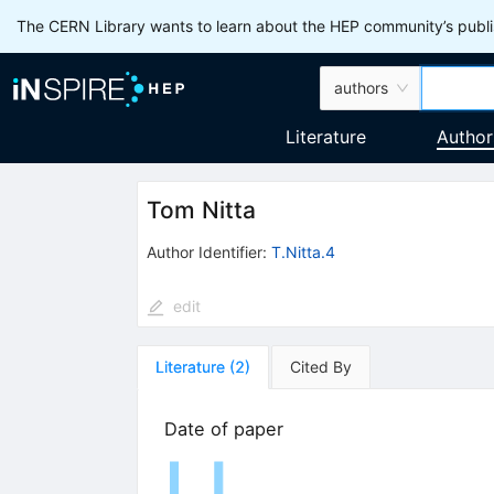
The CERN Library wants to learn about the HEP community’s publis
authors
Literature
Author
Tom Nitta
Author Identifier:
T.Nitta.4
edit
Literature
(
2
)
Cited By
Date of paper