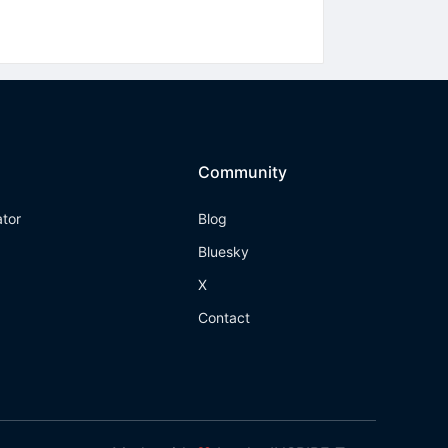
Community
ator
Blog
Bluesky
X
Contact