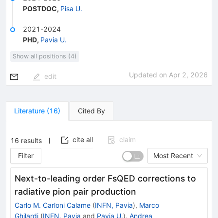
POSTDOC
,
Pisa U.
2021-2024
PHD
,
Pavia U.
Show all positions (4)
Updated on
Apr 2, 2026
edit
Literature
(
16
)
Cited By
cite all
claim
16
results
Filter
Most Recent
Next-to-leading order FsQED corrections to
radiative pion pair production
Carlo M. Carloni Calame
(
INFN, Pavia
)
,
Marco
Ghilardi
(
INFN, Pavia
and
Pavia U.
)
,
Andrea