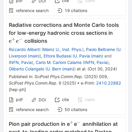
pdf
cite
claim
DOI
reference search
19
citations
Radiative corrections and Monte Carlo tools
e^+
for low-energy hadronic cross sections in
e^-
+
−
collisions
e
e
Riccardo Aliberti
(
Mainz U., Inst. Phys.
)
,
Paolo Beltrame
(
U.
Liverpool (main)
)
,
Ettore Budassi
(
U. Pavia (main)
and
INFN, Pavia
)
,
Carlo M. Carloni Calame
(
INFN, Pavia
)
,
Gilberto Colangelo
(
U. Bern (main)
)
et al.
(
Oct 30, 2024
)
Published in
:
SciPost Phys.Comm.Rep.
(
2025
)
009
,
SciPost Phys.Comm.Rep.
9
(
2025
)
•
e-Print
:
2410.22882
[
hep-ph
]
pdf
cite
claim
DOI
reference search
50
citations
+
−
^{+}
^{−}
Pion pair production in e
e
annihilation at
next-to-leading order matched to Parton