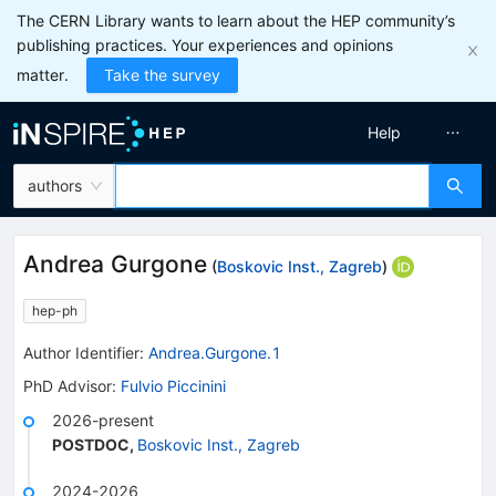
The CERN Library wants to learn about the HEP community’s
publishing practices. Your experiences and opinions
matter.
Take the survey
Help
authors
Andrea Gurgone
(
Boskovic Inst., Zagreb
)
hep-ph
Author Identifier:
Andrea.Gurgone.1
PhD Advisor
:
Fulvio Piccinini
2026-present
POSTDOC
,
Boskovic Inst., Zagreb
2024-2026