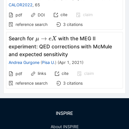
CALOR2022
,
65
cite
claim
pdf
DOI
reference search
3
citations
\mu
→
Search for
with the MEG II
μ
e
X
\to
experiment: QED corrections with McMule
e X
and expected sensitivity
Andrea Gurgone
(
Pisa U.
)
(
Apr 1, 2021
)
links
cite
claim
pdf
reference search
3
citations
INSPIRE
About INSPIRE