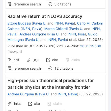
reference search
5
citations
Radiative return at NLOPS accuracy
Ettore Budassi
(
Pavia U.
and
INFN, Pavia
)
,
Carlo M. Carloni
Calame
(
INFN, Pavia
)
,
Marco Ghilardi
(
Pavia U.
and
INFN,
Pavia
)
,
Andrea Gurgone
(
Pisa U.
and
INFN, Pisa
)
,
Guido
Montagna
(
Pavia U.
and
INFN, Pavia
)
et al.
(
Jan 27, 2026
)
Published in
:
JHEP
05
(
2026
)
221
•
e-Print
:
2601.19530
[
hep-ph
]
pdf
cite
claim
DOI
reference search
12
citations
High-precision theoretical predictions for
particle physics at the intensity frontier
Andrea Gurgone
(
Pavia U.
and
INFN, Pavia
)
(
Jul 22, 2025
)
links
cite
claim