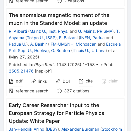
reference search
2
citations
The anomalous magnetic moment of the
muon in the Standard Model: an update
R. Aliberti
(
Mainz U., Inst. Phys.
and
U. Mainz, PRISMA
)
,
T.
Aoyama
(
Tokyo U., ISSP
)
,
E. Balzani
(
INFN, Padua
and
Padua U.
)
,
A. Bashir
(
IFM-UMSNH, Michoacan
and
Escuela
Poli. Sup. U., Huelva
)
,
G. Benton
(
Illinois U., Urbana
)
et al.
(
May 27, 2025
)
Published in
:
Phys.Rept.
1143
(
2025
)
1-158
•
e-Print
:
2505.21476
[
hep-ph
]
pdf
cite
claim
links
DOI
reference search
327
citations
Early Career Researcher Input to the
European Strategy for Particle Physics
Update: White Paper
Jan-Hendrik Arling
(
DESY
)
,
Alexander Burgman
(
Stockholm