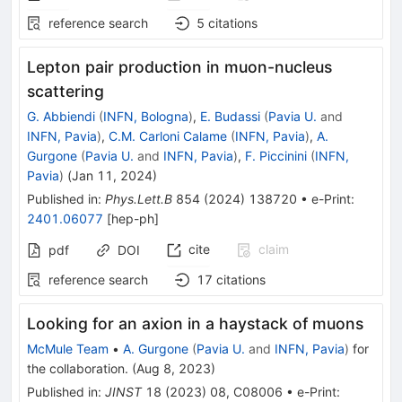
reference search
5
citations
Lepton pair production in muon-nucleus
scattering
G. Abbiendi
(
INFN, Bologna
)
,
E. Budassi
(
Pavia U.
and
INFN, Pavia
)
,
C.M. Carloni Calame
(
INFN, Pavia
)
,
A.
Gurgone
(
Pavia U.
and
INFN, Pavia
)
,
F. Piccinini
(
INFN,
Pavia
)
(
Jan 11, 2024
)
Published in
:
Phys.Lett.B
854
(
2024
)
138720
•
e-Print
:
2401.06077
[
hep-ph
]
cite
claim
pdf
DOI
reference search
17
citations
Looking for an axion in a haystack of muons
McMule Team
•
A. Gurgone
(
Pavia U.
and
INFN, Pavia
)
for
the collaboration
.
(
Aug 8, 2023
)
Published in
:
JINST
18
(
2023
)
08
,
C08006
•
e-Print
: