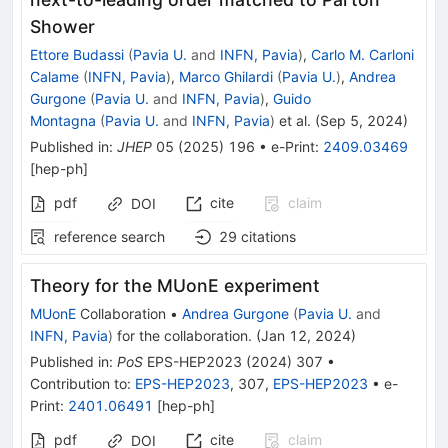
Shower
Ettore Budassi
(
Pavia U.
and
INFN, Pavia
)
,
Carlo M. Carloni
Calame
(
INFN, Pavia
)
,
Marco Ghilardi
(
Pavia U.
)
,
Andrea
Gurgone
(
Pavia U.
and
INFN, Pavia
)
,
Guido
Montagna
(
Pavia U.
and
INFN, Pavia
)
et al.
(
Sep 5, 2024
)
Published in
:
JHEP
05
(
2025
)
196
•
e-Print
:
2409.03469
[
hep-ph
]
pdf
cite
claim
DOI
reference search
29
citations
Theory for the MUonE experiment
MUonE
Collaboration
•
Andrea Gurgone
(
Pavia U.
and
INFN, Pavia
)
for the collaboration
.
(
Jan 12, 2024
)
Published in
:
PoS
EPS-HEP2023
(
2024
)
307
•
Contribution to
:
EPS-HEP2023
,
307
,
EPS-HEP2023
•
e-
Print
:
2401.06491
[
hep-ph
]
pdf
cite
claim
DOI