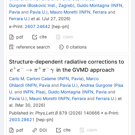
Gurgone
(
Boskovic Inst., Zagreb
)
,
Guido Montagna
(
INFN,
Pavia
and
Pavia U.
)
,
Mauro Moretti
(
INFN, Ferrara
and
Ferrara U.
)
et al.
(
Jul 27, 2026
)
e-Print
:
2607.24642
[
hep-ph
]
cite
claim
pdf
reference search
0
citations
\lef
Structure-dependent radiative corrections to
e^{
+
−
+
−
→
in the GVMD approach
e
e
π
π
γ
\rig
Carlo M. Carloni Calame
(
INFN, Pavia
)
,
Marco
Ghilardi
(
INFN, Pavia
and
Pavia U.
)
,
Andrea Gurgone
(
Pisa
U.
and
INFN, Pisa
)
,
Guido Montagna
(
INFN, Pavia
and
Pavia U.
)
,
Mauro Moretti
(
INFN, Ferrara
and
Ferrara U.
)
et
al.
(
Mar 30, 2026
)
Published in
:
Phys.Lett.B
879
(
2026
)
140666
•
e-Print
:
2603.28621
[
hep-ph
]
cite
claim
pdf
DOI