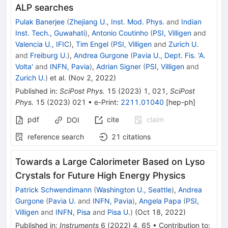
ALP searches
Pulak Banerjee
(
Zhejiang U., Inst. Mod. Phys.
and
Indian
Inst. Tech., Guwahati
)
,
Antonio Coutinho
(
PSI, Villigen
and
Valencia U., IFIC
)
,
Tim Engel
(
PSI, Villigen
and
Zurich U.
and
Freiburg U.
)
,
Andrea Gurgone
(
Pavia U., Dept. Fis. 'A.
Volta'
and
INFN, Pavia
)
,
Adrian Signer
(
PSI, Villigen
and
Zurich U.
)
et al.
(
Nov 2, 2022
)
Published in
:
SciPost Phys.
15
(
2023
)
1
,
021
,
SciPost
Phys.
15
(
2023
)
021
•
e-Print
:
2211.01040
[
hep-ph
]
pdf
cite
claim
DOI
reference search
21
citations
Towards a Large Calorimeter Based on Lyso
Crystals for Future High Energy Physics
Patrick Schwendimann
(
Washington U., Seattle
)
,
Andrea
Gurgone
(
Pavia U.
and
INFN, Pavia
)
,
Angela Papa
(
PSI,
Villigen
and
INFN, Pisa
and
Pisa U.
)
(
Oct 18, 2022
)
Published in
:
Instruments
6
(
2022
)
4
,
65
•
Contribution to
: