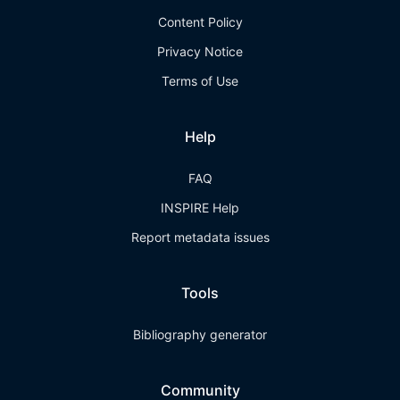
Content Policy
Privacy Notice
Terms of Use
Help
FAQ
INSPIRE Help
Report metadata issues
Tools
Bibliography generator
Community