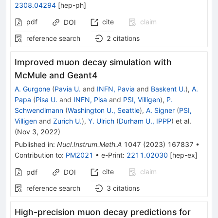
2308.04294
[
hep-ph
]
pdf
cite
claim
DOI
reference search
2
citations
Improved muon decay simulation with
McMule and Geant4
A. Gurgone
(
Pavia U.
and
INFN, Pavia
and
Baskent U.
)
,
A.
Papa
(
Pisa U.
and
INFN, Pisa
and
PSI, Villigen
)
,
P.
Schwendimann
(
Washington U., Seattle
)
,
A. Signer
(
PSI,
Villigen
and
Zurich U.
)
,
Y. Ulrich
(
Durham U., IPPP
)
et al.
(
Nov 3, 2022
)
Published in
:
Nucl.Instrum.Meth.A
1047
(
2023
)
167837
•
Contribution to
:
PM2021
•
e-Print
:
2211.02030
[
hep-ex
]
cite
claim
pdf
DOI
reference search
3
citations
High-precision muon decay predictions for