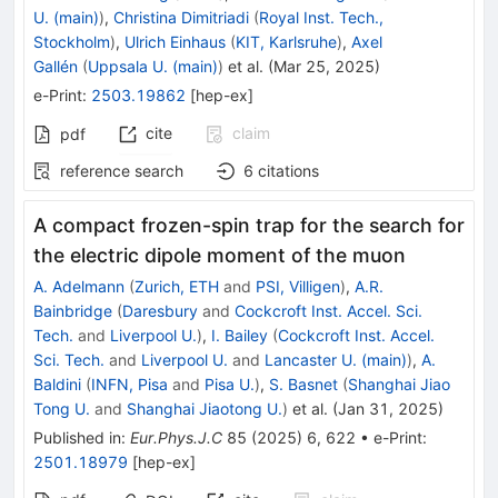
U. (main)
)
,
Christina Dimitriadi
(
Royal Inst. Tech.,
Stockholm
)
,
Ulrich Einhaus
(
KIT, Karlsruhe
)
,
Axel
Gallén
(
Uppsala U. (main)
)
et al.
(
Mar 25, 2025
)
e-Print
:
2503.19862
[
hep-ex
]
cite
claim
pdf
reference search
6
citations
A compact frozen-spin trap for the search for
the electric dipole moment of the muon
A. Adelmann
(
Zurich, ETH
and
PSI, Villigen
)
,
A.R.
Bainbridge
(
Daresbury
and
Cockcroft Inst. Accel. Sci.
Tech.
and
Liverpool U.
)
,
I. Bailey
(
Cockcroft Inst. Accel.
Sci. Tech.
and
Liverpool U.
and
Lancaster U. (main)
)
,
A.
Baldini
(
INFN, Pisa
and
Pisa U.
)
,
S. Basnet
(
Shanghai Jiao
Tong U.
and
Shanghai Jiaotong U.
)
et al.
(
Jan 31, 2025
)
Published in
:
Eur.Phys.J.C
85
(
2025
)
6
,
622
•
e-Print
:
2501.18979
[
hep-ex
]