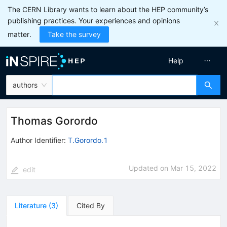
The CERN Library wants to learn about the HEP community’s
publishing practices. Your experiences and opinions
matter.
Take the survey
Help
authors
Thomas Gorordo
Author Identifier:
T.Gorordo.1
Updated on
Mar 15, 2022
edit
Literature
(
3
)
Cited By