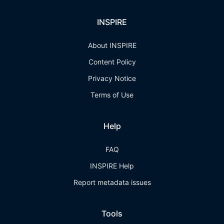
INSPIRE
About INSPIRE
Content Policy
Privacy Notice
Terms of Use
Help
FAQ
INSPIRE Help
Report metadata issues
Tools