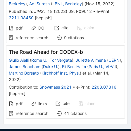
Berkeley
)
,
Adi Suresh
(
LBNL, Berkeley
)
(
Nov 15, 2022
)
Published in
:
JINST
18
(
2023
)
09
,
P09012
•
e-Print
:
2211.08450
[
hep-ph
]
cite
claim
pdf
DOI
reference search
9
citations
The Road Ahead for CODEX-b
Giulio Aielli
(
Rome U., Tor Vergata
)
,
Juliette Alimena
(
CERN
)
,
James Beacham
(
Duke U.
)
,
Eli Ben-Haim
(
Paris U., VI-VII
)
,
Martino Borsato
(
Kirchhoff Inst. Phys.
)
et al.
(
Mar 14,
2022
)
Contribution to
:
Snowmass 2021
•
e-Print
:
2203.07316
[
hep-ex
]
cite
claim
pdf
links
reference search
41
citations