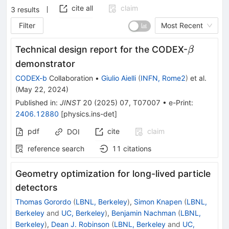
cite all
claim
3
results
Filter
Most Recent
\beta
Technical design report for the CODEX-
β
demonstrator
CODEX-b
Collaboration
•
Giulio Aielli
(
INFN, Rome2
)
et al.
(
May 22, 2024
)
Published in
:
JINST
20
(
2025
)
07
,
T07007
•
e-Print
:
2406.12880
[
physics.ins-det
]
pdf
cite
claim
DOI
reference search
11
citations
Geometry optimization for long-lived particle
detectors
Thomas Gorordo
(
LBNL, Berkeley
)
,
Simon Knapen
(
LBNL,
Berkeley
and
UC, Berkeley
)
,
Benjamin Nachman
(
LBNL,
Berkeley
)
,
Dean J. Robinson
(
LBNL, Berkeley
and
UC,