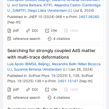
U.
and
Santa Barbara, KITP
)
,
Alejandra Castro
(
Cambridge
U., DAMTP
)
,
Diego Liska
(
Amsterdam U.
)
(
Jul 8, 2024
)
Published in
:
JHEP
10
(
2024
)
068
•
e-Print
:
2407.06260
[
hep-th
]
pdf
cite
claim
DOI
reference search
4
citations
Searching for strongly coupled AdS matter
with multi-trace deformations
Luis Apolo
(
BIMSA, Beijing
)
,
Alexandre Belin
(
Milan Bicocca
U.
)
,
Suzanne Bintanja
(
Amsterdam U.
)
(
Jan 26, 2024
)
Published in
:
SciPost Phys.
19
(
2025
)
5
,
139
,
SciPost
Phys.
19
(
2025
)
139
•
e-Print
:
2401.15141
[
hep-th
]
pdf
cite
claim
DOI
reference search
4
citations