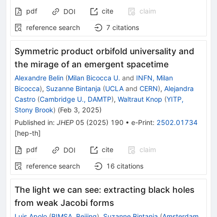
pdf
cite
claim
DOI
reference search
7
citations
Symmetric product orbifold universality and
the mirage of an emergent spacetime
Alexandre Belin
(
Milan Bicocca U.
and
INFN, Milan
Bicocca
)
,
Suzanne Bintanja
(
UCLA
and
CERN
)
,
Alejandra
Castro
(
Cambridge U., DAMTP
)
,
Waltraut Knop
(
YITP,
Stony Brook
)
(
Feb 3, 2025
)
Published in
:
JHEP
05
(
2025
)
190
•
e-Print
:
2502.01734
[
hep-th
]
pdf
cite
claim
DOI
reference search
16
citations
The light we can see: extracting black holes
from weak Jacobi forms
Luis Apolo
(
BIMSA, Beijing
)
,
Suzanne Bintanja
(
Amsterdam