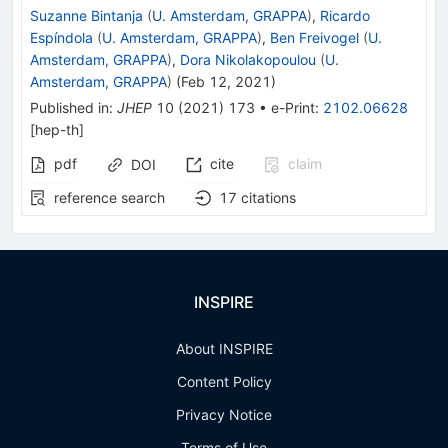
Suzanne Bintanja
(
U. Amsterdam, GRAPPA
)
,
Ricardo
Espíndola
(
U. Amsterdam, GRAPPA
)
,
Ben Freivogel
(
U.
Amsterdam, GRAPPA
)
,
Dora Nikolakopoulou
(
U.
Amsterdam, GRAPPA
)
(
Feb 12, 2021
)
Published in
:
JHEP
10
(
2021
)
173
•
e-Print
:
2102.06628
[
hep-th
]
pdf
cite
claim
DOI
reference search
17
citations
INSPIRE
About INSPIRE
Content Policy
Privacy Notice
Terms of Use