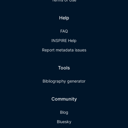
Help
FAQ
INSPIRE Help
Report metadata issues
Tools
Bibliography generator
Community
Blog
Bluesky