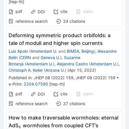
[
hep-th
]
pdf
cite
claim
DOI
reference search
24
citations
Deforming symmetric product orbifolds: a
tale of moduli and higher spin currents
Luis Apolo
(
Amsterdam U.
and
BIMSA, Beijing
)
,
Alexandre
Belin
(
CERN
and
Geneva U.
)
,
Suzanne
Bintanja
(
Amsterdam U.
)
,
Alejandra Castro
(
Amsterdam U.
)
,
Christoph A. Keller
(
Arizona U.
)
(
Apr 15, 2022
)
Published in
:
JHEP
08
(
2022
)
159
,
JHEP
08
(
2022
)
159
•
e-Print
:
2204.07590
[
hep-th
]
pdf
cite
claim
DOI
reference search
37
citations
How to make traversable wormholes: eternal
_{4}
AdS
wormholes from coupled CFT’s
4