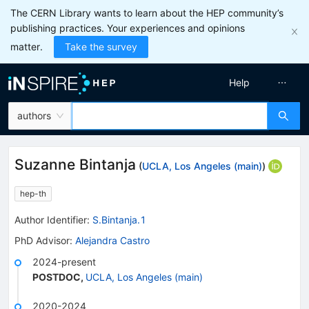
The CERN Library wants to learn about the HEP community’s
publishing practices. Your experiences and opinions
matter.
Take the survey
Help
authors
Suzanne Bintanja
(
UCLA, Los Angeles (main)
)
hep-th
Author Identifier:
S.Bintanja.1
PhD Advisor
:
Alejandra Castro
2024-present
POSTDOC
,
UCLA, Los Angeles (main)
2020-2024