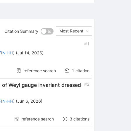
Most Recent
Citation Summary
#
1
IFIN-HH
)
(
Jul 14, 2026
)
reference search
1
citation
#
2
of Weyl gauge invariant dressed
IFIN-HH
)
(
Jun 6, 2026
)
reference search
3
citations