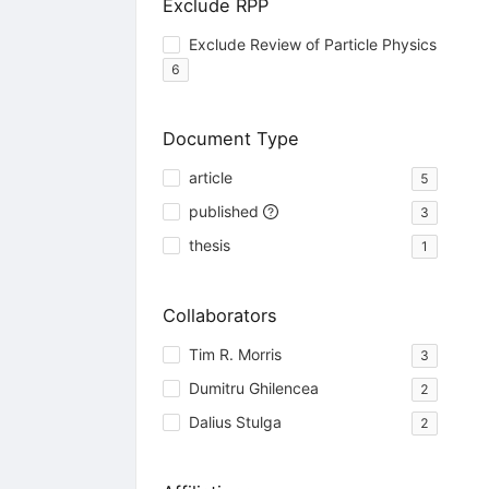
Exclude RPP
Exclude Review of Particle Physics
6
Document Type
article
5
published
3
thesis
1
Collaborators
Tim R. Morris
3
Dumitru Ghilencea
2
Dalius Stulga
2