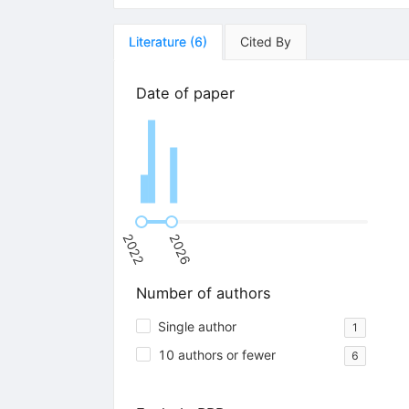
Literature
(
6
)
Cited By
Date of paper
2022
2026
Number of authors
Single author
1
10 authors or fewer
6