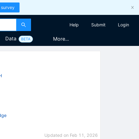
 survey
Help
Submit
Login
Data
More...
BETA
H
idge
Updated on
Feb 11, 2026