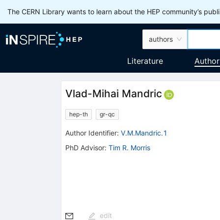
The CERN Library wants to learn about the HEP community’s publis
authors
Literature
Author
Vlad-Mihai Mandric
hep-th
gr-qc
Author Identifier:
V.M.Mandric.1
PhD Advisor
:
Tim R. Morris
edit