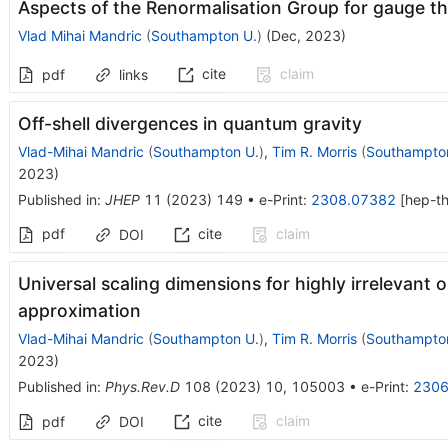
Aspects of the Renormalisation Group for gauge th
Vlad Mihai Mandric
(
Southampton U.
)
(
Dec, 2023
)
cite
claim
pdf
links
Off-shell divergences in quantum gravity
Vlad-Mihai Mandric
(
Southampton U.
)
,
Tim R. Morris
(
Southampto
2023
)
Published in
:
JHEP
11
(
2023
)
149
•
e-Print
:
2308.07382
[
hep-t
pdf
cite
claim
DOI
Universal scaling dimensions for highly irrelevant o
approximation
Vlad-Mihai Mandric
(
Southampton U.
)
,
Tim R. Morris
(
Southampto
2023
)
Published in
:
Phys.Rev.D
108
(
2023
)
10
,
105003
•
e-Print
:
2306
cite
claim
pdf
DOI