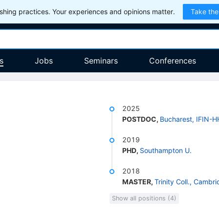
hing practices. Your experiences and opinions matter.
Take the
s
Jobs
Seminars
Conferences
2025
POSTDOC
,
Bucharest, IFIN-H
2019
PHD
,
Southampton U.
2018
MASTER
,
Trinity Coll., Cambr
Show all positions (4)