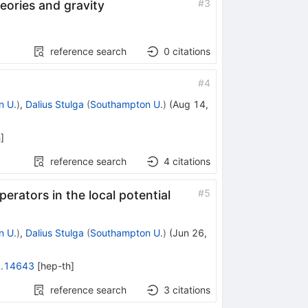
#
3
eories and gravity
reference search
0
citations
#
4
n U.
)
,
Dalius Stulga
(
Southampton U.
)
(
Aug 14,
h
]
reference search
4
citations
#
5
perators in the local potential
n U.
)
,
Dalius Stulga
(
Southampton U.
)
(
Jun 26,
.14643
[
hep-th
]
reference search
3
citations