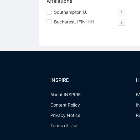
Affiliations
Southampton U.
4
Bucharest, IFIN-HH
2
INSPIRE
H
About INSPIRE
F
Content Policy
I
Privacy Notice
R
Terms of Use