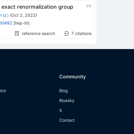
#
6
 exact renormalization group
n U.
)
(
Oct 2, 2022
)
00492
[
hep-th
]
reference search
7
citations
Community
ator
Blog
Bluesky
X
Contact