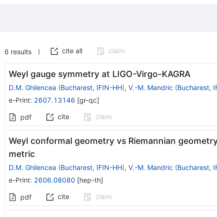
cite all
claim
6
results
Weyl gauge symmetry at LIGO-Virgo-KAGRA
D.M. Ghilencea
(
Bucharest, IFIN-HH
)
,
V.-M. Mandric
(
Bucharest, 
e-Print
:
2607.13146
[
gr-qc
]
cite
claim
pdf
Weyl conformal geometry vs Riemannian geometry 
metric
D.M. Ghilencea
(
Bucharest, IFIN-HH
)
,
V.-M. Mandric
(
Bucharest, 
e-Print
:
2606.08080
[
hep-th
]
cite
claim
pdf