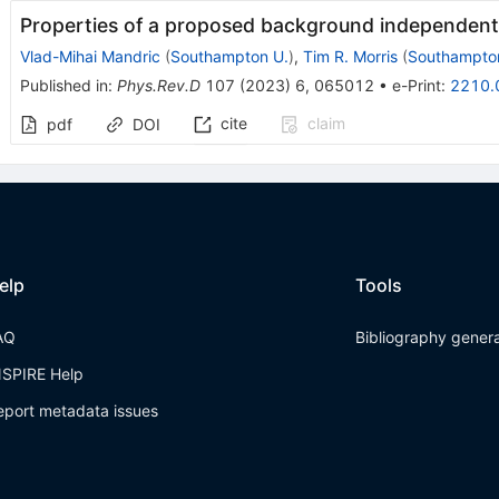
Properties of a proposed background independent
Vlad-Mihai Mandric
(
Southampton U.
)
,
Tim R. Morris
(
Southampto
Published in
:
Phys.Rev.D
107
(
2023
)
6
,
065012
•
e-Print
:
2210.
cite
claim
pdf
DOI
elp
Tools
AQ
Bibliography gener
NSPIRE Help
eport metadata issues