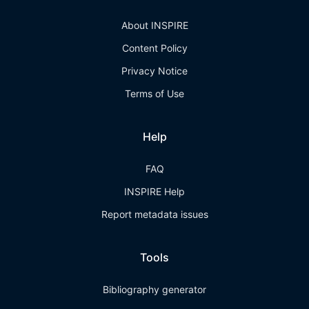
About INSPIRE
Content Policy
Privacy Notice
Terms of Use
Help
FAQ
INSPIRE Help
Report metadata issues
Tools
Bibliography generator