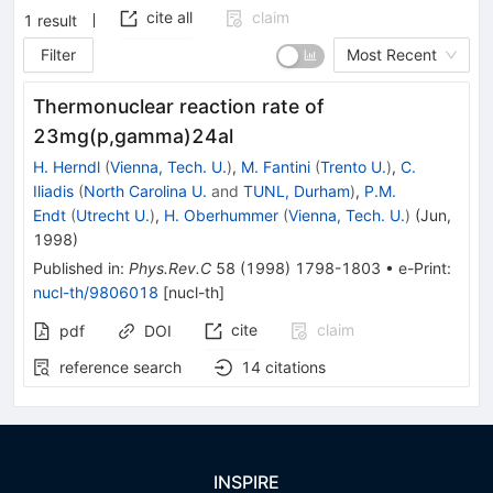
cite all
claim
1
result
Filter
Most Recent
Thermonuclear reaction rate of
23mg(p,gamma)24al
H. Herndl
(
Vienna, Tech. U.
)
,
M. Fantini
(
Trento U.
)
,
C.
Iliadis
(
North Carolina U.
and
TUNL, Durham
)
,
P.M.
Endt
(
Utrecht U.
)
,
H. Oberhummer
(
Vienna, Tech. U.
)
(
Jun,
1998
)
Published in
:
Phys.Rev.C
58
(
1998
)
1798-1803
•
e-Print
:
nucl-th/9806018
[
nucl-th
]
cite
claim
pdf
DOI
reference search
14
citations
INSPIRE