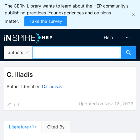
The CERN Library wants to learn about the HEP community’s
publishing practices. Your experiences and opinions
matter.
Take the survey
Help
authors
C. Iliadis
Author Identifier:
C.Iliadis.5
Updated on
Nov 18, 2022
edit
Literature
(
1
)
Cited By