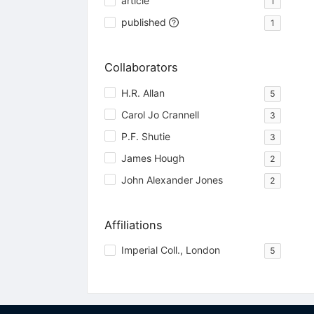
article
1
published
1
Collaborators
H.R. Allan
5
Carol Jo Crannell
3
P.F. Shutie
3
James Hough
2
John Alexander Jones
2
Affiliations
Imperial Coll., London
5