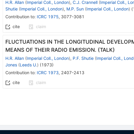
H.R. Allan
(
Imperial Coll., London
)
,
C.J. Crannell
(
Imperial Coll., L
Shutie
(
Imperial Coll., London
)
,
M.P. Sun
(
Imperial Coll., London
)
(
Contribution to
:
ICRC 1975
,
3077-3081
cite
claim
FLUCTUATIONS IN THE LONGITUDINAL DEVELOP
MEANS OF THEIR RADIO EMISSION. (TALK)
H.R. Allan
(
Imperial Coll., London
)
,
P.F. Shutie
(
Imperial Coll., Lon
Jones
(
Leeds U.
)
(
1973
)
Contribution to
:
ICRC 1973
,
2407-2413
cite
claim