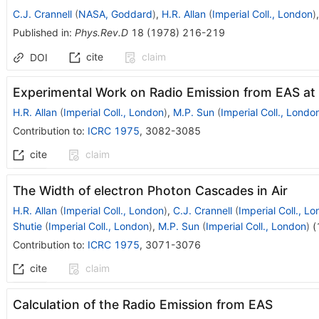
C.J. Crannell
(
NASA, Goddard
)
,
H.R. Allan
(
Imperial Coll., London
)
Published in
:
Phys.Rev.D
18
(
1978
)
216-219
cite
claim
DOI
Experimental Work on Radio Emission from EAS at
H.R. Allan
(
Imperial Coll., London
)
,
M.P. Sun
(
Imperial Coll., Londo
Contribution to
:
ICRC 1975
,
3082-3085
cite
claim
The Width of electron Photon Cascades in Air
H.R. Allan
(
Imperial Coll., London
)
,
C.J. Crannell
(
Imperial Coll., L
Shutie
(
Imperial Coll., London
)
,
M.P. Sun
(
Imperial Coll., London
)
(
Contribution to
:
ICRC 1975
,
3071-3076
cite
claim
Calculation of the Radio Emission from EAS