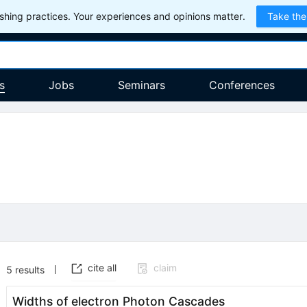
hing practices. Your experiences and opinions matter.
Take the
s
Jobs
Seminars
Conferences
cite all
claim
5
results
Widths of electron Photon Cascades