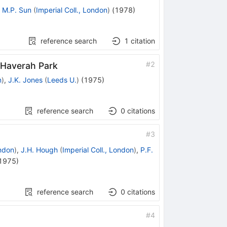
,
M.P. Sun
(
Imperial Coll., London
)
(
1978
)
reference search
1
citation
#
2
 Haverah Park
n
)
,
J.K. Jones
(
Leeds U.
)
(
1975
)
reference search
0
citations
#
3
ondon
)
,
J.H. Hough
(
Imperial Coll., London
)
,
P.F.
1975
)
reference search
0
citations
#
4