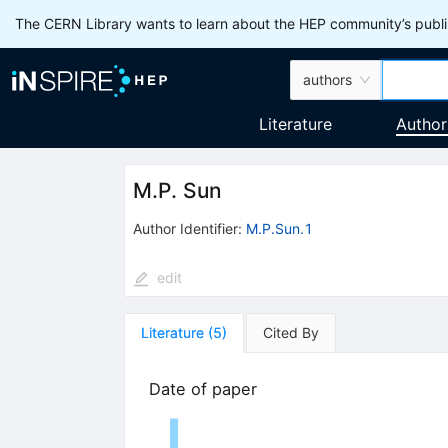
The CERN Library wants to learn about the HEP community’s publis
authors
Literature
Author
M.P. Sun
Author Identifier:
M.P.Sun.1
edit
Literature
(
5
)
Cited By
Date of paper