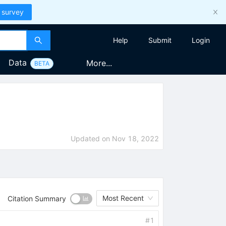
 survey
Help
Submit
Login
Data
More...
BETA
Updated on
Nov 18, 2022
Most Recent
Citation Summary
#
1