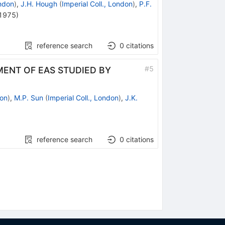
ondon
)
,
J.H. Hough
(
Imperial Coll., London
)
,
P.F.
1975
)
reference search
0
citations
#
5
MENT OF EAS STUDIED BY
don
)
,
M.P. Sun
(
Imperial Coll., London
)
,
J.K.
reference search
0
citations