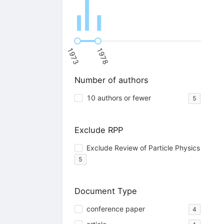
1973
1978
Number of authors
10 authors or fewer
5
Exclude RPP
Exclude Review of Particle Physics
5
Document Type
conference paper
4