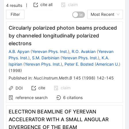
cite all
claim
4
results
Filter
Most Recent
Circularly polarized photon beams produced
by channeled longitudinally polarized
electrons
A.B. Apyan
(
Yerevan Phys. Inst.
)
,
R.O. Avakian
(
Yerevan
Phys. Inst.
)
,
S.M. Darbinian
(
Yerevan Phys. Inst.
)
,
K.A.
Ispirian
(
Yerevan Phys. Inst.
)
,
Peter E. Bosted
(
American U.
)
(
1998
)
Published in
:
Nucl.Instrum.Meth.B
145
(
1998
)
142-145
cite
claim
DOI
reference search
6
citations
ELECTRON BEAMLINE OF YEREVAN
ACCELERATOR WITH A SMALL ANGULAR
DIVERGENCE OF THE BEAM