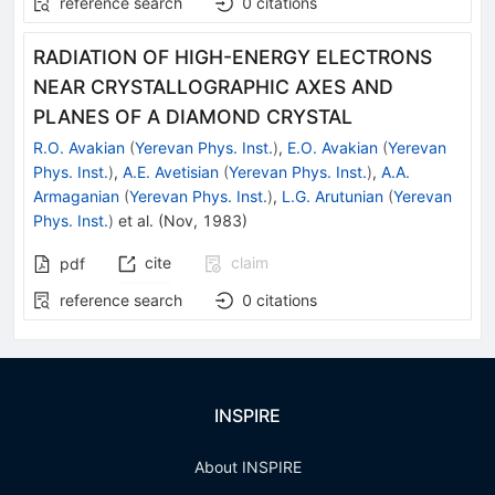
reference search
0
citations
RADIATION OF HIGH-ENERGY ELECTRONS
NEAR CRYSTALLOGRAPHIC AXES AND
PLANES OF A DIAMOND CRYSTAL
R.O. Avakian
(
Yerevan Phys. Inst.
)
,
E.O. Avakian
(
Yerevan
Phys. Inst.
)
,
A.E. Avetisian
(
Yerevan Phys. Inst.
)
,
A.A.
Armaganian
(
Yerevan Phys. Inst.
)
,
L.G. Arutunian
(
Yerevan
Phys. Inst.
)
et al.
(
Nov, 1983
)
cite
claim
pdf
reference search
0
citations
INSPIRE
About INSPIRE