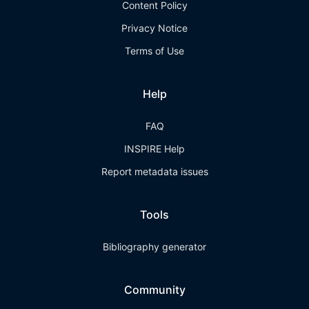
Content Policy
Privacy Notice
Terms of Use
Help
FAQ
INSPIRE Help
Report metadata issues
Tools
Bibliography generator
Community