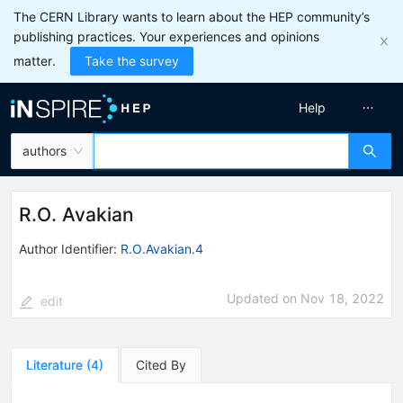
The CERN Library wants to learn about the HEP community’s
publishing practices. Your experiences and opinions
matter.
Take the survey
Help
authors
R.O. Avakian
Author Identifier:
R.O.Avakian.4
Updated on
Nov 18, 2022
edit
Literature
(
4
)
Cited By