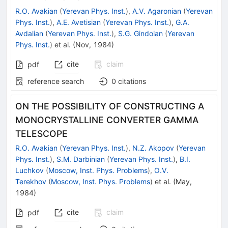
R.O. Avakian
(
Yerevan Phys. Inst.
)
,
A.V. Agaronian
(
Yerevan
Phys. Inst.
)
,
A.E. Avetisian
(
Yerevan Phys. Inst.
)
,
G.A.
Avdalian
(
Yerevan Phys. Inst.
)
,
S.G. Gindoian
(
Yerevan
Phys. Inst.
)
et al.
(
Nov, 1984
)
cite
claim
pdf
reference search
0
citations
ON THE POSSIBILITY OF CONSTRUCTING A
MONOCRYSTALLINE CONVERTER GAMMA
TELESCOPE
R.O. Avakian
(
Yerevan Phys. Inst.
)
,
N.Z. Akopov
(
Yerevan
Phys. Inst.
)
,
S.M. Darbinian
(
Yerevan Phys. Inst.
)
,
B.I.
Luchkov
(
Moscow, Inst. Phys. Problems
)
,
O.V.
Terekhov
(
Moscow, Inst. Phys. Problems
)
et al.
(
May,
1984
)
cite
claim
pdf