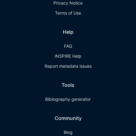
Privacy Notice
Terms of Use
Help
FAQ
INSPIRE Help
Report metadata issues
Tools
Bibliography generator
Community
Blog