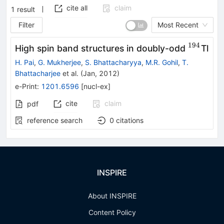
cite all
claim
1
result
Filter
Most Recent
194
^{194}
High spin band structures in doubly-odd
Tl
H. Pai
,
G. Mukherjee
,
S. Bhattacharyya
,
M.R. Gohil
,
T.
Bhattacharjee
et al.
(
Jan, 2012
)
e-Print
:
1201.6596
[
nucl-ex
]
cite
claim
pdf
reference search
0
citations
INSPIRE
About INSPIRE
Content Policy