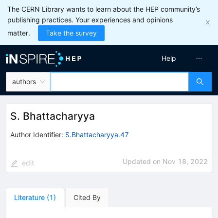
The CERN Library wants to learn about the HEP community’s
publishing practices. Your experiences and opinions
matter.
Take the survey
Help
authors
S. Bhattacharyya
Author Identifier:
S.Bhattacharyya.47
Updated on
Nov 18, 2022
edit
Literature
(
1
)
Cited By