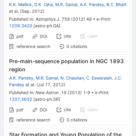
K.K. Mallick
,
D.K. Ojha
,
M.R. Samal
,
A.K. Pandey
,
B.C. Bhatt
et al.
(
Sep, 2012
)
Published in
:
Astrophys.J.
759
(
2012
)
48
•
e-Print
:
1209.3420
[
astro-ph.GA
]
cite
claim
pdf
DOI
reference search
0
citations
Pre-main-sequence population in NGC 1893
region
A.K. Pandey
,
M.R. Samal
,
N. Chauhan
,
C. Eswaraiah
,
J.C.
Pandey
et al.
(
Jul 17, 2012
)
Published in
:
New Astron.
19
(
2013
)
1-9
•
e-Print
:
1207.5632
[
astro-ph.SR
]
cite
claim
pdf
DOI
reference search
0
citations
Star Formation and Young Population of the