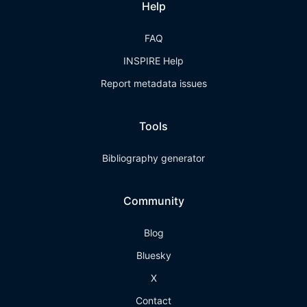
Help
FAQ
INSPIRE Help
Report metadata issues
Tools
Bibliography generator
Community
Blog
Bluesky
X
Contact