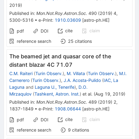
2019
)
Published in
:
Mon.Not.Roy.Astron.Soc.
490
(
2019
)
4
,
5300-5316
•
e-Print
:
1910.03609
[
astro-ph.HE
]
cite
claim
pdf
DOI
reference search
25
citations
The beamed jet and quasar core of the
distant blazar 4C 71.07
C.M. Raiteri
(
Turin Observ.
)
,
M. Villata
(
Turin Observ.
)
,
M.I.
Carnerero
(
Turin Observ.
)
,
J.A. Acosta-Pulido
(
IAC, La
Laguna
and
Laguna U., Tenerife
)
,
D.O.
Mirzaqulov
(
Tashkent, Astron. Inst.
)
et al.
(
Aug 19, 2019
)
Published in
:
Mon.Not.Roy.Astron.Soc.
489
(
2019
)
2
,
1837-1849
•
e-Print
:
1908.06644
[
astro-ph.HE
]
cite
claim
pdf
DOI
reference search
9
citations