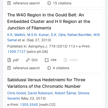
reference search
15
citations
The W40 Region in the Gould Belt: An
Embedded Cluster and H II Region at the
Junction of Filaments
K.K. Mallick
,
M.S.N. Kumar
,
D.K. Ojha
,
Rafael Bachiller
,
M.R.
Samal
et al.
(
Sep 27, 2013
)
Published in
:
Astrophys.J.
779
(
2013
)
113
•
e-Print
:
1309.7127
[
astro-ph.GA
]
cite
claim
pdf
DOI
reference search
4
citations
Sabidussi Versus Hedetniemi for Three
Variations of the Chromatic Number
Chris Godsil
,
David Roberson
,
Robert Šámal
,
Simone
Severini
(
May 23, 2013
)
e-Print
:
1305.5545
[
math.CO
]