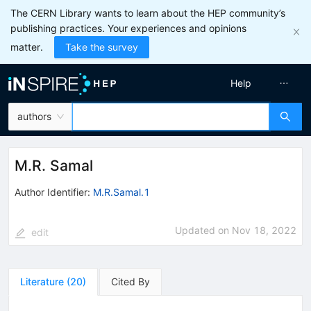
The CERN Library wants to learn about the HEP community’s
publishing practices. Your experiences and opinions
matter.
Take the survey
Help
authors
M.R. Samal
Author Identifier:
M.R.Samal.1
Updated on
Nov 18, 2022
edit
Literature
(
20
)
Cited By