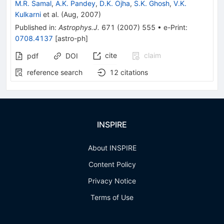
M.R. Samal
,
A.K. Pandey
,
D.K. Ojha
,
S.K. Ghosh
,
V.K.
Kulkarni
et al.
(
Aug, 2007
)
Published in
:
Astrophys.J.
671
(
2007
)
555
•
e-Print
:
0708.4137
[
astro-ph
]
cite
claim
pdf
DOI
reference search
12
citations
INSPIRE
About INSPIRE
Content Policy
Privacy Notice
Terms of Use