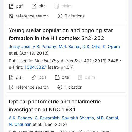
cite
claim
pdf
reference search
0
citations
Young stellar population and ongoing star
formation in the HII complex Sh2-252
Jessy Jose
,
A.K. Pandey
,
M.R. Samal
,
D.K. Ojha
,
K. Ogura
et al.
(
Apr 19, 2013
)
Published in
:
Mon.Not.Roy.Astron.Soc.
432
(
2013
)
3445
•
e-Print
:
1304.5327
[
astro-ph.SR
]
cite
claim
pdf
DOI
reference search
1
citation
Optical photometric and polarimetric
investigation of NGC 1931
A.K. Pandey
,
C. Eswaraiah
,
Saurabh Sharma
,
M.R. Samal
,
N. Chauhan
et al.
(
Dec, 2012
)
Published in
:
Astrophys.J.
764
(
2013
)
172
•
e-Print
: