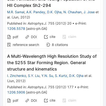
HII Complex Sh2-294
M.R. Samal
,
A.K. Pandey
,
D.K. Ojha
,
N. Chauhan
,
J. Jose
et
al.
(
Jun, 2012
)
Published in
:
Astrophys.J.
755
(
2012
)
20
•
e-Print
:
1206.5578
[
astro-ph.GA
]
cite
claim
pdf
DOI
reference search
8
citations
A Multi-Wavelength High Resolution Study of
the S255 Star Forming Region. General
structure and kinematics
I. Zinchenko
,
S.Y. Liu
,
Y.N. Su
,
S. Kurtz
,
D.K. Ojha
et al.
(
Jun, 2012
)
Published in
:
Astrophys.J.
755
(
2012
)
177
•
e-Print
:
1206.5906
[
astro-ph.GA
]
cite
claim
pdf
DOI