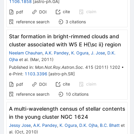
1106.1858
[
astro-ph.GA
]
cite
claim
pdf
DOI
reference search
3
citations
Star formation in bright-rimmed clouds and
cluster associated with W5 E H{\sc ii} region
Neelam Chauhan
,
A.K. Pandey
,
K. Ogura
,
J. Jose
,
D.K.
Ojha
et al.
(
Mar, 2011
)
Published in
:
Mon.Not.Roy.Astron.Soc.
415
(
2011
)
1202
•
e-Print
:
1103.3396
[
astro-ph.SR
]
cite
claim
pdf
DOI
reference search
10
citations
A multi-wavelength census of stellar contents
in the young cluster NGC 1624
Jessy Jose
,
A.K. Pandey
,
K. Ogura
,
D.K. Ojha
,
B.C. Bhatt
et
al.
(
Oct, 2010
)