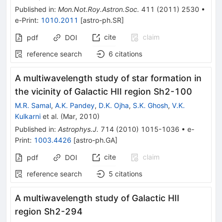
Published in
:
Mon.Not.Roy.Astron.Soc.
411
(
2011
)
2530
•
e-Print
:
1010.2011
[
astro-ph.SR
]
cite
claim
pdf
DOI
reference search
6
citations
A multiwavelength study of star formation in
the vicinity of Galactic HII region Sh2-100
M.R. Samal
,
A.K. Pandey
,
D.K. Ojha
,
S.K. Ghosh
,
V.K.
Kulkarni
et al.
(
Mar, 2010
)
Published in
:
Astrophys.J.
714
(
2010
)
1015-1036
•
e-
Print
:
1003.4426
[
astro-ph.GA
]
cite
claim
pdf
DOI
reference search
5
citations
A multiwavelength study of Galactic HII
region Sh2-294