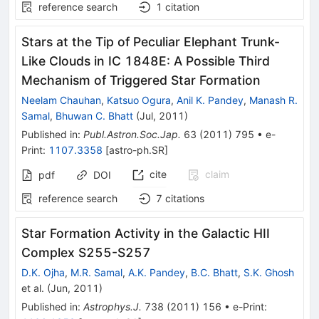
reference search
1
citation
Stars at the Tip of Peculiar Elephant Trunk-
Like Clouds in IC 1848E: A Possible Third
Mechanism of Triggered Star Formation
Neelam Chauhan
,
Katsuo Ogura
,
Anil K. Pandey
,
Manash R.
Samal
,
Bhuwan C. Bhatt
(
Jul, 2011
)
Published in
:
Publ.Astron.Soc.Jap.
63
(
2011
)
795
•
e-
Print
:
1107.3358
[
astro-ph.SR
]
cite
claim
pdf
DOI
reference search
7
citations
Star Formation Activity in the Galactic HII
Complex S255-S257
D.K. Ojha
,
M.R. Samal
,
A.K. Pandey
,
B.C. Bhatt
,
S.K. Ghosh
et al.
(
Jun, 2011
)
Published in
:
Astrophys.J.
738
(
2011
)
156
•
e-Print
: