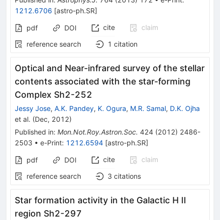
1212.6706
[
astro-ph.SR
]
cite
claim
pdf
DOI
reference search
1
citation
Optical and Near-infrared survey of the stellar
contents associated with the star-forming
Complex Sh2-252
Jessy Jose
,
A.K. Pandey
,
K. Ogura
,
M.R. Samal
,
D.K. Ojha
et al.
(
Dec, 2012
)
Published in
:
Mon.Not.Roy.Astron.Soc.
424
(
2012
)
2486-
2503
•
e-Print
:
1212.6594
[
astro-ph.SR
]
cite
claim
pdf
DOI
reference search
3
citations
Star formation activity in the Galactic H II
region Sh2-297