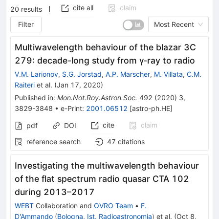
cite all
claim
20
results
Filter
Most Recent
Multiwavelength behaviour of the blazar 3C
279: decade-long study from γ-ray to radio
V.M. Larionov
,
S.G. Jorstad
,
A.P. Marscher
,
M. Villata
,
C.M.
Raiteri
et al.
(
Jan 17, 2020
)
Published in
:
Mon.Not.Roy.Astron.Soc.
492
(
2020
)
3
,
3829-3848
•
e-Print
:
2001.06512
[
astro-ph.HE
]
cite
claim
pdf
DOI
reference search
47
citations
Investigating the multiwavelength behaviour
of the flat spectrum radio quasar CTA 102
during 2013–2017
WEBT
Collaboration
and
OVRO Team
•
F.
D'Ammando
(
Bologna, Ist. Radioastronomia
)
et al.
(
Oct 8,