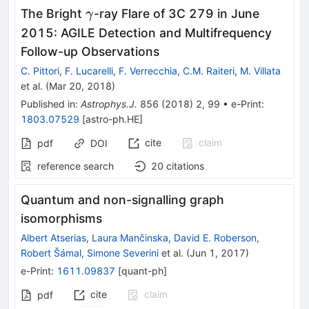
\gamma
The Bright
-ray Flare of 3C 279 in June
γ
2015: AGILE Detection and Multifrequency
Follow-up Observations
C. Pittori
,
F. Lucarelli
,
F. Verrecchia
,
C.M. Raiteri
,
M. Villata
et al.
(
Mar 20, 2018
)
Published in
:
Astrophys.J.
856
(
2018
)
2
,
99
•
e-Print
:
1803.07529
[
astro-ph.HE
]
cite
claim
pdf
DOI
reference search
20
citations
Quantum and non-signalling graph
isomorphisms
Albert Atserias
,
Laura Mančinska
,
David E. Roberson
,
Robert Šámal
,
Simone Severini
et al.
(
Jun 1, 2017
)
e-Print
:
1611.09837
[
quant-ph
]
cite
claim
pdf