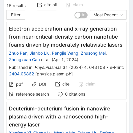
cite all
claim
15
results
Filter
Most Recent
Electron acceleration and x-ray generation
from near-critical-density carbon nanotube
foams driven by moderately relativistic lasers
Zhuo Pan
,
Jianbo Liu
,
Pengjie Wang
,
Zhusong Mei
,
Zhengxuan Cao
et al.
(
Apr 1, 2024
)
Published in
:
Phys.Plasmas
31
(
2024
)
4
,
043108
•
e-Print
:
2404.06862
[
physics.plasm-ph
]
cite
claim
pdf
DOI
reference search
0
citations
Deuterium–deuterium fusion in nanowire
plasma driven with a nanosecond high-
energy laser
Xiaofeng Xi
,
Chong Lv
,
Wenjun Ma
,
Fulong Liu
,
Defeng