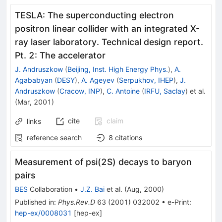
TESLA: The superconducting electron
positron linear collider with an integrated X-
ray laser laboratory. Technical design report.
Pt. 2: The accelerator
J. Andruszkow
(
Beijing, Inst. High Energy Phys.
)
,
A.
Agababyan
(
DESY
)
,
A. Ageyev
(
Serpukhov, IHEP
)
,
J.
Andruszkow
(
Cracow, INP
)
,
C. Antoine
(
IRFU, Saclay
)
et al.
(
Mar, 2001
)
cite
claim
links
reference search
8
citations
Measurement of psi(2S) decays to baryon
pairs
BES
Collaboration
•
J.Z. Bai
et al.
(
Aug, 2000
)
Published in
:
Phys.Rev.D
63
(
2001
)
032002
•
e-Print
:
hep-ex/0008031
[
hep-ex
]