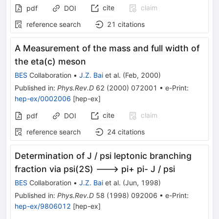
cite
claim
pdf
DOI
reference search
21
citations
A Measurement of the mass and full width of
the eta(c) meson
BES
Collaboration
•
J.Z. Bai
et al.
(
Feb, 2000
)
Published in
:
Phys.Rev.D
62
(
2000
)
072001
•
e-Print
:
hep-ex/0002006
[
hep-ex
]
cite
claim
pdf
DOI
reference search
24
citations
Determination of J / psi leptonic branching
fraction via psi(2S) ---> pi+ pi- J / psi
BES
Collaboration
•
J.Z. Bai
et al.
(
Jun, 1998
)
Published in
:
Phys.Rev.D
58
(
1998
)
092006
•
e-Print
:
hep-ex/9806012
[
hep-ex
]