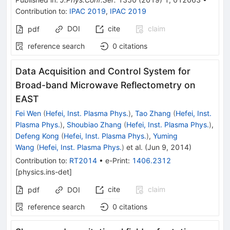
Contribution to
:
IPAC 2019
,
IPAC 2019
DOI
cite
claim
pdf
reference search
0
citations
Data Acquisition and Control System for
Broad-band Microwave Reflectometry on
EAST
Fei Wen
(
Hefei, Inst. Plasma Phys.
)
,
Tao Zhang
(
Hefei, Inst.
Plasma Phys.
)
,
Shoubiao Zhang
(
Hefei, Inst. Plasma Phys.
)
,
Defeng Kong
(
Hefei, Inst. Plasma Phys.
)
,
Yuming
Wang
(
Hefei, Inst. Plasma Phys.
)
et al.
(
Jun 9, 2014
)
Contribution to
:
RT2014
•
e-Print
:
1406.2312
[
physics.ins-det
]
cite
claim
pdf
DOI
reference search
0
citations