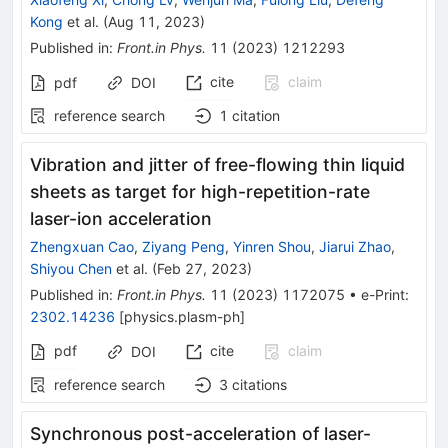
Kong
et al.
(
Aug 11, 2023
)
Published in
:
Front.in Phys.
11
(
2023
)
1212293
cite
claim
pdf
DOI
reference search
1
citation
Vibration and jitter of free-flowing thin liquid
sheets as target for high-repetition-rate
laser-ion acceleration
Zhengxuan Cao
,
Ziyang Peng
,
Yinren Shou
,
Jiarui Zhao
,
Shiyou Chen
et al.
(
Feb 27, 2023
)
Published in
:
Front.in Phys.
11
(
2023
)
1172075
•
e-Print
:
2302.14236
[
physics.plasm-ph
]
pdf
cite
claim
DOI
reference search
3
citations
Synchronous post-acceleration of laser-