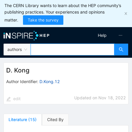
The CERN Library wants to learn about the HEP community’s
publishing practices. Your experiences and opinions
matter.
Take the survey
Help
authors
D. Kong
Author Identifier:
D.Kong.12
Updated on
Nov 18, 2022
edit
Literature
(
15
)
Cited By