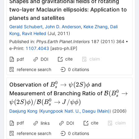
Shapes and gravitational fields of rotating
two-layer Maclaurin ellipsoids: Application to
planets and satellites
Gerald Schubert
,
John D. Anderson
,
Keke Zhang
,
Dali
Kong
,
Ravit Helled
(
Jul, 2011
)
Published in
:
Phys.Earth Planet.Interiors
187
(
2011
)
364
•
e-Print
:
1107.4043
[
astro-ph.EP
]
cite
claim
pdf
DOI
reference search
0
citations
0
B^0_{s} \to
→
(
2
)
Observation of
and
B
ψ
S
ϕ
s
\psi(2S)\phi
0
\mathcal{B
(
→
Measurement of Branching Ratio of
B
B
s
\psi(2S)\p
0
(
2
)
)
/
(
→
/
)
B
ψ
S
ϕ
B
J
ψ
ϕ
s
(B^0_{s} \t
Daejung Kong
(
Kyungpook Natl. U., Daegu (Main)
)
(
2006
)
pdf
cite
claim
links
DOI
reference search
0
citations