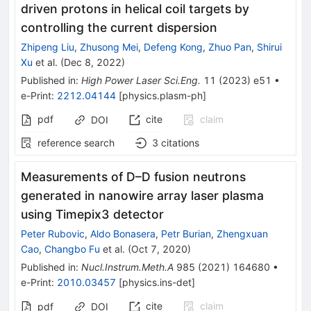
driven protons in helical coil targets by
controlling the current dispersion
Zhipeng Liu
,
Zhusong Mei
,
Defeng Kong
,
Zhuo Pan
,
Shirui
Xu
et al.
(
Dec 8, 2022
)
Published in
:
High Power Laser Sci.Eng.
11
(
2023
)
e51
•
e-Print
:
2212.04144
[
physics.plasm-ph
]
pdf
cite
claim
DOI
reference search
3
citations
Measurements of D–D fusion neutrons
generated in nanowire array laser plasma
using Timepix3 detector
Peter Rubovic
,
Aldo Bonasera
,
Petr Burian
,
Zhengxuan
Cao
,
Changbo Fu
et al.
(
Oct 7, 2020
)
Published in
:
Nucl.Instrum.Meth.A
985
(
2021
)
164680
•
e-Print
:
2010.03457
[
physics.ins-det
]
cite
claim
pdf
DOI