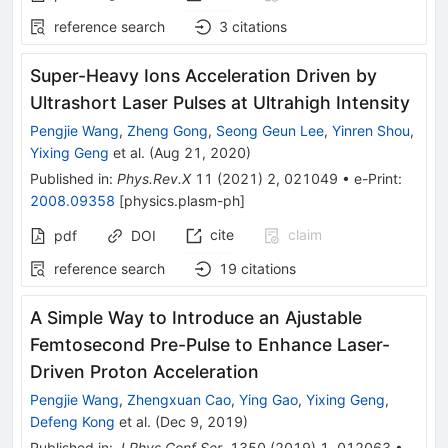
reference search
3
citations
Super-Heavy Ions Acceleration Driven by
Ultrashort Laser Pulses at Ultrahigh Intensity
Pengjie Wang
,
Zheng Gong
,
Seong Geun Lee
,
Yinren Shou
,
Yixing Geng
et al.
(
Aug 21, 2020
)
Published in
:
Phys.Rev.X
11
(
2021
)
2
,
021049
•
e-Print
:
2008.09358
[
physics.plasm-ph
]
cite
claim
pdf
DOI
reference search
19
citations
A Simple Way to Introduce an Ajustable
Femtosecond Pre-Pulse to Enhance Laser-
Driven Proton Acceleration
Pengjie Wang
,
Zhengxuan Cao
,
Ying Gao
,
Yixing Geng
,
Defeng Kong
et al.
(
Dec 9, 2019
)
Published in
:
J.Phys.Conf.Ser.
1350
(
2019
)
1
,
012063
•