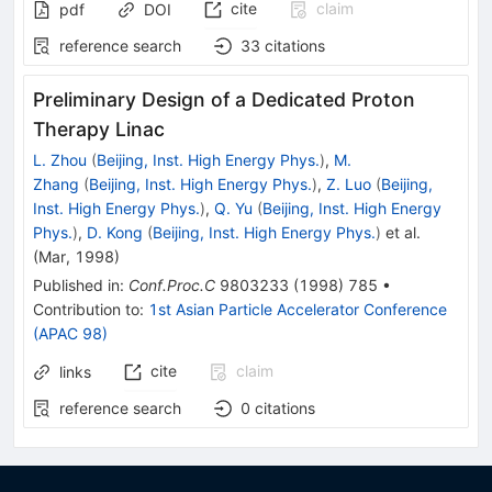
cite
claim
pdf
DOI
reference search
33
citations
Preliminary Design of a Dedicated Proton
Therapy Linac
L. Zhou
(
Beijing, Inst. High Energy Phys.
)
,
M.
Zhang
(
Beijing, Inst. High Energy Phys.
)
,
Z. Luo
(
Beijing,
Inst. High Energy Phys.
)
,
Q. Yu
(
Beijing, Inst. High Energy
Phys.
)
,
D. Kong
(
Beijing, Inst. High Energy Phys.
)
et al.
(
Mar, 1998
)
Published in
:
Conf.Proc.C
9803233
(
1998
)
785
•
Contribution to
:
1st Asian Particle Accelerator Conference
(APAC 98)
cite
claim
links
reference search
0
citations