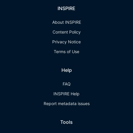
INSPIRE
About INSPIRE
Content Policy
Privacy Notice
Terms of Use
Help
FAQ
INSPIRE Help
Report metadata issues
Tools