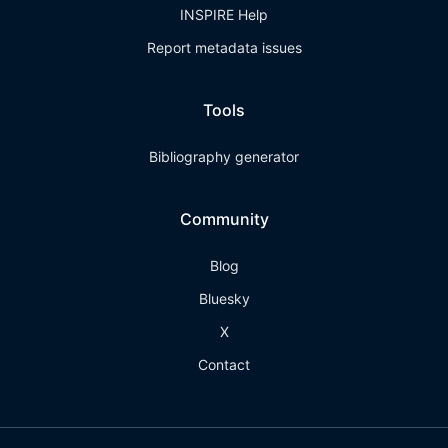
INSPIRE Help
Report metadata issues
Tools
Bibliography generator
Community
Blog
Bluesky
X
Contact