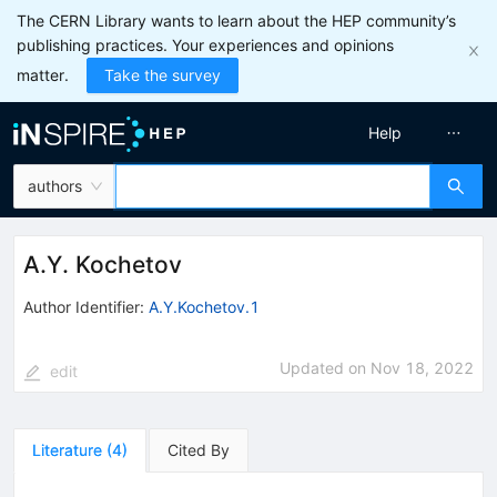
The CERN Library wants to learn about the HEP community’s
publishing practices. Your experiences and opinions
matter.
Take the survey
Help
authors
A.Y. Kochetov
Author Identifier:
A.Y.Kochetov.1
Updated on
Nov 18, 2022
edit
Literature
(
4
)
Cited By