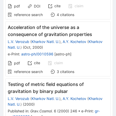
cite
claim
pdf
DOI
reference search
4
citations
Acceleration of the universe as a
consequence of gravitation properties
L.V. Verozub
(
Kharkov Natl. U.
)
,
A.Y. Kochetov
(
Kharkov
Natl. U.
)
(
Oct, 2000
)
e-Print
:
astro-ph/0010596
[
astro-ph
]
cite
claim
pdf
reference search
3
citations
Testing of metric field equations of
gravitation by binary pulsar
L.V. Verozub
(
Kharkov Natl. U.
)
,
A.Y. Kochetov
(
Kharkov
Natl. U.
)
(
2000
)
Published in
:
Grav.Cosmol.
6
(
2000
)
246
•
e-Print
:
gr-