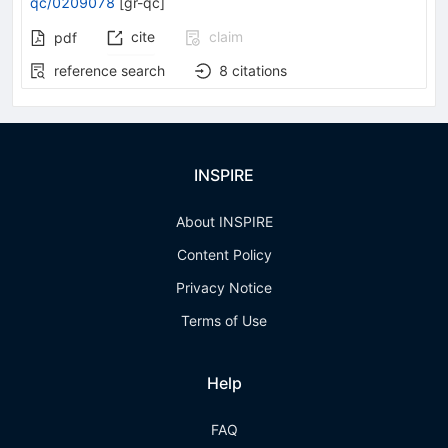
qc/0209078
[
gr-qc
]
cite
claim
pdf
reference search
8
citations
INSPIRE
About INSPIRE
Content Policy
Privacy Notice
Terms of Use
Help
FAQ