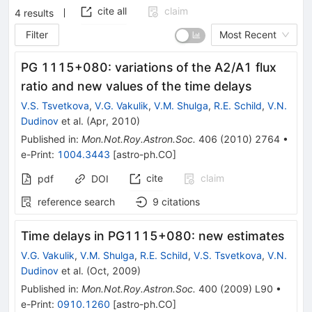
cite all
claim
4
results
Filter
Most Recent
PG 1115+080: variations of the A2/A1 flux
ratio and new values of the time delays
V.S. Tsvetkova
,
V.G. Vakulik
,
V.M. Shulga
,
R.E. Schild
,
V.N.
Dudinov
et al.
(
Apr, 2010
)
Published in
:
Mon.Not.Roy.Astron.Soc.
406
(
2010
)
2764
•
e-Print
:
1004.3443
[
astro-ph.CO
]
cite
claim
pdf
DOI
reference search
9
citations
Time delays in PG1115+080: new estimates
V.G. Vakulik
,
V.M. Shulga
,
R.E. Schild
,
V.S. Tsvetkova
,
V.N.
Dudinov
et al.
(
Oct, 2009
)
Published in
:
Mon.Not.Roy.Astron.Soc.
400
(
2009
)
L90
•
e-Print
:
0910.1260
[
astro-ph.CO
]