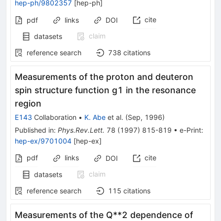
hep-ph/9802357
[
hep-ph
]
cite
pdf
links
DOI
claim
datasets
reference search
738
citations
Measurements of the proton and deuteron
spin structure function g1 in the resonance
region
E143
Collaboration
•
K. Abe
et al.
(
Sep, 1996
)
Published in
:
Phys.Rev.Lett.
78
(
1997
)
815-819
•
e-Print
:
hep-ex/9701004
[
hep-ex
]
pdf
links
cite
DOI
claim
datasets
reference search
115
citations
Measurements of the Q**2 dependence of