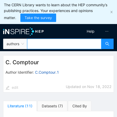
The CERN Library wants to learn about the HEP community’s
publishing practices. Your experiences and opinions
matter.
Take the survey
Help
authors
C. Comptour
Author Identifier:
C.Comptour.1
Updated on
Nov 18, 2022
edit
Literature
(
11
)
Datasets
(
7
)
Cited By