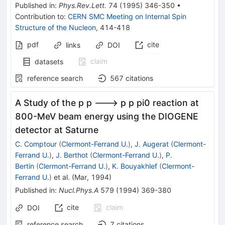
Published in
:
Phys.Rev.Lett.
74
(
1995
)
346-350
•
Contribution to
:
CERN SMC Meeting on Internal Spin
Structure of the Nucleon
,
414-418
pdf
cite
links
DOI
claim
datasets
reference search
567
citations
A Study of the p p ---> p p pi0 reaction at
800-MeV beam energy using the DIOGENE
detector at Saturne
C. Comptour
(
Clermont-Ferrand U.
)
,
J. Augerat
(
Clermont-
Ferrand U.
)
,
J. Berthot
(
Clermont-Ferrand U.
)
,
P.
Bertin
(
Clermont-Ferrand U.
)
,
K. Bouyakhlef
(
Clermont-
Ferrand U.
)
et al.
(
Mar, 1994
)
Published in
:
Nucl.Phys.A
579
(
1994
)
369-380
cite
claim
DOI
reference search
7
citations