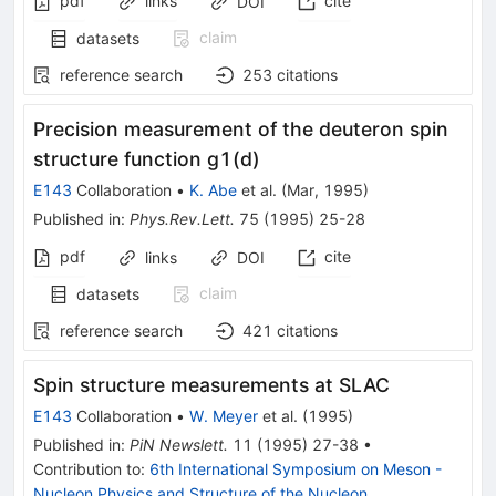
pdf
links
cite
DOI
claim
datasets
reference search
253
citations
Precision measurement of the deuteron spin
structure function g1(d)
E143
Collaboration
•
K. Abe
et al.
(
Mar, 1995
)
Published in
:
Phys.Rev.Lett.
75
(
1995
)
25-28
pdf
cite
links
DOI
claim
datasets
reference search
421
citations
Spin structure measurements at SLAC
E143
Collaboration
•
W. Meyer
et al.
(
1995
)
Published in
:
PiN Newslett.
11
(
1995
)
27-38
•
Contribution to
:
6th International Symposium on Meson -
Nucleon Physics and Structure of the Nucleon