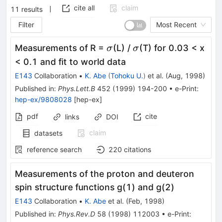
cite all
claim
11
results
Filter
Most Recent
\sigma
\sigma
Measurements of R =
(L) /
(T) for 0.03 < x
σ
σ
< 0.1 and fit to world data
E143
Collaboration
•
K. Abe
(
Tohoku U.
)
et al.
(
Aug, 1998
)
Published in
:
Phys.Lett.B
452
(
1999
)
194-200
•
e-Print
:
hep-ex/9808028
[
hep-ex
]
pdf
cite
links
DOI
claim
datasets
reference search
220
citations
Measurements of the proton and deuteron
spin structure functions g(1) and g(2)
E143
Collaboration
•
K. Abe
et al.
(
Feb, 1998
)
Published in
:
Phys.Rev.D
58
(
1998
)
112003
•
e-Print
: