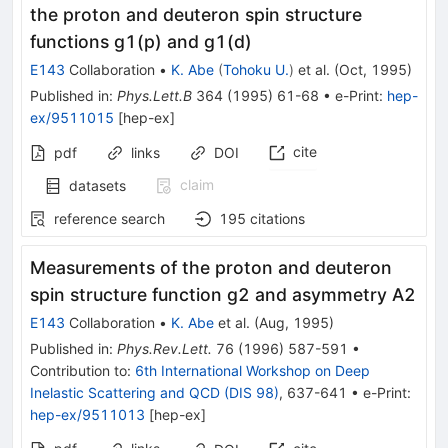
the proton and deuteron spin structure
functions g1(p) and g1(d)
E143
Collaboration
•
K. Abe
(
Tohoku U.
)
et al.
(
Oct, 1995
)
Published in
:
Phys.Lett.B
364
(
1995
)
61-68
•
e-Print
:
hep-
ex/9511015
[
hep-ex
]
cite
pdf
links
DOI
claim
datasets
reference search
195
citations
Measurements of the proton and deuteron
spin structure function g2 and asymmetry A2
E143
Collaboration
•
K. Abe
et al.
(
Aug, 1995
)
Published in
:
Phys.Rev.Lett.
76
(
1996
)
587-591
•
Contribution to
:
6th International Workshop on Deep
Inelastic Scattering and QCD (DIS 98)
,
637-641
•
e-Print
:
hep-ex/9511013
[
hep-ex
]