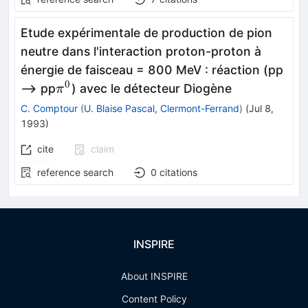
Etude expérimentale de production de pion
neutre dans l'interaction proton-proton à
énergie de faisceau = 800 MeV
:
réaction (pp
0
\pi^{0}
--> pp
) avec le détecteur Diogène
π
C. Comptour
(
U. Blaise Pascal, Clermont-Ferrand
)
(
Jul 8,
1993
)
cite
claim
reference search
0
citations
INSPIRE
About INSPIRE
Content Policy