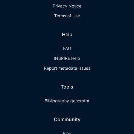
Privacy Notice
Terms of Use
Help
FAQ
INSPIRE Help
Report metadata issues
Tools
Bibliography generator
Community
Blog