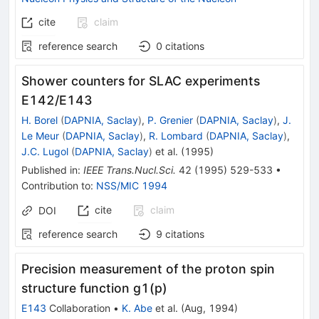
cite
claim
reference search
0
citations
Shower counters for SLAC experiments
E142/E143
H. Borel
(
DAPNIA, Saclay
)
,
P. Grenier
(
DAPNIA, Saclay
)
,
J.
Le Meur
(
DAPNIA, Saclay
)
,
R. Lombard
(
DAPNIA, Saclay
)
,
J.C. Lugol
(
DAPNIA, Saclay
)
et al.
(
1995
)
Published in
:
IEEE Trans.Nucl.Sci.
42
(
1995
)
529-533
•
Contribution to
:
NSS/MIC 1994
cite
claim
DOI
reference search
9
citations
Precision measurement of the proton spin
structure function g1(p)
E143
Collaboration
•
K. Abe
et al.
(
Aug, 1994
)