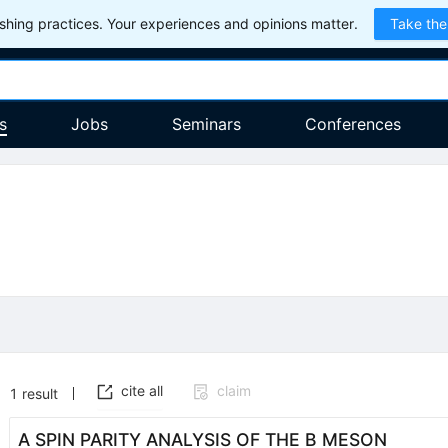
hing practices. Your experiences and opinions matter.
Take the
s
Jobs
Seminars
Conferences
cite all
claim
1
result
A SPIN PARITY ANALYSIS OF THE B MESON