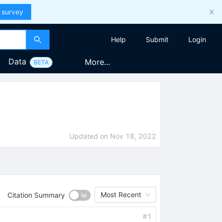
 survey
Help
Submit
Login
Data
More...
BETA
Updated on
Nov 18, 2022
Most Recent
Citation Summary
#
1