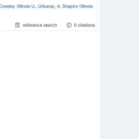
Crawley
(
Illinois U., Urbana
)
,
A. Shapiro
(
Illinois
reference search
0
citations