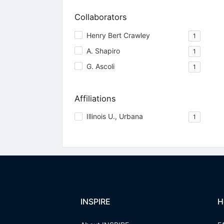
Collaborators
Henry Bert Crawley
1
A. Shapiro
1
G. Ascoli
1
Affiliations
Illinois U., Urbana
1
INSPIRE
H