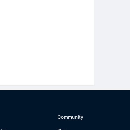
Community