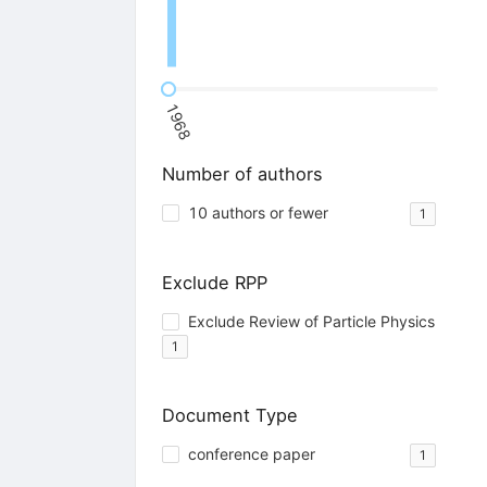
1968
Number of authors
10 authors or fewer
1
Exclude RPP
Exclude Review of Particle Physics
1
Document Type
conference paper
1