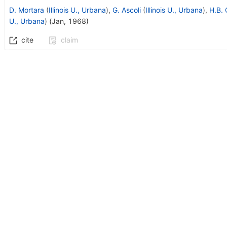
D. Mortara
(
Illinois U., Urbana
)
,
G. Ascoli
(
Illinois U., Urbana
)
,
H.B. 
U., Urbana
)
(
Jan, 1968
)
cite
claim