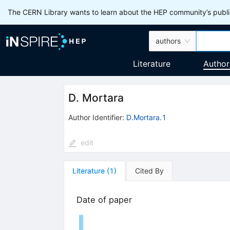
The CERN Library wants to learn about the HEP community’s publis
authors
Literature
Author
D. Mortara
Author Identifier:
D.Mortara.1
edit
Literature
(
1
)
Cited By
Date of paper