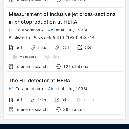
Measurement of inclusive jet cross-sections
in photoproduction at HERA
H1
Collaboration
•
I. Abt
et al.
(
Jul, 1993
)
Published in
:
Phys.Lett.B
314
(
1993
)
436-444
cite
pdf
links
DOI
claim
datasets
reference search
121
citations
The H1 detector at HERA
H1
Collaboration
•
I. Abt
et al.
(
Jul, 1993
)
pdf
cite
claim
links
reference search
36
citations