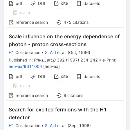
cite
pdf
DOI
datasets
claim
reference search
475
citations
Scale influence on the energy dependence of
photon - proton cross-sections
H1
Collaboration
•
S. Aid
et al.
(
Oct, 1996
)
Published in
:
Phys.Lett.B
392
(
1997
)
234-242
•
e-Print
:
hep-ex/9611004
[
hep-ex
]
cite
pdf
DOI
datasets
claim
reference search
8
citations
Search for excited fermions with the H1
detector
H1
Collaboration
•
S. Aid
et al.
(
Sep, 1996
)