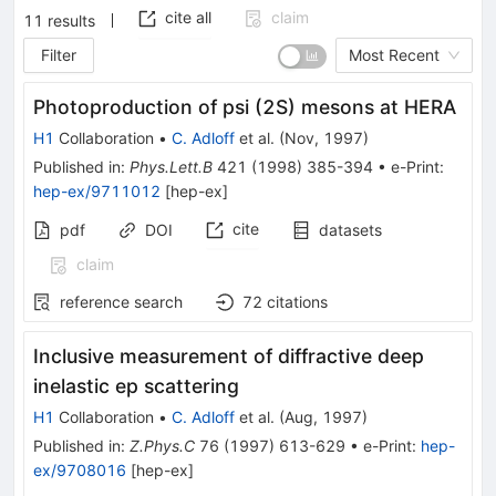
cite all
claim
11
results
Filter
Most Recent
Photoproduction of psi (2S) mesons at HERA
H1
Collaboration
•
C. Adloff
et al.
(
Nov, 1997
)
Published in
:
Phys.Lett.B
421
(
1998
)
385-394
•
e-Print
:
hep-ex/9711012
[
hep-ex
]
cite
pdf
DOI
datasets
claim
reference search
72
citations
Inclusive measurement of diffractive deep
inelastic ep scattering
H1
Collaboration
•
C. Adloff
et al.
(
Aug, 1997
)
Published in
:
Z.Phys.C
76
(
1997
)
613-629
•
e-Print
:
hep-
ex/9708016
[
hep-ex
]