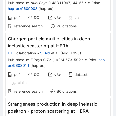
Published in
:
Nucl.Phys.B
483
(
1997
)
44-66
•
e-Print
:
hep-ex/9609008
[
hep-ex
]
cite
claim
pdf
DOI
reference search
26
citations
Charged particle multiplicities in deep
inelastic scattering at HERA
H1
Collaboration
•
S. Aid
et al.
(
Aug, 1996
)
Published in
:
Z.Phys.C
72
(
1996
)
573-592
•
e-Print
:
hep-
ex/9608011
[
hep-ex
]
DOI
cite
pdf
datasets
claim
reference search
80
citations
Strangeness production in deep inelastic
positron - proton scattering at HERA