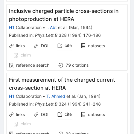
Inclusive charged particle cross-sections in
photoproduction at HERA
H1
Collaboration
•
I. Abt
et al.
(
Mar, 1994
)
Published in
:
Phys.Lett.B
328
(
1994
)
176-186
cite
links
DOI
datasets
claim
reference search
79
citations
First measurement of the charged current
cross-section at HERA
H1
Collaboration
•
T. Ahmed
et al.
(
Jan, 1994
)
Published in
:
Phys.Lett.B
324
(
1994
)
241-248
cite
links
DOI
datasets
claim
reference search
98
citations