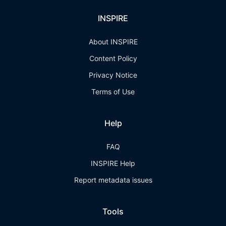
INSPIRE
About INSPIRE
Content Policy
Privacy Notice
Terms of Use
Help
FAQ
INSPIRE Help
Report metadata issues
Tools