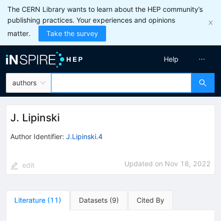
The CERN Library wants to learn about the HEP community’s
publishing practices. Your experiences and opinions
matter.
Take the survey
Help
authors
J. Lipinski
Author Identifier:
J.Lipinski.4
Updated on
Nov 18, 2022
edit
Literature
(
11
)
Datasets
(
9
)
Cited By