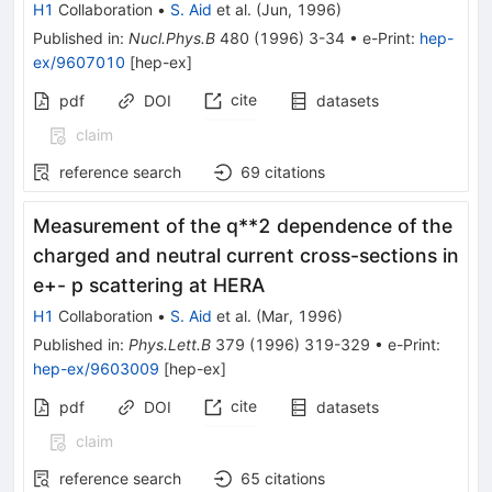
H1
Collaboration
•
S. Aid
et al.
(
Jun, 1996
)
Published in
:
Nucl.Phys.B
480
(
1996
)
3-34
•
e-Print
:
hep-
ex/9607010
[
hep-ex
]
cite
pdf
DOI
datasets
claim
reference search
69
citations
Measurement of the q**2 dependence of the
charged and neutral current cross-sections in
e+- p scattering at HERA
H1
Collaboration
•
S. Aid
et al.
(
Mar, 1996
)
Published in
:
Phys.Lett.B
379
(
1996
)
319-329
•
e-Print
:
hep-ex/9603009
[
hep-ex
]
cite
pdf
DOI
datasets
claim
reference search
65
citations