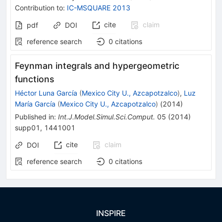
Contribution to
:
IC-MSQUARE 2013
cite
claim
pdf
DOI
reference search
0
citations
Feynman integrals and hypergeometric
functions
Héctor Luna García
(
Mexico City U., Azcapotzalco
)
,
Luz
María García
(
Mexico City U., Azcapotzalco
)
(
2014
)
Published in
:
Int.J.Model.Simul.Sci.Comput.
05
(
2014
)
supp01
,
1441001
cite
claim
DOI
reference search
0
citations
INSPIRE