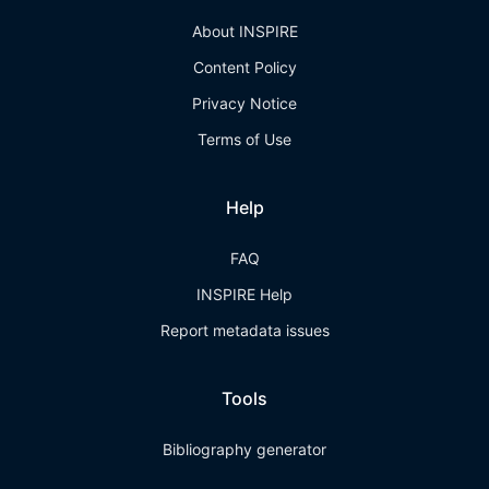
About INSPIRE
Content Policy
Privacy Notice
Terms of Use
Help
FAQ
INSPIRE Help
Report metadata issues
Tools
Bibliography generator