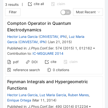
cite all
claim
3
results
Filter
Most Recent
Compton Operator in Quantum
Electrodynamics
Hector Luna Garcia
(
CINVESTAV, IPN
)
,
Luz Maria
Garcia
(
CINVESTAV, IPN
)
(
Jan 21, 2015
)
Published in
:
J.Phys.Conf.Ser.
574
(
2015
)
1
,
012162
•
Contribution to
:
IC-MSQUARE 2014
cite
claim
pdf
DOI
reference search
0
citations
Feynman Integrals and Hypergeometric
Functions
Hector Luna Garcia
,
Luz Maria Garcia
,
Ruben Mares
,
Enrique Ortega
(
Mar 11, 2014
)
Published in
:
J.Phys.Conf.Ser.
490
(
2014
)
012234
•