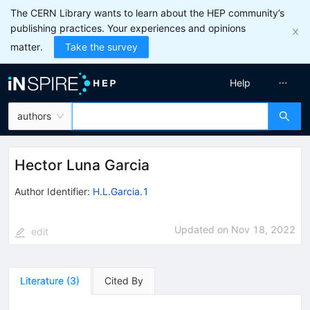
The CERN Library wants to learn about the HEP community’s
publishing practices. Your experiences and opinions
matter.
Take the survey
Help
authors
Hector Luna Garcia
Author Identifier:
H.L.Garcia.1
Updated on
Nov 18, 2022
edit
Literature
(
3
)
Cited By