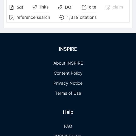
links
cite
claim
pdf
DOI
reference search
1,319
citations
INSPIRE
About INSPIRE
Content Policy
Privacy Notice
Terms of Use
Help
FAQ