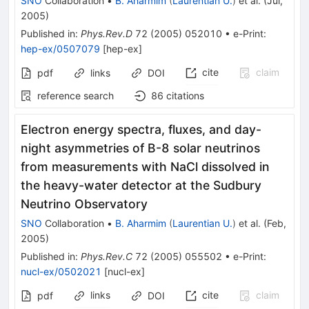
SNO
Collaboration
•
B. Aharmim
(
Laurentian U.
)
et al.
(
Jul,
2005
)
Published in
:
Phys.Rev.D
72
(
2005
)
052010
•
e-Print
:
hep-ex/0507079
[
hep-ex
]
cite
claim
pdf
links
DOI
reference search
86
citations
Electron energy spectra, fluxes, and day-
night asymmetries of B-8 solar neutrinos
from measurements with NaCl dissolved in
the heavy-water detector at the Sudbury
Neutrino Observatory
SNO
Collaboration
•
B. Aharmim
(
Laurentian U.
)
et al.
(
Feb,
2005
)
Published in
:
Phys.Rev.C
72
(
2005
)
055502
•
e-Print
:
nucl-ex/0502021
[
nucl-ex
]
links
cite
claim
pdf
DOI