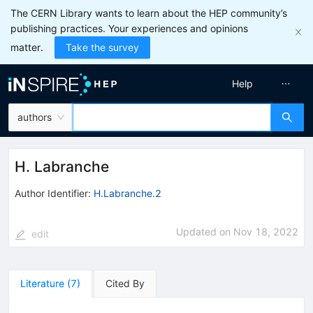
The CERN Library wants to learn about the HEP community’s
publishing practices. Your experiences and opinions
matter.
Take the survey
Help
authors
H. Labranche
Author Identifier:
H.Labranche.2
Updated on
Nov 18, 2022
edit
Literature
(
7
)
Cited By