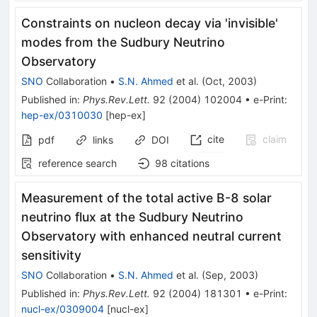
Constraints on nucleon decay via 'invisible'
modes from the Sudbury Neutrino
Observatory
SNO
Collaboration
•
S.N. Ahmed
et al.
(
Oct, 2003
)
Published in
:
Phys.Rev.Lett.
92
(
2004
)
102004
•
e-Print
:
hep-ex/0310030
[
hep-ex
]
cite
claim
pdf
links
DOI
reference search
98
citations
Measurement of the total active B-8 solar
neutrino flux at the Sudbury Neutrino
Observatory with enhanced neutral current
sensitivity
SNO
Collaboration
•
S.N. Ahmed
et al.
(
Sep, 2003
)
Published in
:
Phys.Rev.Lett.
92
(
2004
)
181301
•
e-Print
:
nucl-ex/0309004
[
nucl-ex
]