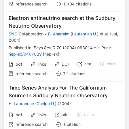
reference search
1,104
citations
Electron antineutrino search at the Sudbury
Neutrino Observatory
SNO
Collaboration
•
B. Aharmim
(
Laurentian U.
)
et al.
(
Jul,
2004
)
Published in
:
Phys.Rev.D
70
(
2004
)
093014
•
e-Print
:
hep-ex/0407029
[
hep-ex
]
cite
claim
pdf
links
DOI
reference search
71
citations
Time Series Analysis For The Californium
Source In Sudbury Neutrino Observatory
H. Labranche
(
Guelph U.
)
(
2004
)
cite
claim
pdf
links
reference search
1
citation