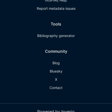
INSPIRE Help
Report metadata issues
Tools
Bibliography generator
Community
Blog
Bluesky
X
Contact
Powered by Invenio