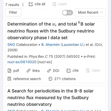
cite all
claim
7
results
Filter
Most Recent
8
\nu_e
^8
Determination of the
and total
B solar
ν
e
neutrino fluxes with the Sudbury neutrino
observatory phase I data set
SNO
Collaboration
•
B. Aharmim
(
Laurentian U.
)
et al.
(
Oct,
2006
)
Published in
:
Phys.Rev.C
75
(
2007
)
045502
•
e-Print
:
nucl-ex/0610020
[
nucl-ex
]
cite
claim
pdf
links
DOI
reference search
271
citations
A Search for periodicities in the B-8 solar
neutrino flux measured by the Sudbury
neutrino observatory