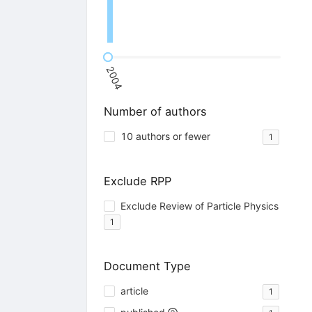
2004
Number of authors
10 authors or fewer
1
Exclude RPP
Exclude Review of Particle Physics
1
Document Type
article
1