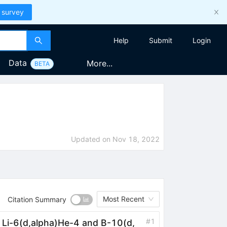
 survey
Help
Submit
Login
Data
More...
BETA
Updated on
Nov 18, 2022
Most Recent
Citation Summary
#
1
s Li-6(d,alpha)He-4 and B-10(d,