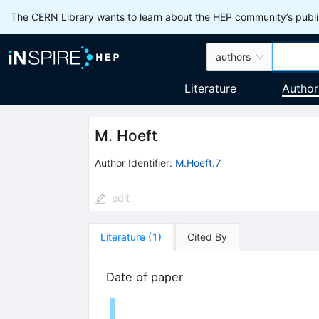
The CERN Library wants to learn about the HEP community’s publis
authors
Literature
Author
M. Hoeft
Author Identifier:
M.Hoeft.7
edit
Literature
(
1
)
Cited By
Date of paper