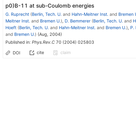
p0)B-11 at sub-Coulomb energies
G. Ruprecht
(
Berlin, Tech. U.
and
Hahn-Meitner Inst.
and
Bremen 
Meitner Inst.
and
Bremen U.
)
,
D. Bemmerer
(
Berlin, Tech. U.
and
H
Hoeft
(
Berlin, Tech. U.
and
Hahn-Meitner Inst.
and
Bremen U.
)
,
P.
and
Bremen U.
)
(
Aug, 2004
)
Published in
:
Phys.Rev.C
70
(
2004
)
025803
cite
claim
DOI