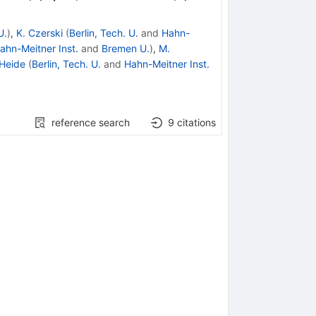
U.
)
,
K. Czerski
(
Berlin, Tech. U.
and
Hahn-
ahn-Meitner Inst.
and
Bremen U.
)
,
M.
 Heide
(
Berlin, Tech. U.
and
Hahn-Meitner Inst.
reference search
9
citations