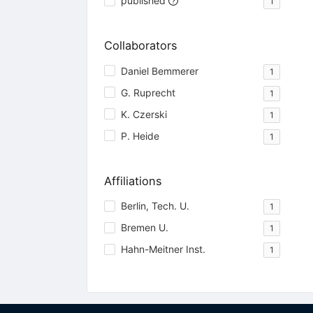
published
1
Collaborators
Daniel Bemmerer
1
G. Ruprecht
1
K. Czerski
1
P. Heide
1
Affiliations
Berlin, Tech. U.
1
Bremen U.
1
Hahn-Meitner Inst.
1