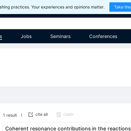
hing practices. Your experiences and opinions matter.
Take the
s
Jobs
Seminars
Conferences
cite all
claim
1
result
Coherent resonance contributions in the reaction