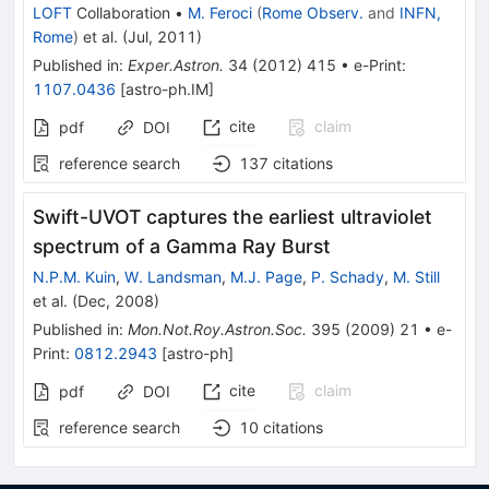
LOFT
Collaboration
•
M. Feroci
(
Rome Observ.
and
INFN,
Rome
)
et al.
(
Jul, 2011
)
Published in
:
Exper.Astron.
34
(
2012
)
415
•
e-Print
:
1107.0436
[
astro-ph.IM
]
cite
claim
pdf
DOI
reference search
137
citations
Swift-UVOT captures the earliest ultraviolet
spectrum of a Gamma Ray Burst
N.P.M. Kuin
,
W. Landsman
,
M.J. Page
,
P. Schady
,
M. Still
et al.
(
Dec, 2008
)
Published in
:
Mon.Not.Roy.Astron.Soc.
395
(
2009
)
21
•
e-
Print
:
0812.2943
[
astro-ph
]
cite
claim
pdf
DOI
reference search
10
citations