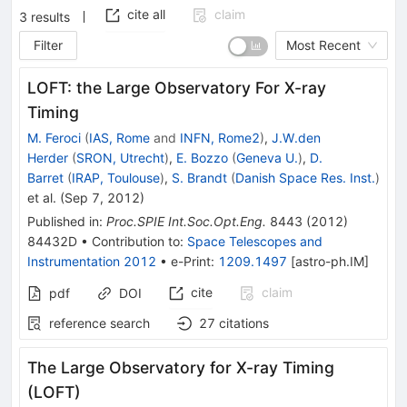
cite all
claim
3
results
Filter
Most Recent
LOFT: the Large Observatory For X-ray
Timing
M. Feroci
(
IAS, Rome
and
INFN, Rome2
)
,
J.W.den
Herder
(
SRON, Utrecht
)
,
E. Bozzo
(
Geneva U.
)
,
D.
Barret
(
IRAP, Toulouse
)
,
S. Brandt
(
Danish Space Res. Inst.
)
et al.
(
Sep 7, 2012
)
Published in
:
Proc.SPIE Int.Soc.Opt.Eng.
8443
(
2012
)
84432D
•
Contribution to
:
Space Telescopes and
Instrumentation 2012
•
e-Print
:
1209.1497
[
astro-ph.IM
]
cite
claim
pdf
DOI
reference search
27
citations
The Large Observatory for X-ray Timing
(LOFT)