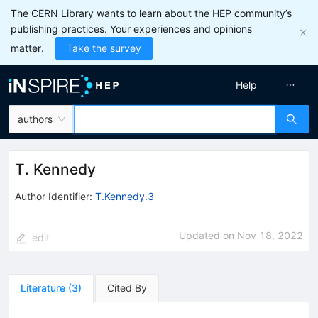
The CERN Library wants to learn about the HEP community’s
publishing practices. Your experiences and opinions
matter.
Take the survey
Help
authors
T. Kennedy
Author Identifier:
T.Kennedy.3
Updated on
Nov 18, 2022
edit
Literature
(
3
)
Cited By