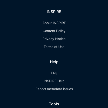
INSPIRE
About INSPIRE
Content Policy
Privacy Notice
Terms of Use
Help
FAQ
INSPIRE Help
Report metadata issues
Tools