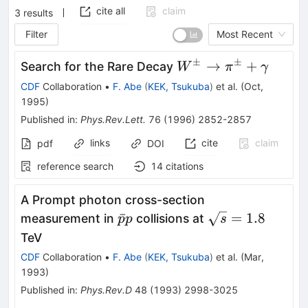
cite all
claim
3
results
Filter
Most Recent
±
±
W^\pm
→
+
Search for the Rare Decay
W
π
γ
\to
CDF
Collaboration
•
F. Abe
(
KEK, Tsukuba
)
et al.
(
Oct,
\pi^\pm
1995
)
+
Published in
:
Phys.Rev.Lett.
76
(
1996
)
2852-2857
\gamma
links
cite
claim
pdf
DOI
reference search
14
citations
A Prompt photon cross-section
\bar{p}p
\sqrt{s}
ˉ
=
1.8
measurement in
collisions at
p
p
s
= 1.8
TeV
CDF
Collaboration
•
F. Abe
(
KEK, Tsukuba
)
et al.
(
Mar,
1993
)
Published in
:
Phys.Rev.D
48
(
1993
)
2998-3025