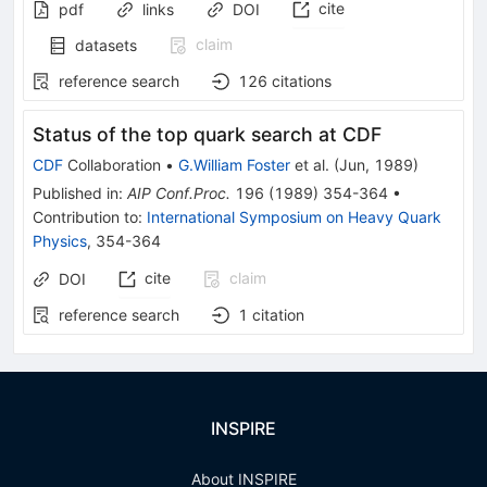
cite
pdf
links
DOI
claim
datasets
reference search
126
citations
Status of the top quark search at CDF
CDF
Collaboration
•
G.William Foster
et al.
(
Jun, 1989
)
Published in
:
AIP Conf.Proc.
196
(
1989
)
354-364
•
Contribution to
:
International Symposium on Heavy Quark
Physics
,
354-364
cite
claim
DOI
reference search
1
citation
INSPIRE
About INSPIRE