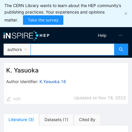
The CERN Library wants to learn about the HEP community’s
publishing practices. Your experiences and opinions
matter.
Take the survey
Help
authors
K. Yasuoka
Author Identifier:
K.Yasuoka.16
Updated on
Nov 18, 2022
edit
Literature
(
3
)
Datasets
(
1
)
Cited By