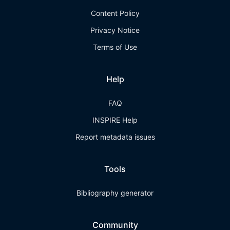
Content Policy
Privacy Notice
Terms of Use
Help
FAQ
INSPIRE Help
Report metadata issues
Tools
Bibliography generator
Community