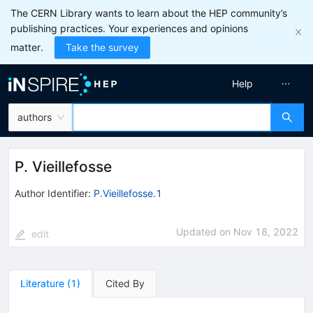
The CERN Library wants to learn about the HEP community’s
publishing practices. Your experiences and opinions
matter.
Take the survey
Help
authors
P. Vieillefosse
Author Identifier:
P.Vieillefosse.1
Updated on
Nov 18, 2022
edit
Literature
(
1
)
Cited By