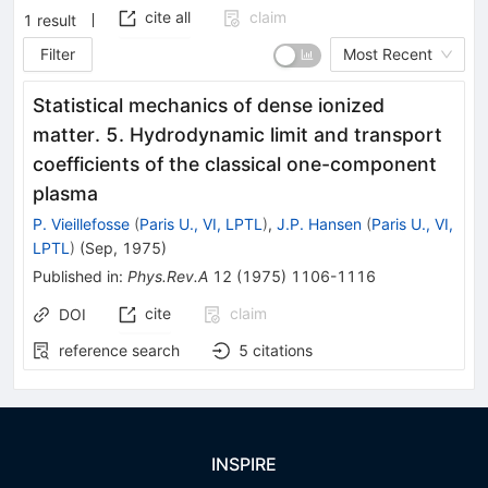
cite all
claim
1
result
Filter
Most Recent
Statistical mechanics of dense ionized
matter. 5. Hydrodynamic limit and transport
coefficients of the classical one-component
plasma
P. Vieillefosse
(
Paris U., VI, LPTL
)
,
J.P. Hansen
(
Paris U., VI,
LPTL
)
(
Sep, 1975
)
Published in
:
Phys.Rev.A
12
(
1975
)
1106-1116
cite
claim
DOI
reference search
5
citations
INSPIRE