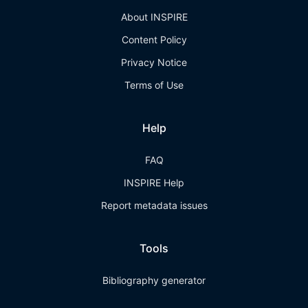
About INSPIRE
Content Policy
Privacy Notice
Terms of Use
Help
FAQ
INSPIRE Help
Report metadata issues
Tools
Bibliography generator