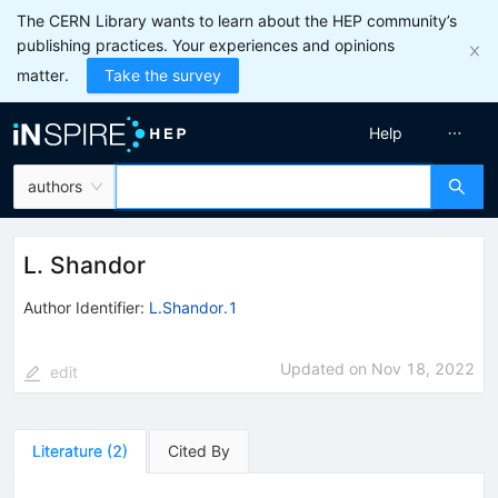
The CERN Library wants to learn about the HEP community’s
publishing practices. Your experiences and opinions
matter.
Take the survey
Help
authors
L. Shandor
Author Identifier:
L.Shandor.1
Updated on
Nov 18, 2022
edit
Literature
(
2
)
Cited By