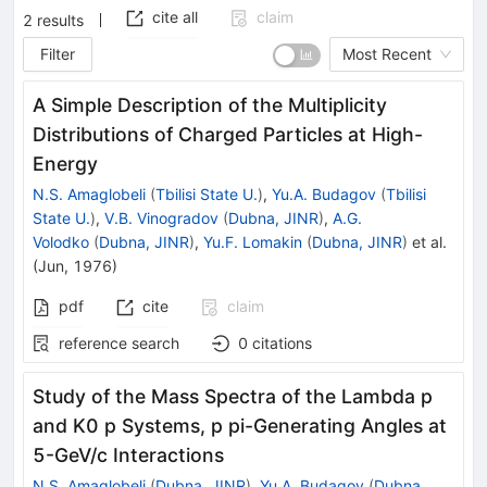
cite all
claim
2
results
Filter
Most Recent
A Simple Description of the Multiplicity
Distributions of Charged Particles at High-
Energy
N.S. Amaglobeli
(
Tbilisi State U.
)
,
Yu.A. Budagov
(
Tbilisi
State U.
)
,
V.B. Vinogradov
(
Dubna, JINR
)
,
A.G.
Volodko
(
Dubna, JINR
)
,
Yu.F. Lomakin
(
Dubna, JINR
)
et al.
(
Jun, 1976
)
pdf
cite
claim
reference search
0
citations
Study of the Mass Spectra of the Lambda p
and K0 p Systems, p pi-Generating Angles at
5-GeV/c Interactions
N.S. Amaglobeli
(
Dubna, JINR
)
,
Yu.A. Budagov
(
Dubna,