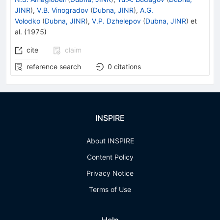
JINR
)
,
V.B. Vinogradov
(
Dubna, JINR
)
,
A.G.
Volodko
(
Dubna, JINR
)
,
V.P. Dzhelepov
(
Dubna, JINR
)
et
al.
(
1975
)
cite
claim
reference search
0
citations
INSPIRE
About INSPIRE
Content Policy
Privacy Notice
Terms of Use