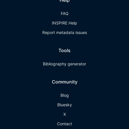
Help
FAQ
INSPIRE Help
Report metadata issues
Tools
Bibliography generator
Community
Blog
Bluesky
X
Contact