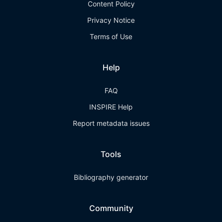
Content Policy
Privacy Notice
Terms of Use
Help
FAQ
INSPIRE Help
Report metadata issues
Tools
Bibliography generator
Community