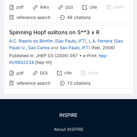
pdf
links
cite
claim
DOI
reference search
48
citations
Spinning Hopf solitons on S**3 x R
A.C. Riserio do Bonfim
(
Sao Paulo, IFT
)
,
L.A. Ferreira
(
Sao
Paulo U., Sao Carlos
and
Sao Paulo, IFT
)
(
Feb, 2006
)
Published in
:
JHEP
03
(
2006
)
097
•
e-Print
:
hep-
th/0602234
[
hep-th
]
cite
claim
pdf
DOI
reference search
10
citations
INSPIRE
About INSPIRE