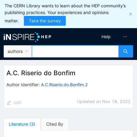
The CERN Library wants to learn about the HEP community’s
publishing practices. Your experiences and opinions
matter.
Take the survey
Help
authors
A.C. Riserio do Bonfim
Author Identifier:
A.C.Riserio.do.Bonfim.2
Updated on
Nov 18, 2022
edit
Literature
(
3
)
Cited By