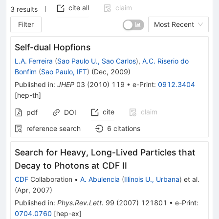
cite all
claim
3
results
Filter
Most Recent
Self-dual Hopfions
L.A. Ferreira
(
Sao Paulo U., Sao Carlos
)
,
A.C. Riserio do
Bonfim
(
Sao Paulo, IFT
)
(
Dec, 2009
)
Published in
:
JHEP
03
(
2010
)
119
•
e-Print
:
0912.3404
[
hep-th
]
cite
claim
pdf
DOI
reference search
6
citations
Search for Heavy, Long-Lived Particles that
Decay to Photons at CDF II
CDF
Collaboration
•
A. Abulencia
(
Illinois U., Urbana
)
et al.
(
Apr, 2007
)
Published in
:
Phys.Rev.Lett.
99
(
2007
)
121801
•
e-Print
:
0704.0760
[
hep-ex
]