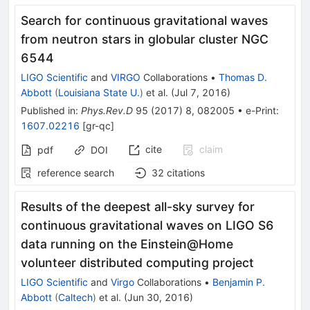
Search for continuous gravitational waves
from neutron stars in globular cluster NGC
6544
LIGO Scientific
and
VIRGO
Collaborations
•
Thomas D.
Abbott
(
Louisiana State U.
)
et al.
(
Jul 7, 2016
)
Published in
:
Phys.Rev.D
95
(
2017
)
8
,
082005
•
e-Print
:
1607.02216
[
gr-qc
]
cite
claim
pdf
DOI
reference search
32
citations
Results of the deepest all-sky survey for
continuous gravitational waves on LIGO S6
data running on the Einstein@Home
volunteer distributed computing project
LIGO Scientific
and
Virgo
Collaborations
•
Benjamin P.
Abbott
(
Caltech
)
et al.
(
Jun 30, 2016
)