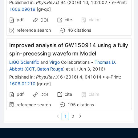
Published in
:
Phys.Rev.D
94
(
2016
)
10
,
102002
•
e-Print
:
1606.09619
[
gr-qc
]
pdf
cite
claim
DOI
reference search
46
citations
Improved analysis of GW150914 using a fully
spin-precessing waveform Model
LIGO Scientific
and
Virgo
Collaborations
•
Thomas D.
Abbott
(
CCT, Baton Rouge
)
et al.
(
Jun 3, 2016
)
Published in
:
Phys.Rev.X
6
(
2016
)
4
,
041014
•
e-Print
:
1606.01210
[
gr-qc
]
pdf
cite
claim
DOI
reference search
195
citations
1
2