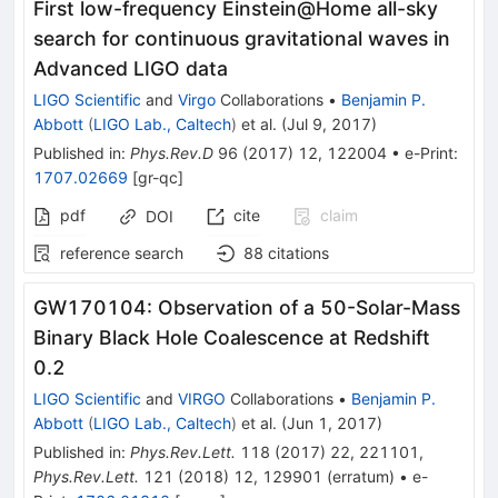
First low-frequency Einstein@Home all-sky
search for continuous gravitational waves in
Advanced LIGO data
LIGO Scientific
and
Virgo
Collaborations
•
Benjamin P.
Abbott
(
LIGO Lab., Caltech
)
et al.
(
Jul 9, 2017
)
Published in
:
Phys.Rev.D
96
(
2017
)
12
,
122004
•
e-Print
:
1707.02669
[
gr-qc
]
pdf
cite
claim
DOI
reference search
88
citations
GW170104: Observation of a 50-Solar-Mass
Binary Black Hole Coalescence at Redshift
0.2
LIGO Scientific
and
VIRGO
Collaborations
•
Benjamin P.
Abbott
(
LIGO Lab., Caltech
)
et al.
(
Jun 1, 2017
)
Published in
:
Phys.Rev.Lett.
118
(
2017
)
22
,
221101
,
Phys.Rev.Lett.
121
(
2018
)
12
,
129901
(
erratum
)
•
e-