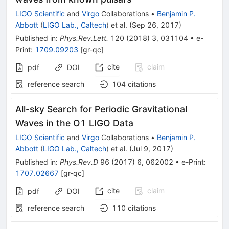
LIGO Scientific
and
Virgo
Collaborations
•
Benjamin P.
Abbott
(
LIGO Lab., Caltech
)
et al.
(
Sep 26, 2017
)
Published in
:
Phys.Rev.Lett.
120
(
2018
)
3
,
031104
•
e-
Print
:
1709.09203
[
gr-qc
]
cite
claim
pdf
DOI
reference search
104
citations
All-sky Search for Periodic Gravitational
Waves in the O1 LIGO Data
LIGO Scientific
and
Virgo
Collaborations
•
Benjamin P.
Abbott
(
LIGO Lab., Caltech
)
et al.
(
Jul 9, 2017
)
Published in
:
Phys.Rev.D
96
(
2017
)
6
,
062002
•
e-Print
:
1707.02667
[
gr-qc
]
cite
claim
pdf
DOI
reference search
110
citations