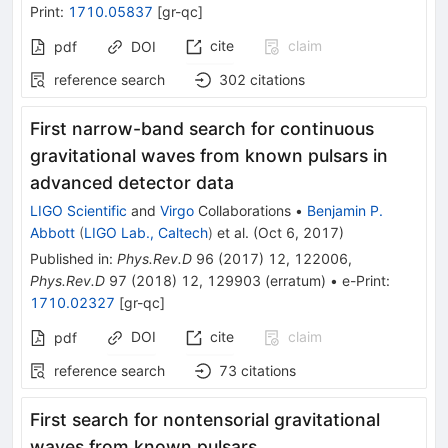
Print
:
1710.05837
[
gr-qc
]
cite
claim
pdf
DOI
reference search
302
citations
First narrow-band search for continuous
gravitational waves from known pulsars in
advanced detector data
LIGO Scientific
and
Virgo
Collaborations
•
Benjamin P.
Abbott
(
LIGO Lab., Caltech
)
et al.
(
Oct 6, 2017
)
Published in
:
Phys.Rev.D
96
(
2017
)
12
,
122006
,
Phys.Rev.D
97
(
2018
)
12
,
129903
(
erratum
)
•
e-Print
:
1710.02327
[
gr-qc
]
DOI
cite
claim
pdf
reference search
73
citations
First search for nontensorial gravitational
waves from known pulsars