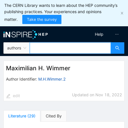
The CERN Library wants to learn about the HEP community’s
publishing practices. Your experiences and opinions
matter.
Take the survey
Help
authors
Maximilian H. Wimmer
Author Identifier:
M.H.Wimmer.2
Updated on
Nov 18, 2022
edit
Literature
(
29
)
Cited By