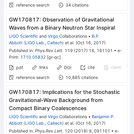
reference search
34
citations
GW170817: Observation of Gravitational
Waves from a Binary Neutron Star Inspiral
LIGO Scientific
and
Virgo
Collaborations
•
B.P.
Abbott
(
LIGO Lab., Caltech
)
et al.
(
Oct 16, 2017
)
Published in
:
Phys.Rev.Lett.
119
(
2017
)
16
,
161101
•
e-
Print
:
1710.05832
[
gr-qc
]
links
cite
claim
pdf
DOI
reference search
10,885
citations
GW170817: Implications for the Stochastic
Gravitational-Wave Background from
Compact Binary Coalescences
LIGO Scientific
and
Virgo
Collaborations
•
Benjamin P.
Abbott
(
LIGO Lab., Caltech
)
et al.
(
Oct 16, 2017
)
Published in
:
Phys.Rev.Lett.
120
(
2018
)
9
,
091101
•
e-