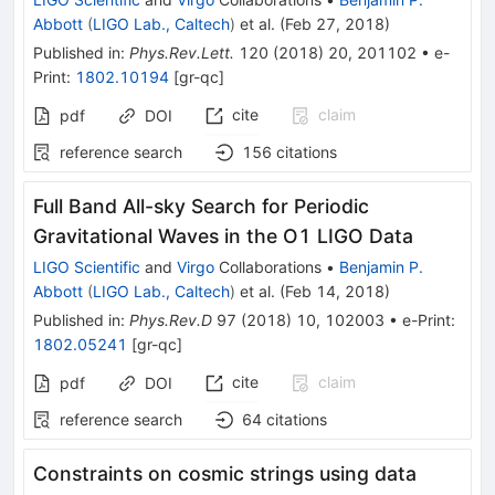
Abbott
(
LIGO Lab., Caltech
)
et al.
(
Feb 27, 2018
)
Published in
:
Phys.Rev.Lett.
120
(
2018
)
20
,
201102
•
e-
Print
:
1802.10194
[
gr-qc
]
cite
claim
pdf
DOI
reference search
156
citations
Full Band All-sky Search for Periodic
Gravitational Waves in the O1 LIGO Data
LIGO Scientific
and
Virgo
Collaborations
•
Benjamin P.
Abbott
(
LIGO Lab., Caltech
)
et al.
(
Feb 14, 2018
)
Published in
:
Phys.Rev.D
97
(
2018
)
10
,
102003
•
e-Print
:
1802.05241
[
gr-qc
]
cite
claim
pdf
DOI
reference search
64
citations
Constraints on cosmic strings using data