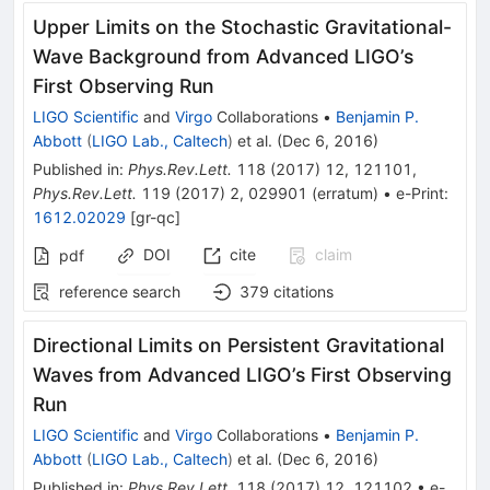
Upper Limits on the Stochastic Gravitational-
Wave Background from Advanced LIGO’s
First Observing Run
LIGO Scientific
and
Virgo
Collaborations
•
Benjamin P.
Abbott
(
LIGO Lab., Caltech
)
et al.
(
Dec 6, 2016
)
Published in
:
Phys.Rev.Lett.
118
(
2017
)
12
,
121101
,
Phys.Rev.Lett.
119
(
2017
)
2
,
029901
(
erratum
)
•
e-Print
:
1612.02029
[
gr-qc
]
DOI
cite
claim
pdf
reference search
379
citations
Directional Limits on Persistent Gravitational
Waves from Advanced LIGO’s First Observing
Run
LIGO Scientific
and
Virgo
Collaborations
•
Benjamin P.
Abbott
(
LIGO Lab., Caltech
)
et al.
(
Dec 6, 2016
)
Published in
:
Phys.Rev.Lett.
118
(
2017
)
12
,
121102
•
e-