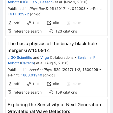
Abbott
(
LIGO Lab., Caltech
)
et al.
(
Nov 9, 2016
)
Published in
:
Phys.Rev.D
95
(
2017
)
4
,
042003
•
e-Print
:
1611.02972
[
gr-qc
]
cite
claim
pdf
DOI
reference search
123
citations
The basic physics of the binary black hole
merger GW150914
LIGO Scientific
and
Virgo
Collaborations
•
Benjamin P.
Abbott
(
Caltech
)
et al.
(
Aug 5, 2016
)
Published in
:
Annalen Phys.
529
(
2017
)
1-2
,
1600209
•
e-Print
:
1608.01940
[
gr-qc
]
pdf
cite
claim
DOI
reference search
159
citations
Exploring the Sensitivity of Next Generation
Gravitational Wave Detectors