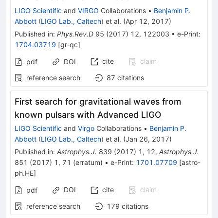
LIGO Scientific
and
VIRGO
Collaborations
•
Benjamin P.
Abbott
(
LIGO Lab., Caltech
)
et al.
(
Apr 12, 2017
)
Published in
:
Phys.Rev.D
95
(
2017
)
12
,
122003
•
e-Print
:
1704.03719
[
gr-qc
]
cite
claim
pdf
DOI
reference search
87
citations
First search for gravitational waves from
known pulsars with Advanced LIGO
LIGO Scientific
and
Virgo
Collaborations
•
Benjamin P.
Abbott
(
LIGO Lab., Caltech
)
et al.
(
Jan 26, 2017
)
Published in
:
Astrophys.J.
839
(
2017
)
1
,
12
,
Astrophys.J.
851
(
2017
)
1
,
71
(
erratum
)
•
e-Print
:
1701.07709
[
astro-
ph.HE
]
DOI
cite
claim
pdf
reference search
179
citations