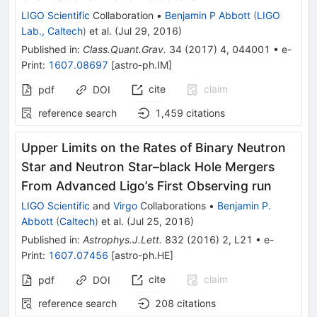
LIGO Scientific
Collaboration
•
Benjamin P Abbott
(
LIGO
Lab., Caltech
)
et al.
(
Jul 29, 2016
)
Published in
:
Class.Quant.Grav.
34
(
2017
)
4
,
044001
•
e-
Print
:
1607.08697
[
astro-ph.IM
]
cite
claim
pdf
DOI
reference search
1,459
citations
Upper Limits on the Rates of Binary Neutron
Star and Neutron Star–black Hole Mergers
From Advanced Ligo’s First Observing run
LIGO Scientific
and
Virgo
Collaborations
•
Benjamin P.
Abbott
(
Caltech
)
et al.
(
Jul 25, 2016
)
Published in
:
Astrophys.J.Lett.
832
(
2016
)
2
,
L21
•
e-
Print
:
1607.07456
[
astro-ph.HE
]
cite
claim
pdf
DOI
reference search
208
citations