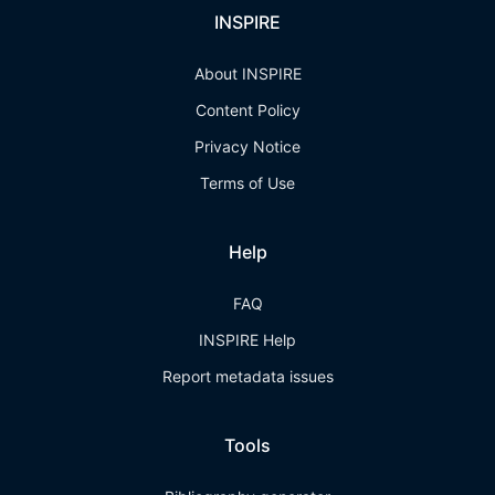
INSPIRE
About INSPIRE
Content Policy
Privacy Notice
Terms of Use
Help
FAQ
INSPIRE Help
Report metadata issues
Tools