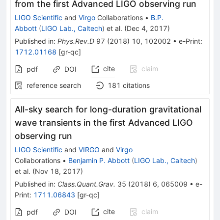
from the first Advanced LIGO observing run
LIGO Scientific
and
Virgo
Collaborations
•
B.P.
Abbott
(
LIGO Lab., Caltech
)
et al.
(
Dec 4, 2017
)
Published in
:
Phys.Rev.D
97
(
2018
)
10
,
102002
•
e-Print
:
1712.01168
[
gr-qc
]
cite
claim
pdf
DOI
reference search
181
citations
All-sky search for long-duration gravitational
wave transients in the first Advanced LIGO
observing run
LIGO Scientific
and
VIRGO
and
Virgo
Collaborations
•
Benjamin P. Abbott
(
LIGO Lab., Caltech
)
et al.
(
Nov 18, 2017
)
Published in
:
Class.Quant.Grav.
35
(
2018
)
6
,
065009
•
e-
Print
:
1711.06843
[
gr-qc
]
cite
claim
pdf
DOI