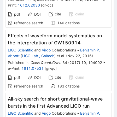
Print
:
1612.02030
[
gr-qc
]
cite
claim
pdf
DOI
reference search
140
citations
Effects of waveform model systematics on
the interpretation of GW150914
LIGO Scientific
and
Virgo
Collaborations
•
Benjamin P.
Abbott
(
LIGO Lab., Caltech
)
et al.
(
Nov 22, 2016
)
Published in
:
Class.Quant.Grav.
34
(
2017
)
10
,
104002
•
e-Print
:
1611.07531
[
gr-qc
]
cite
claim
pdf
DOI
reference search
183
citations
All-sky search for short gravitational-wave
bursts in the first Advanced LIGO run
LIGO Scientific
and
Virgo
Collaborations
•
Benjamin P.