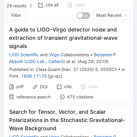
cite all
claim
29
results
Filter
Most Recent
A guide to LIGO–Virgo detector noise and
extraction of transient gravitational-wave
signals
LIGO Scientific
and
Virgo
Collaborations
•
Benjamin P
Abbott
(
LIGO Lab., Caltech
)
et al.
(
Aug 29, 2019
)
Published in
:
Class.Quant.Grav.
37
(
2020
)
5
,
055002
•
e-
Print
:
1908.11170
[
gr-qc
]
pdf
cite
claim
DOI
reference search
475
citations
Search for Tensor, Vector, and Scalar
Polarizations in the Stochastic Gravitational-
Wave Background
LIGO Scientific
and
Virgo
Collaborations
•
Benjamin P.