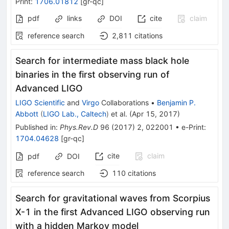
Print
:
1706.01812
[
gr-qc
]
pdf
links
DOI
cite
claim
reference search
2,811
citations
Search for intermediate mass black hole
binaries in the first observing run of
Advanced LIGO
LIGO Scientific
and
Virgo
Collaborations
•
Benjamin P.
Abbott
(
LIGO Lab., Caltech
)
et al.
(
Apr 15, 2017
)
Published in
:
Phys.Rev.D
96
(
2017
)
2
,
022001
•
e-Print
:
1704.04628
[
gr-qc
]
cite
claim
pdf
DOI
reference search
110
citations
Search for gravitational waves from Scorpius
X-1 in the first Advanced LIGO observing run
with a hidden Markov model