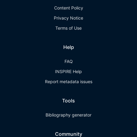
Content Policy
Privacy Notice
Terms of Use
Help
FAQ
INSPIRE Help
Report metadata issues
Tools
Bibliography generator
Community