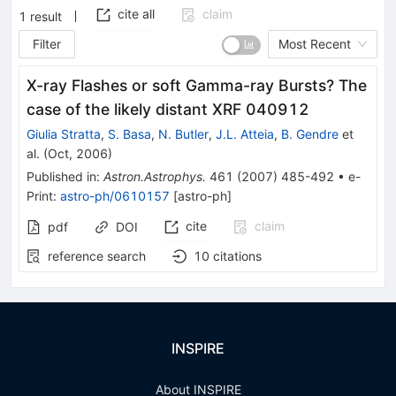
cite all
claim
1
result
Filter
Most Recent
X-ray Flashes or soft Gamma-ray Bursts? The
case of the likely distant XRF 040912
Giulia Stratta
,
S. Basa
,
N. Butler
,
J.L. Atteia
,
B. Gendre
et
al.
(
Oct, 2006
)
Published in
:
Astron.Astrophys.
461
(
2007
)
485-492
•
e-
Print
:
astro-ph/0610157
[
astro-ph
]
cite
claim
pdf
DOI
reference search
10
citations
INSPIRE
About INSPIRE