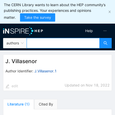
The CERN Library wants to learn about the HEP community’s
publishing practices. Your experiences and opinions
matter.
Take the survey
Help
authors
J. Villasenor
Author Identifier:
J.Villasenor.1
Updated on
Nov 18, 2022
edit
Literature
(
1
)
Cited By