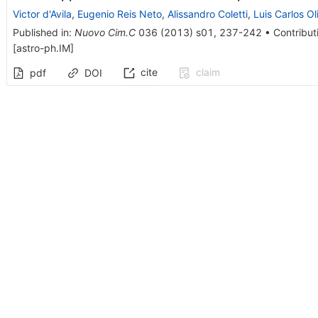
Victor d'Avila
,
Eugenio Reis Neto
,
Alissandro Coletti
,
Luis Carlos Ol
Published in
:
Nuovo Cim.C
036
(
2013
)
s01
,
237-242
•
Contribut
[
astro-ph.IM
]
cite
claim
pdf
DOI