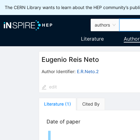
The CERN Library wants to learn about the HEP community’s publis
authors
Literature
Author
Eugenio Reis Neto
Author Identifier:
E.R.Neto.2
edit
Literature
(
1
)
Cited By
Date of paper