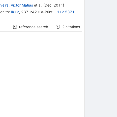
iveira
,
Victor Matias
et al.
(
Dec, 2011
)
ion to
:
IK12
,
237-242
•
e-Print
:
1112.5871
reference search
2
citations