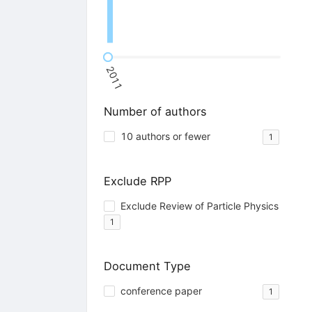
2011
Number of authors
10 authors or fewer
1
Exclude RPP
Exclude Review of Particle Physics
1
Document Type
conference paper
1