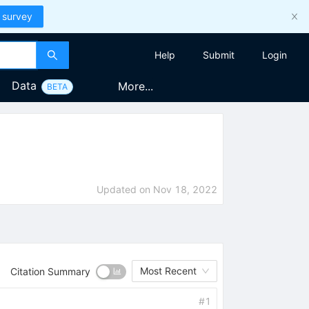
 survey
Help
Submit
Login
Data
More...
BETA
Updated on
Nov 18, 2022
Most Recent
Citation Summary
#
1