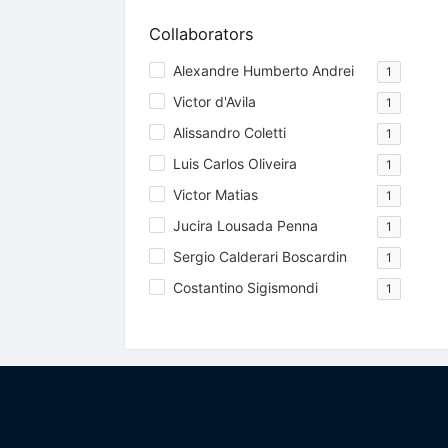
Collaborators
Alexandre Humberto Andrei
1
Victor d'Avila
1
Alissandro Coletti
1
Luis Carlos Oliveira
1
Victor Matias
1
Jucira Lousada Penna
1
Sergio Calderari Boscardin
1
Costantino Sigismondi
1