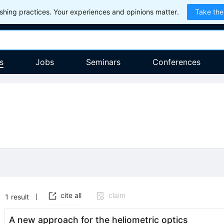
hing practices. Your experiences and opinions matter.
Take the
s
Jobs
Seminars
Conferences
cite all
claim
1
result
A new approach for the heliometric optics