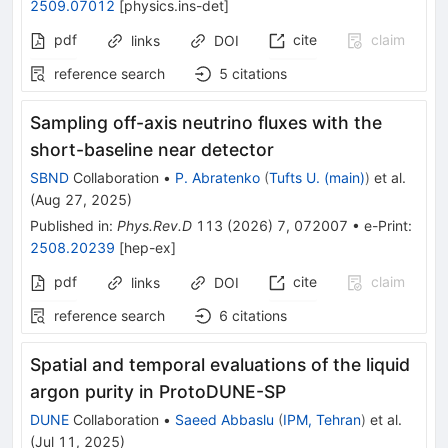
2509.07012
[
physics.ins-det
]
pdf
cite
claim
links
DOI
reference search
5
citations
Sampling off-axis neutrino fluxes with the
short-baseline near detector
SBND
Collaboration
•
P. Abratenko
(
Tufts U. (main)
)
et al.
(
Aug 27, 2025
)
Published in
:
Phys.Rev.D
113
(
2026
)
7
,
072007
•
e-Print
:
2508.20239
[
hep-ex
]
pdf
cite
claim
links
DOI
reference search
6
citations
Spatial and temporal evaluations of the liquid
argon purity in ProtoDUNE-SP
DUNE
Collaboration
•
Saeed Abbaslu
(
IPM, Tehran
)
et al.
(
Jul 11, 2025
)