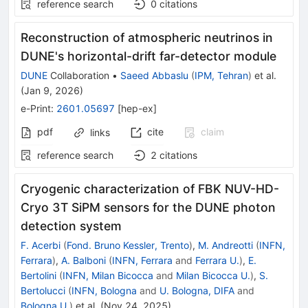
reference search
0
citations
Reconstruction of atmospheric neutrinos in
DUNE's horizontal-drift far-detector module
DUNE
Collaboration
•
Saeed Abbaslu
(
IPM, Tehran
)
et al.
(
Jan 9, 2026
)
e-Print
:
2601.05697
[
hep-ex
]
pdf
cite
claim
links
reference search
2
citations
Cryogenic characterization of FBK NUV-HD-
Cryo 3T SiPM sensors for the DUNE photon
detection system
F. Acerbi
(
Fond. Bruno Kessler, Trento
)
,
M. Andreotti
(
INFN,
Ferrara
)
,
A. Balboni
(
INFN, Ferrara
and
Ferrara U.
)
,
E.
Bertolini
(
INFN, Milan Bicocca
and
Milan Bicocca U.
)
,
S.
Bertolucci
(
INFN, Bologna
and
U. Bologna, DIFA
and
Bologna U.
)
et al.
(
Nov 24, 2025
)