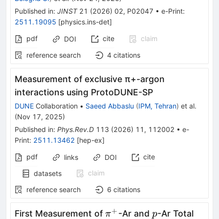
Published in
:
JINST
21
(
2026
)
02
,
P02047
•
e-Print
:
2511.19095
[
physics.ins-det
]
pdf
cite
claim
DOI
reference search
4
citations
Measurement of exclusive
π
+
-argon
interactions using ProtoDUNE-SP
DUNE
Collaboration
•
Saeed Abbaslu
(
IPM, Tehran
)
et al.
(
Nov 17, 2025
)
Published in
:
Phys.Rev.D
113
(
2026
)
11
,
112002
•
e-
Print
:
2511.13462
[
hep-ex
]
pdf
cite
links
DOI
claim
datasets
reference search
6
citations
+
π^+
p
First Measurement of
-Ar and
-Ar Total
π
p