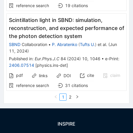
reference search
19
citations
Scintillation light in SBND: simulation,
reconstruction, and expected performance of
the photon detection system
SBND
Collaboration
•
P. Abratenko
(
Tufts U.
)
et al.
(
Jun
11, 2024
)
Published in
:
Eur.Phys.J.C
84
(
2024
)
10
,
1046
•
e-Print
:
2406.07514
[
physics.ins-det
]
pdf
cite
claim
links
DOI
reference search
31
citations
1
2
INSPIRE