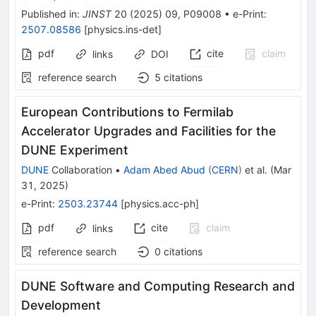
Published in
:
JINST
20
(
2025
)
09
,
P09008
•
e-Print
:
2507.08586
[
physics.ins-det
]
pdf
cite
claim
links
DOI
reference search
5
citations
European Contributions to Fermilab
Accelerator Upgrades and Facilities for the
DUNE Experiment
DUNE
Collaboration
•
Adam Abed Abud
(
CERN
)
et al.
(
Mar
31, 2025
)
e-Print
:
2503.23744
[
physics.acc-ph
]
pdf
cite
claim
links
reference search
0
citations
DUNE Software and Computing Research and
Development