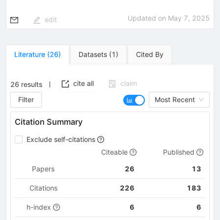
Updated on
May 7, 2025
edit
Literature
(
26
)
Datasets
(
1
)
Cited By
cite all
claim
26
results
Filter
Most Recent
Citation Summary
Exclude self-citations
Citeable
Published
Papers
26
13
Citations
226
183
h-index
6
6