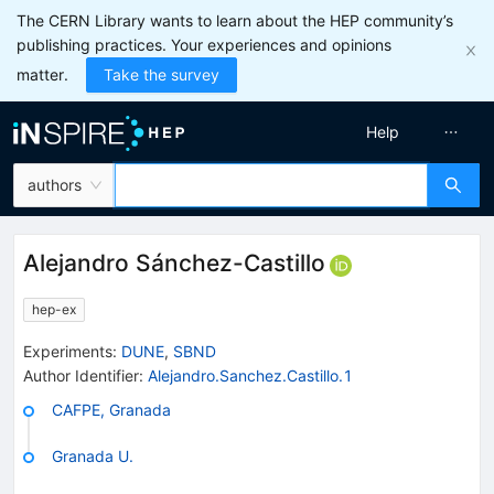
The CERN Library wants to learn about the HEP community’s
publishing practices. Your experiences and opinions
matter.
Take the survey
Help
authors
Alejandro Sánchez-Castillo
hep-ex
Experiments
:
DUNE
,
SBND
Author Identifier:
Alejandro.Sanchez.Castillo.1
CAFPE, Granada
Granada U.