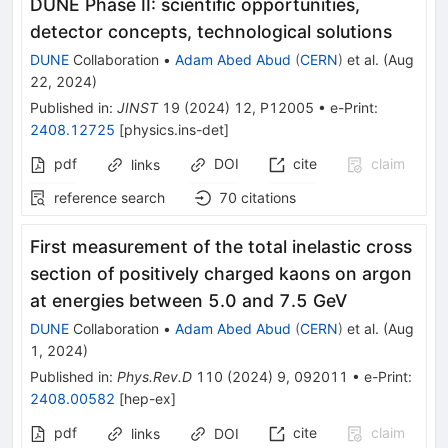
DUNE Phase II: scientific opportunities,
detector concepts, technological solutions
DUNE
Collaboration
•
Adam Abed Abud
(
CERN
)
et al.
(
Aug
22, 2024
)
Published in
:
JINST
19
(
2024
)
12
,
P12005
•
e-Print
:
2408.12725
[
physics.ins-det
]
pdf
DOI
cite
claim
links
reference search
70
citations
First measurement of the total inelastic cross
section of positively charged kaons on argon
at energies between 5.0 and 7.5 GeV
DUNE
Collaboration
•
Adam Abed Abud
(
CERN
)
et al.
(
Aug
1, 2024
)
Published in
:
Phys.Rev.D
110
(
2024
)
9
,
092011
•
e-Print
:
2408.00582
[
hep-ex
]
pdf
cite
claim
links
DOI