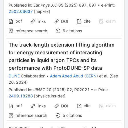
Published in
:
Eur.Phys.J.C
85
(
2025
)
697
,
697
•
e-Print
:
2502.06637
[
hep-ex
]
pdf
cite
claim
links
DOI
reference search
6
citations
The track-length extension fitting algorithm
for energy measurement of interacting
particles in liquid argon TPCs and its
performance with ProtoDUNE-SP data
DUNE
Collaboration
•
Adam Abed Abud
(
CERN
)
et al.
(
Sep
26, 2024
)
Published in
:
JINST
20
(
2025
)
02
,
P02021
•
e-Print
:
2409.18288
[
physics.ins-det
]
pdf
cite
claim
links
DOI
reference search
5
citations