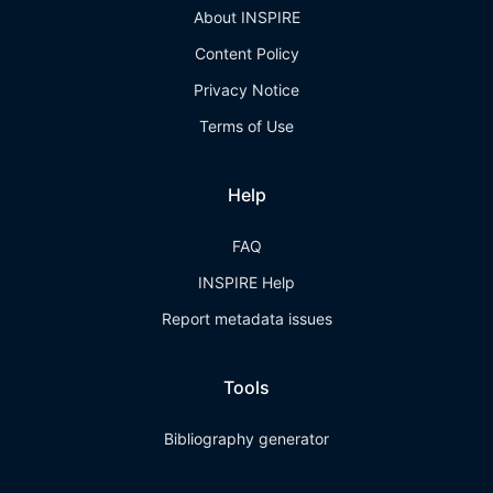
About INSPIRE
Content Policy
Privacy Notice
Terms of Use
Help
FAQ
INSPIRE Help
Report metadata issues
Tools
Bibliography generator