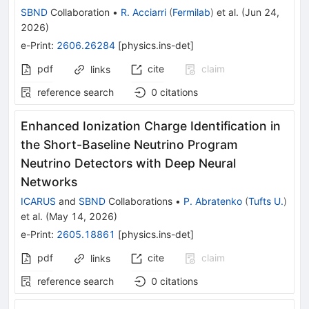
SBND
Collaboration
•
R. Acciarri
(
Fermilab
)
et al.
(
Jun 24,
2026
)
e-Print
:
2606.26284
[
physics.ins-det
]
pdf
cite
claim
links
reference search
0
citations
Enhanced Ionization Charge Identification in
the Short-Baseline Neutrino Program
Neutrino Detectors with Deep Neural
Networks
ICARUS
and
SBND
Collaborations
•
P. Abratenko
(
Tufts U.
)
et al.
(
May 14, 2026
)
e-Print
:
2605.18861
[
physics.ins-det
]
pdf
cite
claim
links
reference search
0
citations