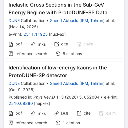
Inelastic Cross Sections in the Sub-GeV
Energy Regime with ProtoDUNE-SP Data
DUNE
Collaboration
•
Saeed Abbaslu
(
IPM, Tehran
)
et al.
(
Nov 14, 2025
)
e-Print
:
2511.11925
[
nucl-ex
]
pdf
cite
claim
links
reference search
6
citations
Identification of low-energy kaons in the
ProtoDUNE-SP detector
DUNE
Collaboration
•
Saeed Abbaslu
(
IPM, Tehran
)
et al.
(
Oct 9, 2025
)
Published in
:
Phys.Rev.D
113
(
2026
)
5
,
052004
•
e-Print
:
2510.08380
[
hep-ex
]
pdf
cite
claim
links
DOI
reference search
1
citation