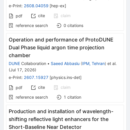
e-Print
:
2608.04059
[
hep-ex
]
cite
claim
pdf
reference search
0
citations
Operation and performance of ProtoDUNE
Dual Phase liquid argon time projection
chamber
DUNE
Collaboration
•
Saeed Abbaslu
(
IPM, Tehran
)
et al.
(
Jul 17, 2026
)
e-Print
:
2607.15927
[
physics.ins-det
]
cite
claim
pdf
reference search
1
citation
Production and installation of wavelength-
shifting reflective light enhancers for the
Short-Baseline Near Detector