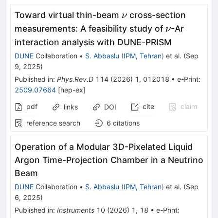
\nu
Toward virtual thin-beam
cross-section
ν
\nu
measurements: A feasibility study of
-Ar
ν
interaction analysis with DUNE-PRISM
DUNE
Collaboration
•
S. Abbaslu
(
IPM, Tehran
)
et al.
(
Sep
9, 2025
)
Published in
:
Phys.Rev.D
114
(
2026
)
1
,
012018
•
e-Print
:
2509.07664
[
hep-ex
]
pdf
cite
claim
links
DOI
reference search
6
citations
Operation of a Modular 3D-Pixelated Liquid
Argon Time-Projection Chamber in a Neutrino
Beam
DUNE
Collaboration
•
S. Abbaslu
(
IPM, Tehran
)
et al.
(
Sep
6, 2025
)
Published in
:
Instruments
10
(
2026
)
1
,
18
•
e-Print
: