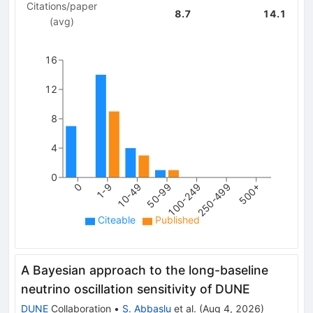
Citations/paper
8.7
14.1
(avg)
16
12
8
4
0
250-499
0
10-49
100-249
500+
1-9
50-99
Citeable
Published
A Bayesian approach to the long-baseline
neutrino oscillation sensitivity of DUNE
DUNE
Collaboration
•
S. Abbaslu
et al.
(
Aug 4, 2026
)