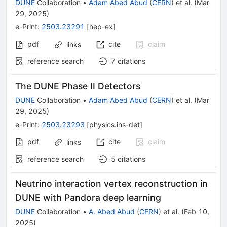
DUNE
Collaboration
•
Adam Abed Abud
(
CERN
)
et al.
(
Mar
29, 2025
)
e-Print
:
2503.23291
[
hep-ex
]
pdf
cite
claim
links
reference search
7
citations
The DUNE Phase II Detectors
DUNE
Collaboration
•
Adam Abed Abud
(
CERN
)
et al.
(
Mar
29, 2025
)
e-Print
:
2503.23293
[
physics.ins-det
]
pdf
cite
claim
links
reference search
5
citations
Neutrino interaction vertex reconstruction in
DUNE with Pandora deep learning
DUNE
Collaboration
•
A. Abed Abud
(
CERN
)
et al.
(
Feb 10,
2025
)