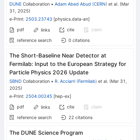
DUNE
Collaboration
•
Adam Abed Abud
(
CERN
)
et al.
(
Mar
31, 2025
)
e-Print
:
2503.23743
[
physics.data-an
]
pdf
cite
claim
links
reference search
0
citations
The Short-Baseline Near Detector at
Fermilab: Input to the European Strategy for
Particle Physics 2026 Update
SBND
Collaboration
•
R. Acciarri
(
Fermilab
)
et al.
(
Mar 31,
2025
)
e-Print
:
2504.00245
[
hep-ex
]
pdf
cite
claim
links
reference search
22
citations
The DUNE Science Program