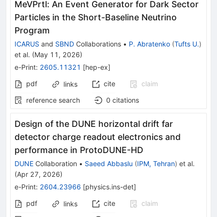
MeVPrtl: An Event Generator for Dark Sector
Particles in the Short-Baseline Neutrino
Program
ICARUS
and
SBND
Collaborations
•
P. Abratenko
(
Tufts U.
)
et al.
(
May 11, 2026
)
e-Print
:
2605.11321
[
hep-ex
]
pdf
cite
claim
links
reference search
0
citations
Design of the DUNE horizontal drift far
detector charge readout electronics and
performance in ProtoDUNE-HD
DUNE
Collaboration
•
Saeed Abbaslu
(
IPM, Tehran
)
et al.
(
Apr 27, 2026
)
e-Print
:
2604.23966
[
physics.ins-det
]
pdf
cite
claim
links