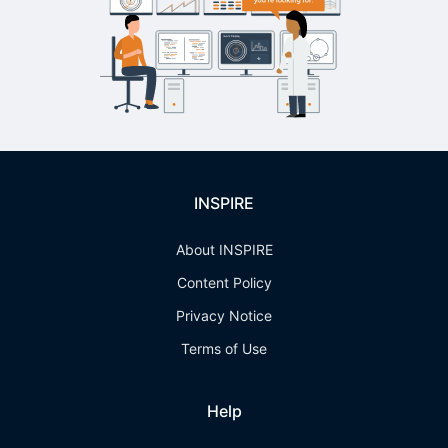
INSPIRE
About INSPIRE
Content Policy
Privacy Notice
Terms of Use
Help