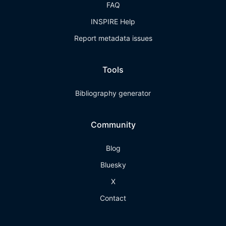
FAQ
INSPIRE Help
Report metadata issues
Tools
Bibliography generator
Community
Blog
Bluesky
X
Contact