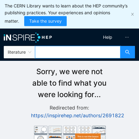
The CERN Library wants to learn about the HEP community’s
publishing practices. Your experiences and opinions
matter.
Take the survey
Help
literature
Sorry, we were not
able to find what you
were looking for...
Redirected from:
https://inspirehep.net/authors/2691822