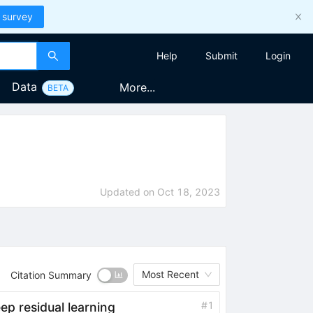
 survey
Help
Submit
Login
Data
More...
BETA
Updated on
Oct 18, 2023
Most Recent
Citation Summary
#
1
ep residual learning