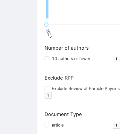
2021
Number of authors
10 authors or fewer
1
Exclude RPP
Exclude Review of Particle Physics
1
Document Type
article
1