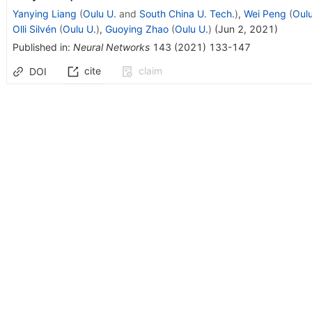
Yanying Liang
(
Oulu U.
and
South China U. Tech.
)
,
Wei Peng
(
Oulu
Olli Silvén
(
Oulu U.
)
,
Guoying Zhao
(
Oulu U.
)
(
Jun 2, 2021
)
Published in
:
Neural Networks
143
(
2021
)
133-147
cite
claim
DOI