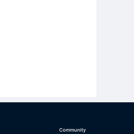
Community