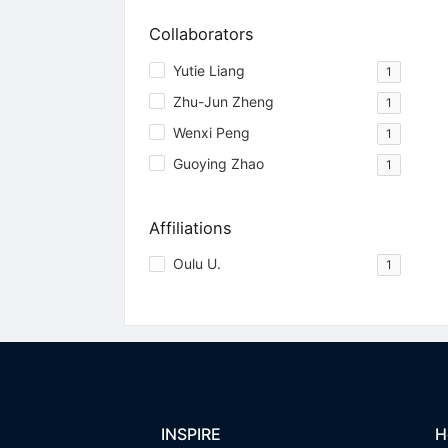
Collaborators
Yutie Liang
1
Zhu-Jun Zheng
1
Wenxi Peng
1
Guoying Zhao
1
Affiliations
Oulu U.
1
INSPIRE
H