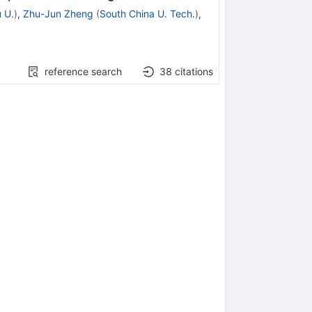
 U.
)
,
Zhu-Jun Zheng
(
South China U. Tech.
)
,
reference search
38
citations