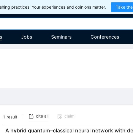
hing practices. Your experiences and opinions matter.
Take the
s
Jobs
Seminars
Conferences
cite all
claim
1
result
A hybrid quantum–classical neural network with de