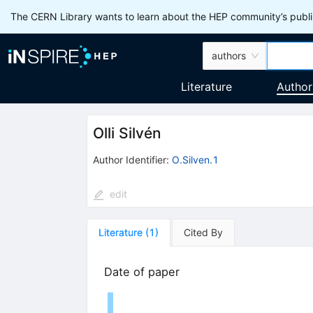
The CERN Library wants to learn about the HEP community’s publis
authors
Literature
Author
Olli Silvén
Author Identifier:
O.Silven.1
edit
Literature
(
1
)
Cited By
Date of paper