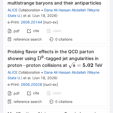
multistrange baryons and their antiparticles
ALICE
Collaboration
•
Dana Ali Hassan Abdallah
(
Wayne
State U.
)
et al.
(
Jun 18, 2026
)
e-Print
:
2606.20144
[
nucl-ex
]
cite
claim
pdf
reference search
0
citations
Probing flavor effects in the QCD parton
0
\mathbf{{\rm
D
shower using
-tagged jet angularities in
D}^0}
-
\mathbf{
s
5.02
−
=
proton
proton collisions at
TeV
\sqrt{s}
ALICE
Collaboration
•
Dana Ali Hassan Abdallah
(
Wayne
= 5.02}
State U.
)
et al.
(
Jun 18, 2026
)
e-Print
:
2606.20028
[
nucl-ex
]
cite
claim
pdf
reference search
0
citations