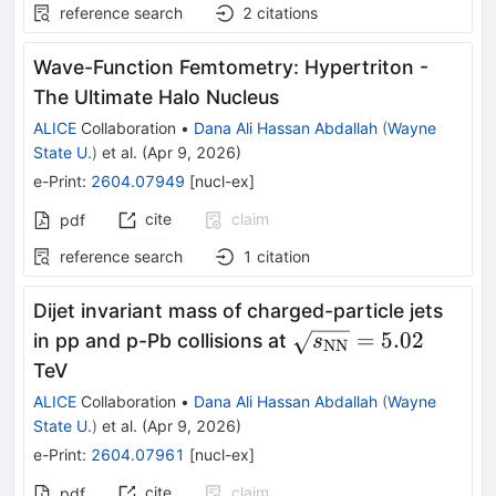
reference search
2
citations
Wave-Function Femtometry: Hypertriton -
The Ultimate Halo Nucleus
ALICE
Collaboration
•
Dana Ali Hassan Abdallah
(
Wayne
State U.
)
et al.
(
Apr 9, 2026
)
e-Print
:
2604.07949
[
nucl-ex
]
cite
claim
pdf
reference search
1
citation
Dijet invariant mass of charged-particle jets
\sqrt{s_{\rm
=
5.02
in pp and p-Pb collisions at
s
NN
NN}} = 5.02
TeV
ALICE
Collaboration
•
Dana Ali Hassan Abdallah
(
Wayne
State U.
)
et al.
(
Apr 9, 2026
)
e-Print
:
2604.07961
[
nucl-ex
]
cite
claim
pdf