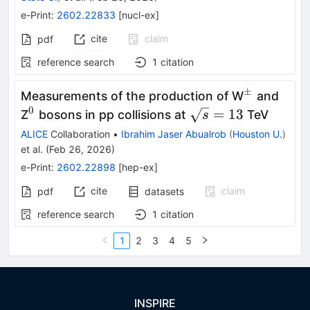
e-Print
:
2602.22833
[
nucl-ex
]
cite
claim
pdf
reference search
1
citation
±
^{\pm}
Measurements of the production of W
and
0
^0
\sqrt{s}
=
13
Z
bosons in pp collisions at
TeV
s
= 13
ALICE
Collaboration
•
Ibrahim Jaser Abualrob
(
Houston U.
)
et al.
(
Feb 26, 2026
)
e-Print
:
2602.22898
[
hep-ex
]
cite
claim
pdf
datasets
reference search
1
citation
1
2
3
4
5
INSPIRE