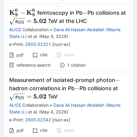
0
0
\mathbf{\textbf{K}^{0}_{\textbf{S}}}-
K
K
-
\ma
−
−
femtoscopy in Pb
Pb collisions at
S
S
\mathbf{\textbf{K}^{0}_{\textbf{S}}}
NN}
5.02
=
TeV at the LHC
s
NN
ALICE
Collaboration
•
Dana Ali Hassan Abdallah
(
Wayne
State U.
)
et al.
(
May 4, 2026
)
e-Print
:
2605.02321
[
nucl-ex
]
cite
claim
pdf
reference search
1
citation
-
−
Measurement of isolated-prompt photon
-
\mathb
−
hadron correlations in Pb
Pb collisions at
NN}} 
5.02
=
TeV
s
NN
ALICE
Collaboration
•
Dana Ali Hassan Abdallah
(
Wayne
State U.
)
et al.
(
May 4, 2026
)
e-Print
:
2605.02342
[
nucl-ex
]
cite
claim
pdf