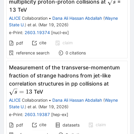
\sqrt{s}
multiplicity proton-proton collisions at
=
s
13 TeV
ALICE
Collaboration
•
Dana Ali Hassan Abdallah
(
Wayne
State U.
)
et al.
(
Mar 19, 2026
)
e-Print
:
2603.19374
[
nucl-ex
]
cite
claim
pdf
reference search
0
citations
Measurement of the transverse-momentum
fraction of strange hadrons from jet-like
\sqrt{s}
correlation structures in pp collisions at
= 13
=
13
TeV
s
ALICE
Collaboration
•
Dana Ali Hassan Abdallah
(
Wayne
State U.
)
et al.
(
Mar 19, 2026
)
e-Print
:
2603.19387
[
hep-ex
]
cite
claim
pdf
datasets