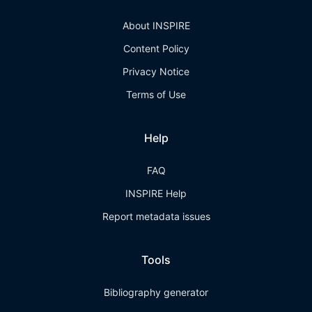
About INSPIRE
Content Policy
Privacy Notice
Terms of Use
Help
FAQ
INSPIRE Help
Report metadata issues
Tools
Bibliography generator