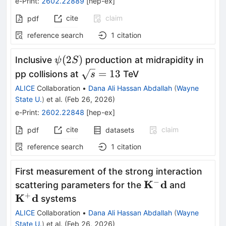
e-Print
:
2602.22889
[
hep-ex
]
cite
claim
pdf
reference search
1
citation
ψ(2S)
(
2
)
Inclusive
production at midrapidity in
ψ
S
\sqrt{s}
=
13
pp collisions at
TeV
s
= 13
ALICE
Collaboration
•
Dana Ali Hassan Abdallah
(
Wayne
State U.
)
et al.
(
Feb 26, 2026
)
e-Print
:
2602.22848
[
hep-ex
]
cite
claim
pdf
datasets
reference search
1
citation
First measurement of the strong interaction
−
\mathbf{K^-
K
d
\mathb
scattering parameters for the
and
d}
+
K
d
systems
ALICE
Collaboration
•
Dana Ali Hassan Abdallah
(
Wayne
State U.
)
et al.
(
Feb 26, 2026
)