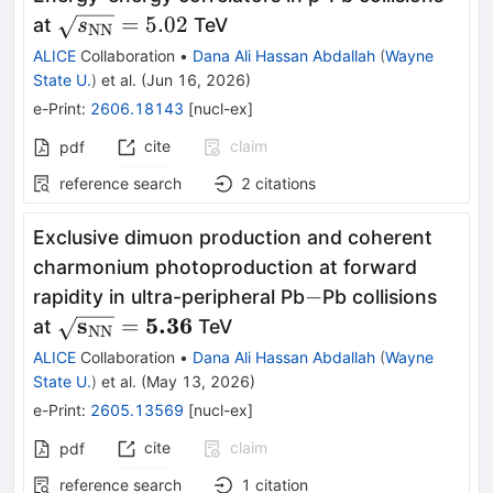
\sqrt{s_{\rm
=
5.02
at
TeV
s
NN
NN}} = 5.02
ALICE
Collaboration
•
Dana Ali Hassan Abdallah
(
Wayne
State U.
)
et al.
(
Jun 16, 2026
)
e-Print
:
2606.18143
[
nucl-ex
]
cite
claim
pdf
reference search
2
citations
Exclusive dimuon production and coherent
charmonium photoproduction at forward
-
−
rapidity in ultra-peripheral Pb
Pb collisions
\mathbf{\sqrt{s_{\rm
s
5.36
=
at
TeV
NN
NN}}=5.36}
ALICE
Collaboration
•
Dana Ali Hassan Abdallah
(
Wayne
State U.
)
et al.
(
May 13, 2026
)
e-Print
:
2605.13569
[
nucl-ex
]
cite
claim
pdf
reference search
1
citation