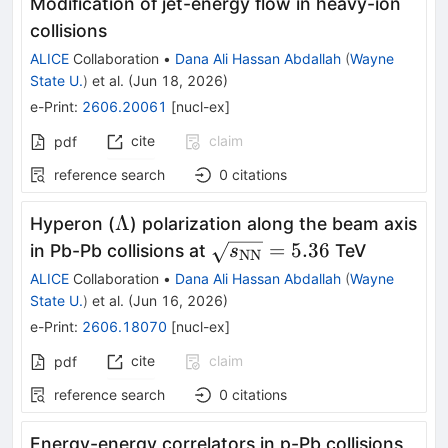
Modification of jet-energy flow in heavy-ion
collisions
ALICE
Collaboration
•
Dana Ali Hassan Abdallah
(
Wayne
State U.
)
et al.
(
Jun 18, 2026
)
e-Print
:
2606.20061
[
nucl-ex
]
cite
claim
pdf
reference search
0
citations
Λ
Λ
Hyperon (
) polarization along the beam axis
\sqrt{s_{\rm
=
5.36
in Pb-Pb collisions at
TeV
s
NN
NN}} = 5.36
ALICE
Collaboration
•
Dana Ali Hassan Abdallah
(
Wayne
State U.
)
et al.
(
Jun 16, 2026
)
e-Print
:
2606.18070
[
nucl-ex
]
cite
claim
pdf
reference search
0
citations
Energy-energy correlators in p-Pb collisions