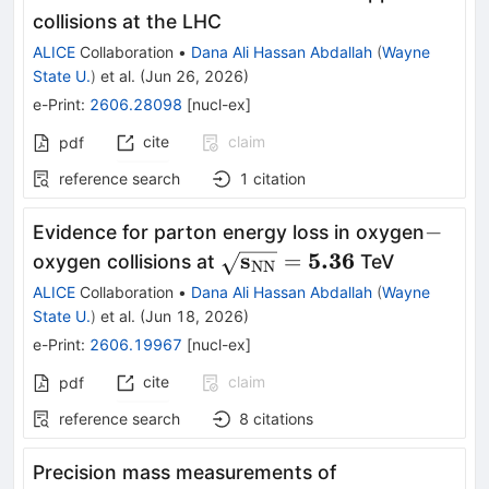
collisions at the LHC
ALICE
Collaboration
•
Dana Ali Hassan Abdallah
(
Wayne
State U.
)
et al.
(
Jun 26, 2026
)
e-Print
:
2606.28098
[
nucl-ex
]
cite
claim
pdf
reference search
1
citation
-
−
Evidence for parton energy loss in oxygen
\mathbf{\sqrt{s_{\rm
s
5.36
=
oxygen collisions at
TeV
NN
NN}}=5.36}
ALICE
Collaboration
•
Dana Ali Hassan Abdallah
(
Wayne
State U.
)
et al.
(
Jun 18, 2026
)
e-Print
:
2606.19967
[
nucl-ex
]
cite
claim
pdf
reference search
8
citations
Precision mass measurements of