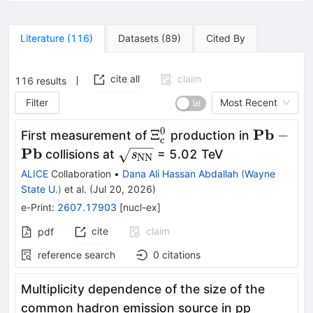
Literature
(
116
)
Datasets
(
89
)
Cited By
cite all
claim
116
results
Filter
Most Recent
0
\mathbf{\rm
\mathbf
Pb
Ξ
−
First measurement of
production in
c
Ξ_{\rm
\mathbf
Pb
\mathbf{\sqrt{\textit{s}_{\
collisions at
= 5.02 TeV
s
NN
c}^{0}}
NN}}}
ALICE
Collaboration
•
Dana Ali Hassan Abdallah
(
Wayne
State U.
)
et al.
(
Jul 20, 2026
)
e-Print
:
2607.17903
[
nucl-ex
]
cite
claim
pdf
reference search
0
citations
Multiplicity dependence of the size of the
common hadron emission source in pp