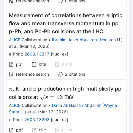
reference search
0
citations
Measurement of correlations between elliptic
flow and mean transverse momentum in pp,
p-Pb, and Pb-Pb collisions at the LHC
ALICE
Collaboration
•
Ibrahim Jaser Abualrob
(
Houston U.
)
et al.
(
Mar 13, 2026
)
e-Print
:
2603.13217
[
nucl-ex
]
cite
claim
pdf
reference search
2
citations
π
, K, and p production in high-multiplicity pp
π
\sqrt{s}
=
13
collisions at
TeV
s
= 13
ALICE
Collaboration
•
Dana Ali Hassan Abdallah
(
Wayne
State U.
)
et al.
(
Mar 13, 2026
)
e-Print
:
2603.13203
[
nucl-ex
]
cite
claim
pdf