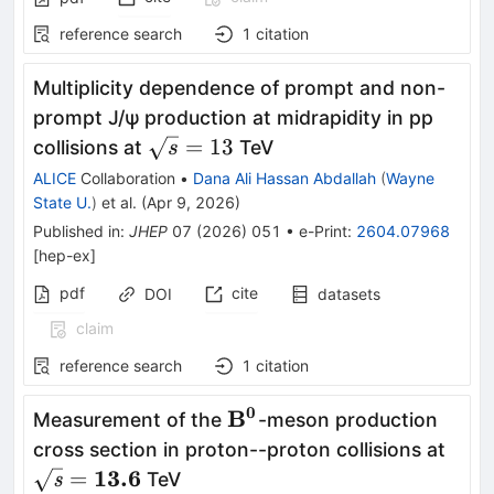
reference search
1
citation
Multiplicity dependence of prompt and non-
prompt J/ψ production at midrapidity in pp
\sqrt{s}=13
=
13
collisions at
TeV
s
ALICE
Collaboration
•
Dana Ali Hassan Abdallah
(
Wayne
State U.
)
et al.
(
Apr 9, 2026
)
Published in
:
JHEP
07
(
2026
)
051
•
e-Print
:
2604.07968
[
hep-ex
]
pdf
cite
DOI
datasets
claim
reference search
1
citation
0
\mathbf{B^0}
B
Measurement of the
-meson production
\mat
cross section in proton--proton collisions at
13.6
=
TeV
s