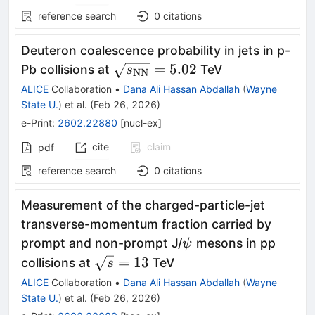
reference search
0
citations
Deuteron coalescence probability in jets in p-
\sqrt{s_{\rm
=
5.02
Pb collisions at
TeV
s
NN
NN}} = 5.02
ALICE
Collaboration
•
Dana Ali Hassan Abdallah
(
Wayne
State U.
)
et al.
(
Feb 26, 2026
)
e-Print
:
2602.22880
[
nucl-ex
]
cite
claim
pdf
reference search
0
citations
Measurement of the charged-particle-jet
transverse-momentum fraction carried by
ψ
prompt and non-prompt J/
mesons in pp
ψ
\sqrt{s}=13
=
13
collisions at
TeV
s
ALICE
Collaboration
•
Dana Ali Hassan Abdallah
(
Wayne
State U.
)
et al.
(
Feb 26, 2026
)