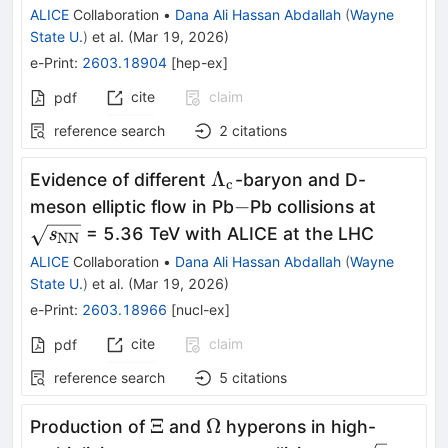
ALICE
Collaboration
•
Dana Ali Hassan Abdallah
(
Wayne
State U.
)
et al.
(
Mar 19, 2026
)
e-Print
:
2603.18904
[
hep-ex
]
cite
claim
pdf
reference search
2
citations
Λ_{\rm
Λ
Evidence of different
-baryon and D-
c
c}
-
\mathbf
−
meson elliptic flow in Pb
Pb collisions at
NN}}}
= 5.36 TeV with ALICE at the LHC
s
NN
ALICE
Collaboration
•
Dana Ali Hassan Abdallah
(
Wayne
State U.
)
et al.
(
Mar 19, 2026
)
e-Print
:
2603.18966
[
nucl-ex
]
cite
claim
pdf
reference search
5
citations
Ξ
Ω
Ξ
Ω
Production of
and
hyperons in high-