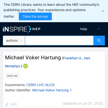
The CERN Library wants to learn about the HEP community’s
publishing practices. Your experiences and opinions
matter.
Take the survey
Help
authors
Michael Voker Hartung
(
Frankfurt U., Inst.
Kernphys.
)
nucl-ex
Experiments
:
CERN-LHC-ALICE
Author Identifier:
Michael.Volker.Hartung.1
Updated on
Jul 31, 2025
edit